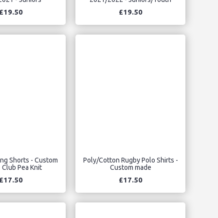
£19.50
£19.50
ing Shorts - Custom
Poly/Cotton Rugby Polo Shirts -
 Club Pea Knit
Custom made
£17.50
£17.50