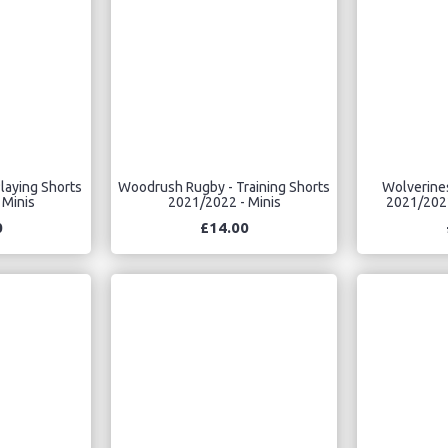
laying Shorts
Woodrush Rugby - Training Shorts
Wolverines
 Minis
2021/2022 - Minis
2021/2022
0
£14.00