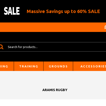
Massive Savings up to 60% SALE
HING
TRAINING
GROUNDS
ACCESSORIE
ARAMIS RUGBY