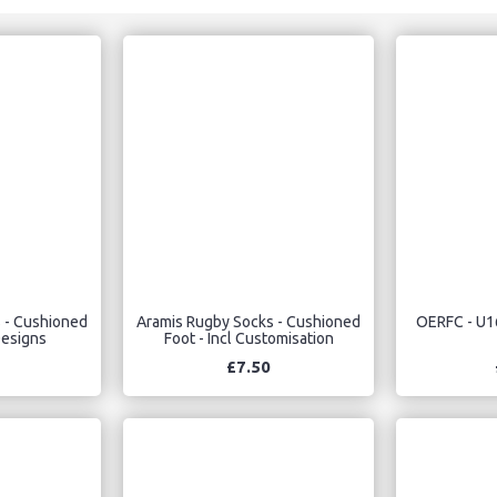
 - Cushioned
Aramis Rugby Socks - Cushioned
OERFC - U1
Designs
Foot - Incl Customisation
£7.50