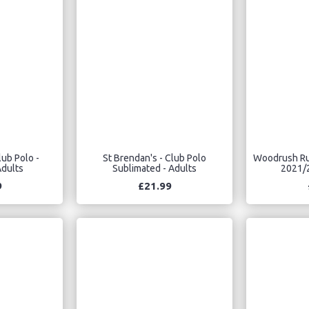
lub Polo -
St Brendan's - Club Polo
Woodrush Rug
dults
Sublimated - Adults
2021/2
9
£21.99