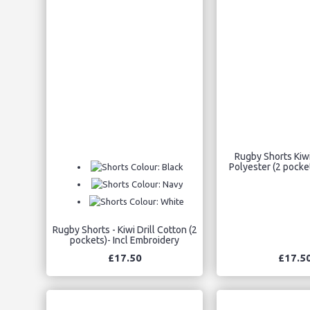
Rugby Shorts Kiwi 
Polyester (2 pocke
Rugby Shorts - Kiwi Drill Cotton (2
pockets)- Incl Embroidery
£17.50
£17.5