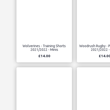
Wolverines - Training Shorts
Woodrush Rugby - P
2021/2022 - Minis
2021/2022 -
£14.00
£14.0