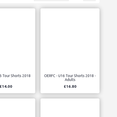
6 Tour Shorts 2018
OERFC - U16 Tour Shorts 2018 -
Adults
£14.00
£16.80