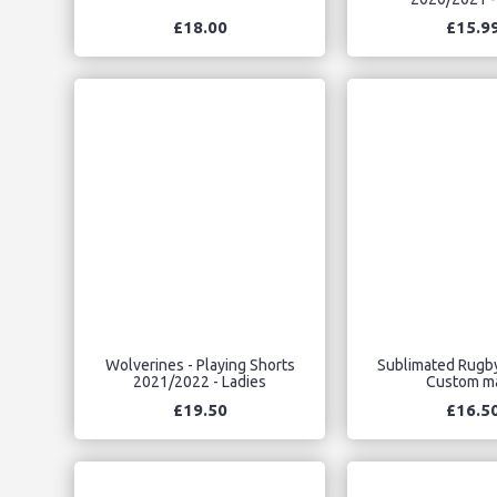
£18.00
£15.9
Wolverines - Playing Shorts
Sublimated Rugby
2021/2022 - Ladies
Custom m
£19.50
£16.5