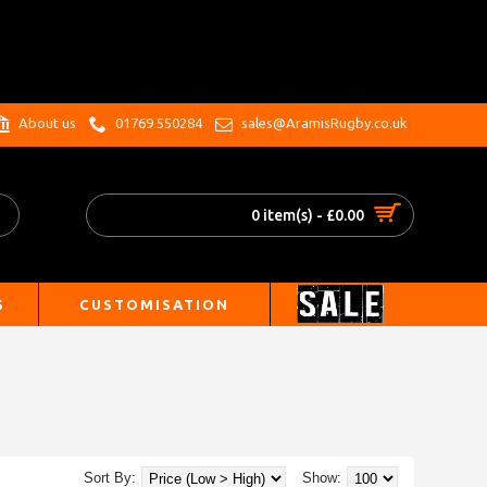
.
About us
01769 550284
sales@AramisRugby.co.uk
0 item(s) - £0.00
S
CUSTOMISATION
Sort By:
Show: