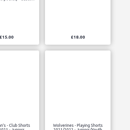
£15.00
£18.00
n's - Club Shorts
Wolverines - Playing Shorts
021 - Juniors
2021/2022 - Juniors/Youth