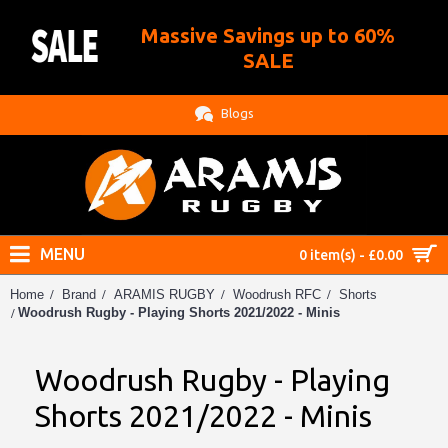
Massive Savings up to 60%
.
SALE
Blogs
MENU
0 item(s) - £0.00
Home
Brand
ARAMIS RUGBY
Woodrush RFC
Shorts
Woodrush Rugby - Playing Shorts 2021/2022 - Minis
Woodrush Rugby - Playing
Shorts 2021/2022 - Minis