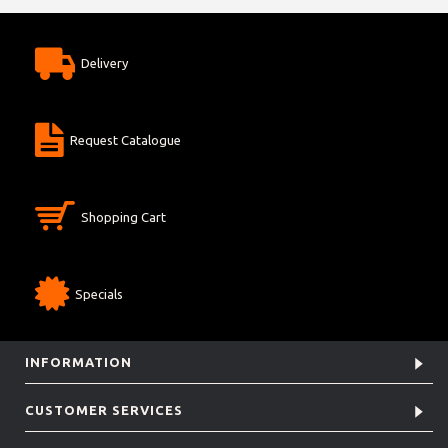
Delivery
Request Catalogue
Shopping Cart
Specials
INFORMATION
CUSTOMER SERVICES