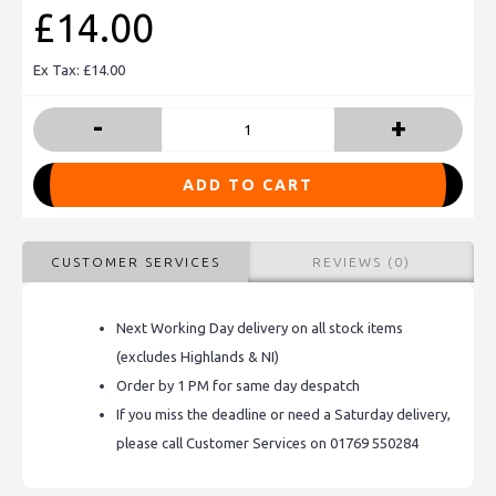
£14.00
Ex Tax: £14.00
-
+
ADD TO CART
CUSTOMER SERVICES
REVIEWS (0)
Next Working Day delivery on all stock items
(excludes Highlands & NI)
Order by 1 PM for same day despatch
If you miss the deadline or need a Saturday delivery,
please call Customer Services on 01769 550284