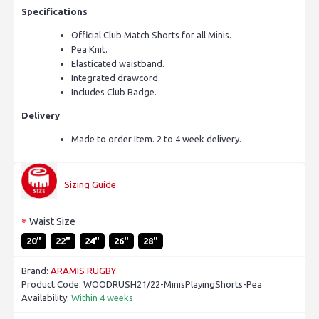
Specifications
Official Club Match Shorts for all Minis.
Pea Knit.
Elasticated waistband.
Integrated drawcord.
Includes Club Badge.
Delivery
Made to order Item. 2 to 4 week delivery.
Sizing Guide
Waist Size
20"
22"
24"
26"
28"
Brand:
ARAMIS RUGBY
Product Code:
WOODRUSH21/22-MinisPlayingShorts-Pea
Availability:
Within 4 weeks