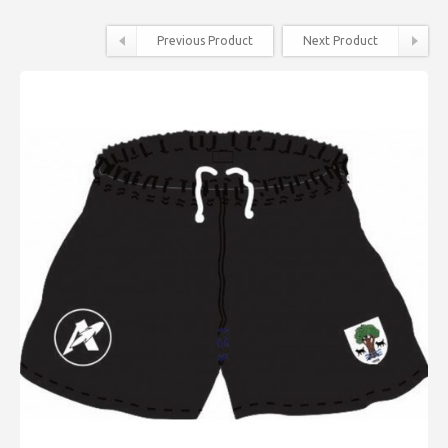
Previous Product
Next Product