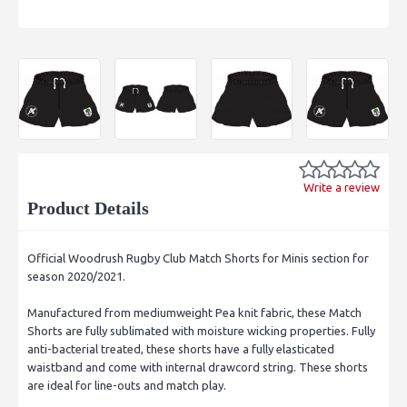
Write a review
Product Details
Official Woodrush Rugby Club Match Shorts for Minis section for
season 2020/2021.
Manufactured from mediumweight Pea knit fabric, these Match
Shorts are fully sublimated with moisture wicking properties. Fully
anti-bacterial treated, these shorts have a fully elasticated
waistband and come with internal drawcord string. These shorts
are ideal for line-outs and match play.