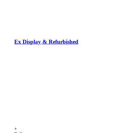
Ex Display & Refurbished
+