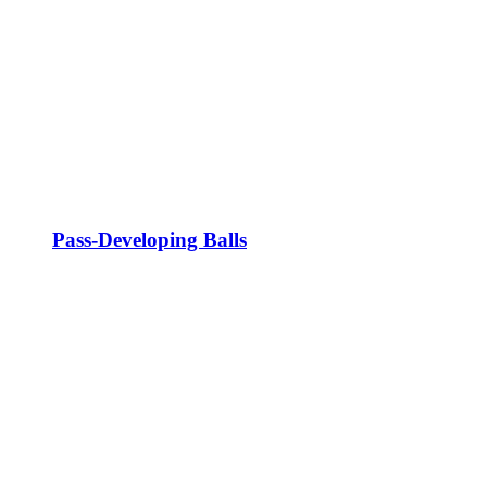
Pass-Developing Balls