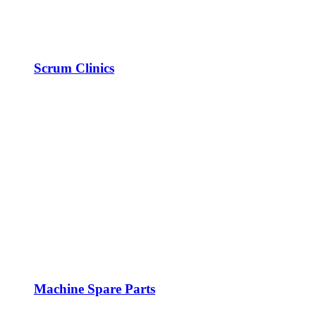
Scrum Clinics
Machine Spare Parts