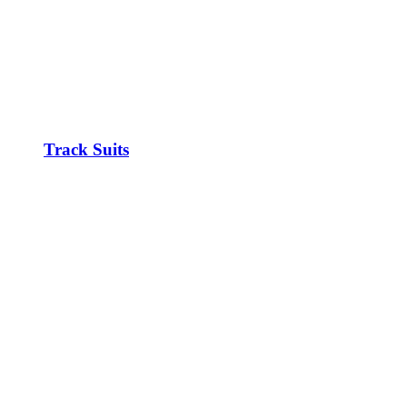
Track Suits