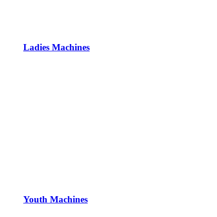
Ladies Machines
Youth Machines