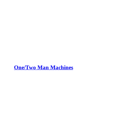
One/Two Man Machines