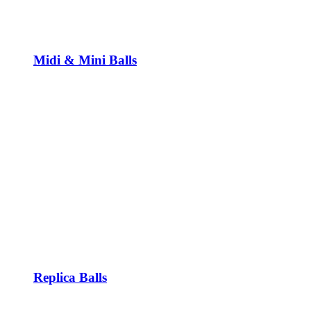
Midi & Mini Balls
Replica Balls