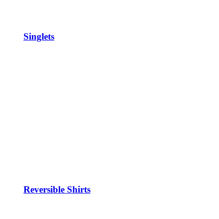
Singlets
Reversible Shirts