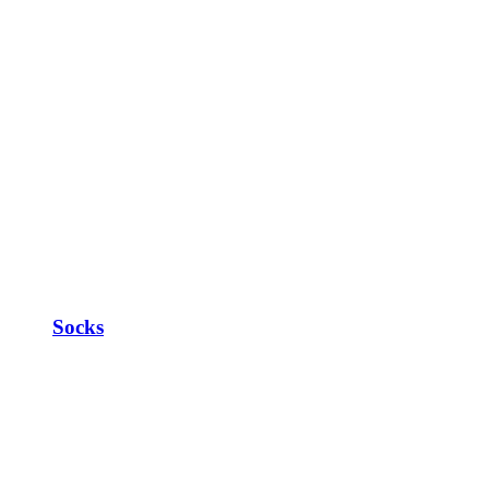
Socks