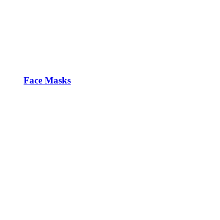
Face Masks