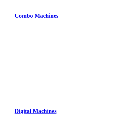
Combo Machines
Digital Machines