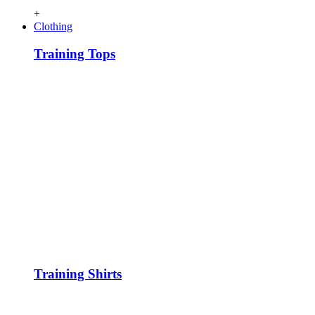
+
Clothing
Training Tops
Training Shirts