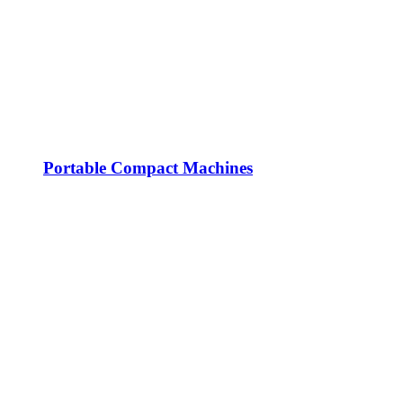
Portable Compact Machines