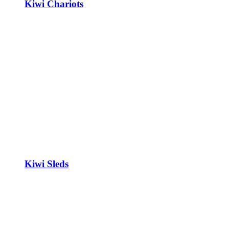
Kiwi Chariots
Kiwi Sleds