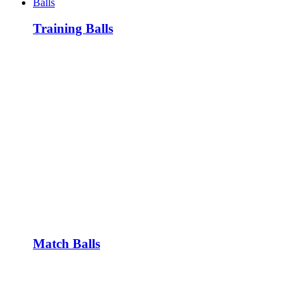
Balls
Training Balls
Match Balls