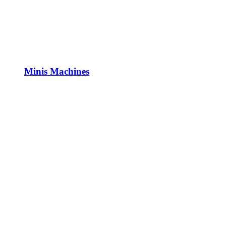
Minis Machines