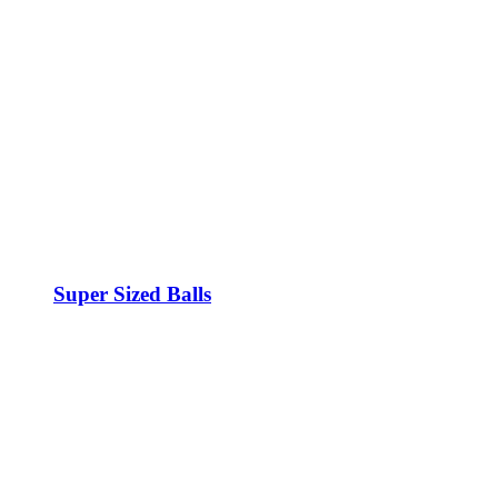
Super Sized Balls