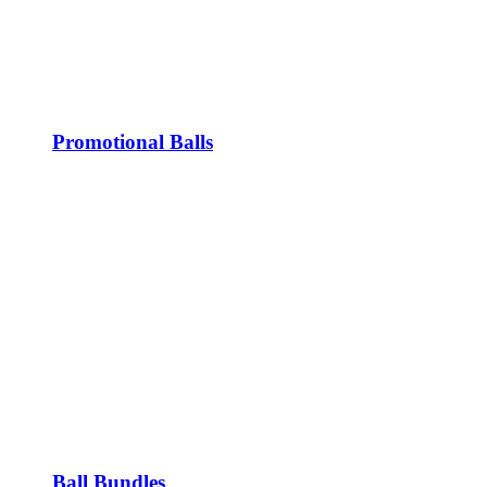
Promotional Balls
Ball Bundles