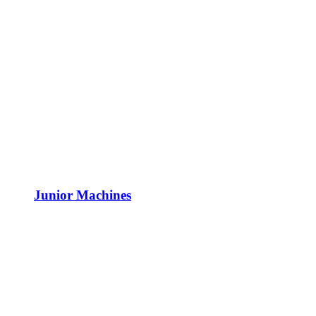
Junior Machines