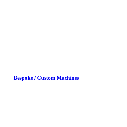
Bespoke / Custom Machines