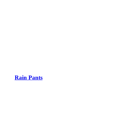
Rain Pants