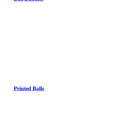
Printed Balls