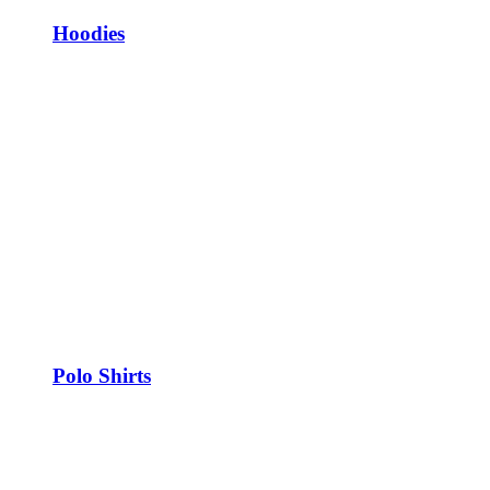
Hoodies
Polo Shirts