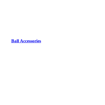
Ball Accessories