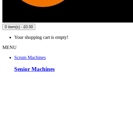
0 item(s) - £0.00
Your shopping cart is empty!
MENU
Scrum Machines
Senior Machines