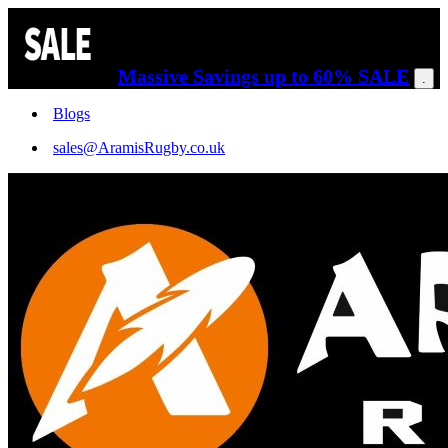
Massive Savings up to 60% SALE
.
Blogs
sales@AramisRugby.co.uk