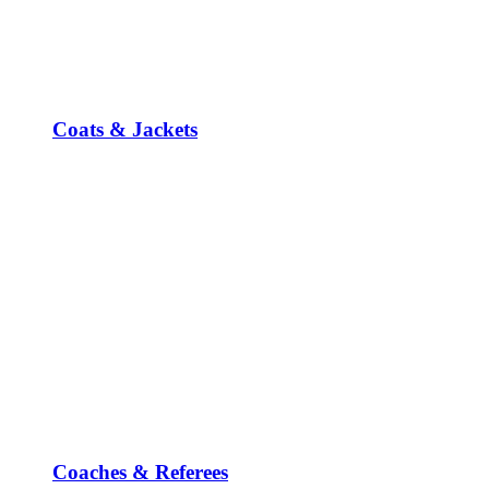
Coats & Jackets
Coaches & Referees