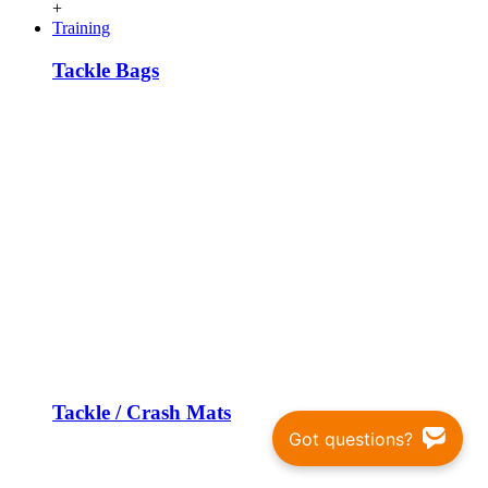
+
Training
Tackle Bags
Tackle / Crash Mats
Got questions?