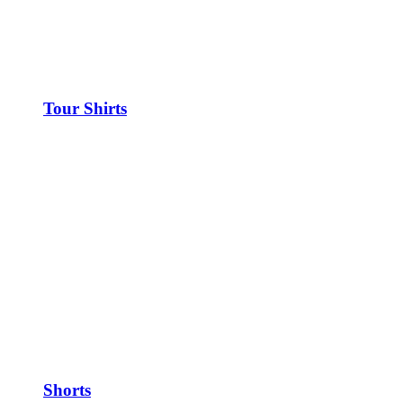
Tour Shirts
Shorts