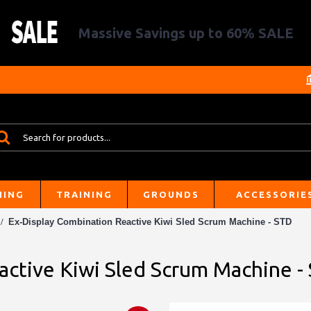
Massive Savings up to 60% SALE
HING
TRAINING
GROUNDS
ACCESSORIE
Ex-Display Combination Reactive Kiwi Sled Scrum Machine - STD
active Kiwi Sled Scrum Machine -