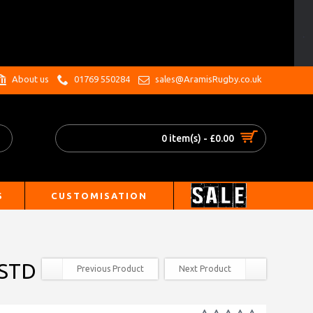
.
About us
01769 550284
sales@AramisRugby.co.uk
0 item(s) - £0.00
S
CUSTOMISATION
 STD
Previous Product
Next Product