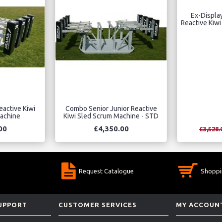
Ex-Displa
Reactive Kiw
eactive Kiwi
Combo Senior Junior Reactive
achine
Kiwi Sled Scrum Machine - STD
00
£4,350.00
£3,528.
Request Catalogue
Shoppi
SUPPORT
CUSTOMER SERVICES
MY ACCOUN