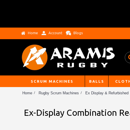
Home
Account
Blogs
SCRUM MACHINES
BALLS
CLOT
Home
Rugby Scrum Machines
Ex Display & Refurbished
Ex-Display Combination Re