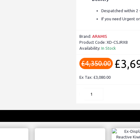
Despatched within 2 
If you need Urgent or
Brand:
ARAMIS
Product Code:
XD-CSJRX8
Availability:
In Stock
£3,6
£4,350.00
Ex Tax: £3,080.00