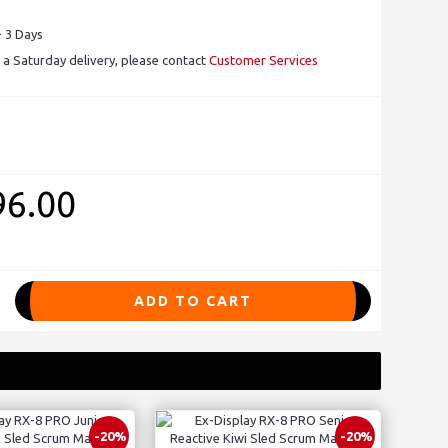
- 3 Days
 a Saturday delivery, please contact
Customer Services
96.00
ADD TO CART
-20%
-20%