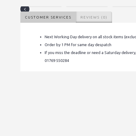
CUSTOMER SERVICES
REVIEWS (0)
Next Working Day delivery on all stock items (exclu
Order by 1 PM for same day despatch
If you miss the deadline or need a Saturday delivery
01769 550284