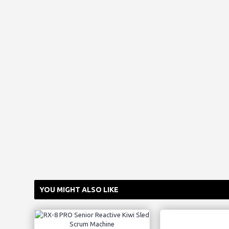
YOU MIGHT ALSO LIKE