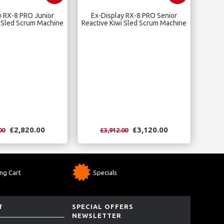
y RX-8 PRO Junior
Ex-Display RX-8 PRO Senior
i Sled Scrum Machine
Reactive Kiwi Sled Scrum Machine
£2,820.00
£3,120.00
00
£3,912.00
ng Cart
Specials
T
SPECIAL OFFERS
NEWSLETTER