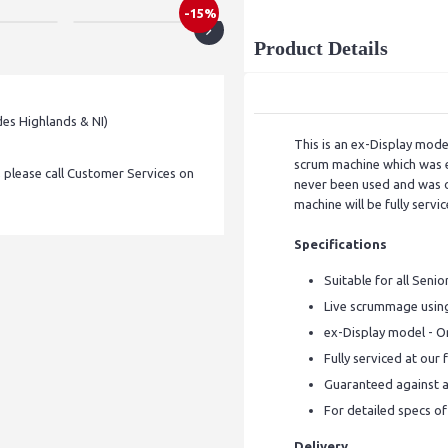
-15%
Product Details
des Highlands & NI)
This is an ex-Display mod
scrum machine which was ex
, please call Customer Services on
never been used and was o
machine will be fully serv
Specifications
Suitable for all Senio
Live scrummage using
ex-Display model - O
Fully serviced at our
Guaranteed against a
For detailed specs o
Delivery