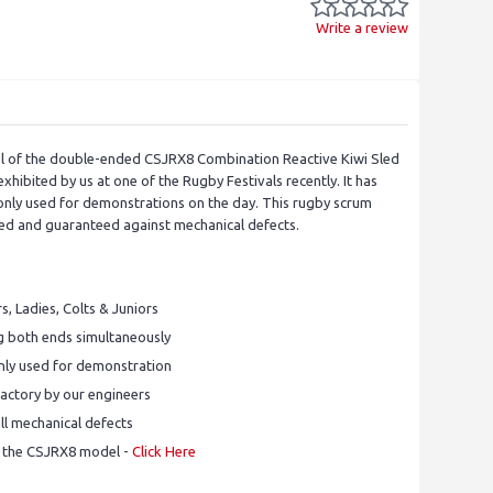
Write a review
el of the double-ended CSJRX8 Combination Reactive Kiwi Sled
hibited by us at one of the Rugby Festivals recently. It has
nly used for demonstrations on the day. This rugby scrum
iced and guaranteed against mechanical defects.
rs, Ladies, Colts & Juniors
 both ends simultaneously
nly used for demonstration
 factory by our engineers
ll mechanical defects
f the CSJRX8 model -
Click Here