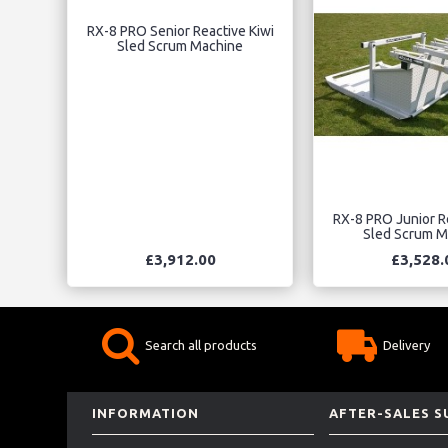
RX-8 PRO Senior Reactive Kiwi
Sled Scrum Machine
RX-8 PRO Junior R
Sled Scrum M
£3,912.00
£3,528.
Search all products
Delivery
INFORMATION
AFTER-SALES 