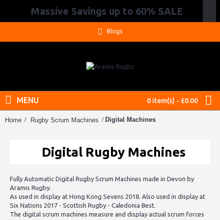
Massive Savings up to 60% SALE
.
Blogs
MENU
0 item(s) - £0.00
Digital Machines
Home
Rugby Scrum Machines
Digital Rugby Machines
Fully Automatic Digital Rugby Scrum Machines made in Devon by
Aramis Rugby.
As used in display at Hong Kong Sevens 2018. Also used in display at
Six Nations 2017 - Scottish Rugby - Caledonia Best.
The digital scrum machines measure and display actual scrum forces