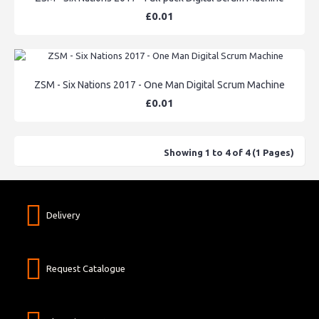
£0.01
ZSM - Six Nations 2017 - One Man Digital Scrum Machine
£0.01
Showing 1 to 4 of 4 (1 Pages)
Delivery
Request Catalogue