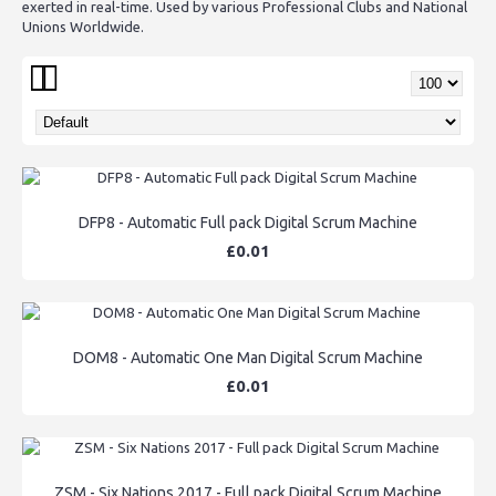
exerted in real-time. Used by various Professional Clubs and National
Unions Worldwide.
DFP8 - Automatic Full pack Digital Scrum Machine
£0.01
DOM8 - Automatic One Man Digital Scrum Machine
£0.01
ZSM - Six Nations 2017 - Full pack Digital Scrum Machine