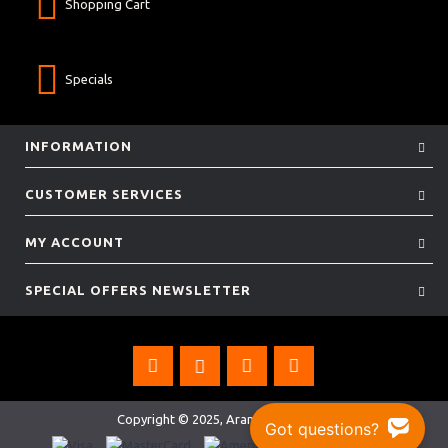
Shopping Cart
Specials
INFORMATION
CUSTOMER SERVICES
MY ACCOUNT
SPECIAL OFFERS NEWSLETTER
Copyright © 2025, Aramis Rugby Ltd.
Got questions?