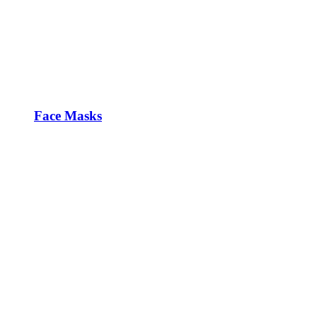
Face Masks