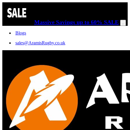
Massive Savings up to 60% SALE
.
Blogs
sales@AramisRugby.co.uk