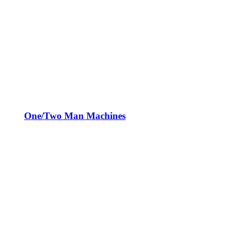
One/Two Man Machines