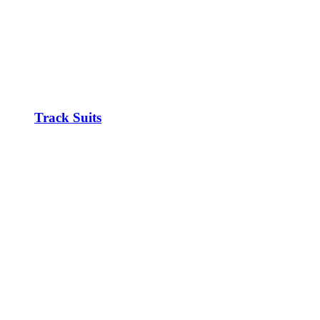
Track Suits