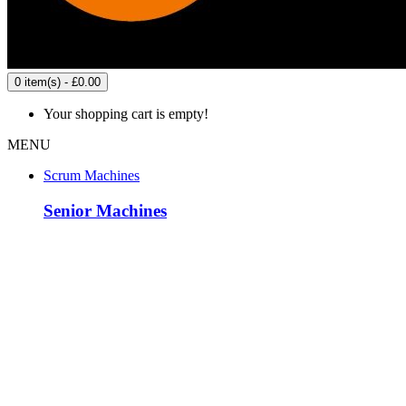
0 item(s) - £0.00
Your shopping cart is empty!
MENU
Scrum Machines
Senior Machines