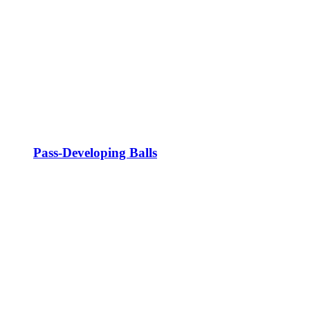
Pass-Developing Balls