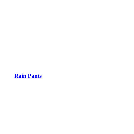
Rain Pants