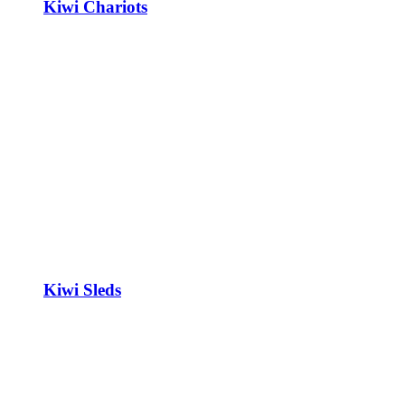
Kiwi Chariots
Kiwi Sleds