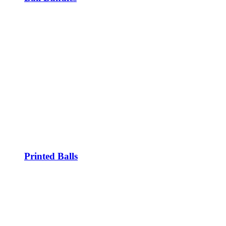
Printed Balls