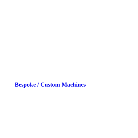
Bespoke / Custom Machines