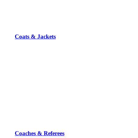
Coats & Jackets
Coaches & Referees