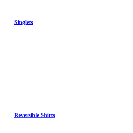
Singlets
Reversible Shirts