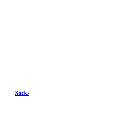
Socks