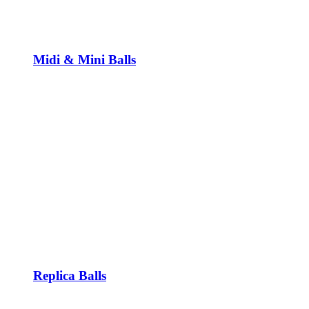
Midi & Mini Balls
Replica Balls