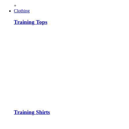
+
Clothing
Training Tops
Training Shirts