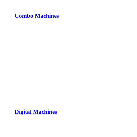
Combo Machines
Digital Machines