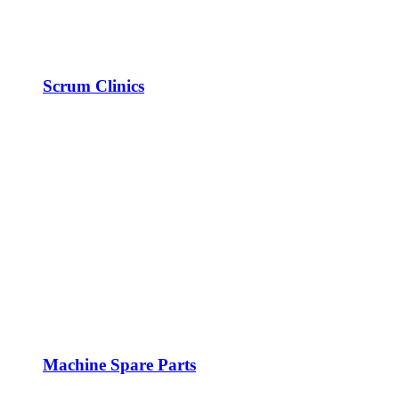
Scrum Clinics
Machine Spare Parts