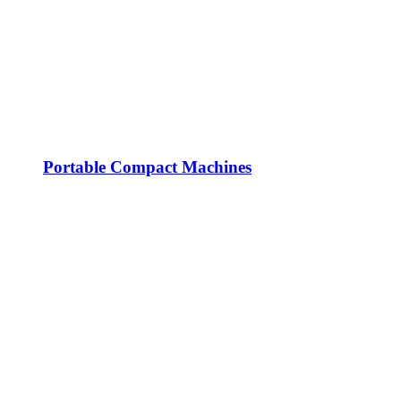
Portable Compact Machines