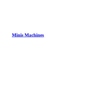
Minis Machines