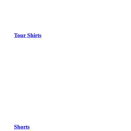
Tour Shirts
Shorts