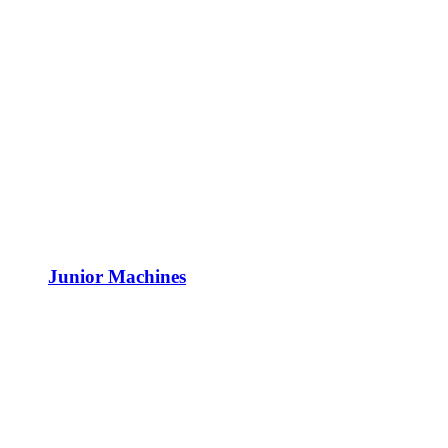
Junior Machines