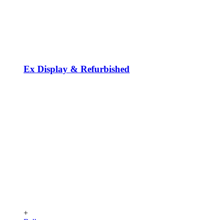
Ex Display & Refurbished
+