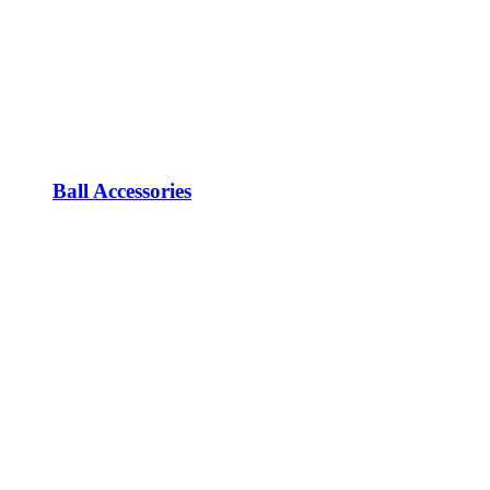
Ball Accessories