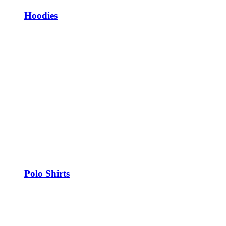
Hoodies
Polo Shirts