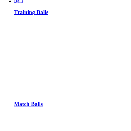
Balls
Training Balls
Match Balls