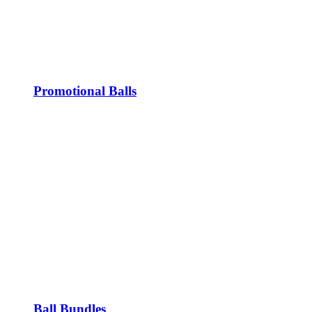
Promotional Balls
Ball Bundles