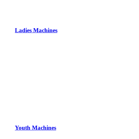
Ladies Machines
Youth Machines