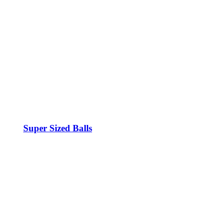
Super Sized Balls