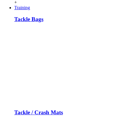
+
Training
Tackle Bags
Tackle / Crash Mats