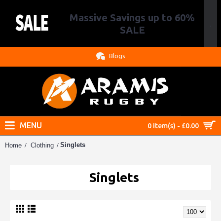
Massive Savings up to 60%
.
SALE
Blogs
MENU
0 item(s) - £0.00
Singlets
Home
Clothing
Singlets