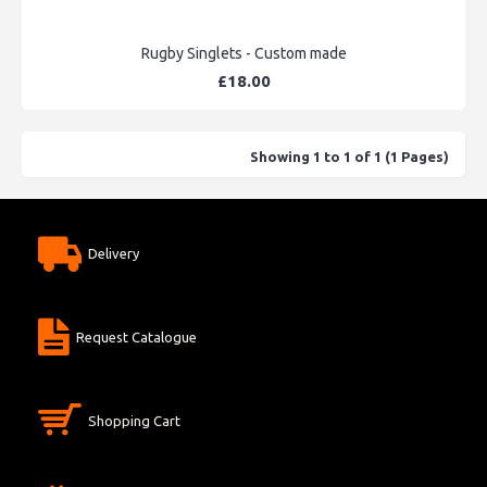
Rugby Singlets - Custom made
£18.00
Showing 1 to 1 of 1 (1 Pages)
Delivery
Request Catalogue
Shopping Cart