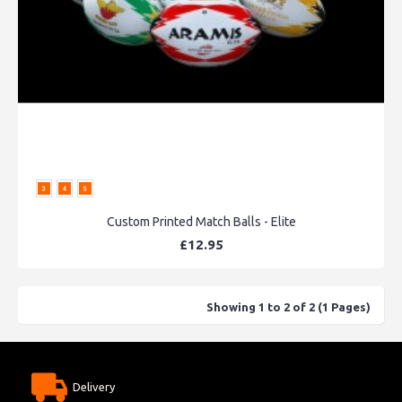
Custom Printed Match Balls - Elite
£12.95
Showing 1 to 2 of 2 (1 Pages)
Delivery