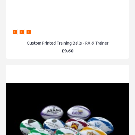
Custom Printed Training Balls - RX-9 Trainer
£9.60