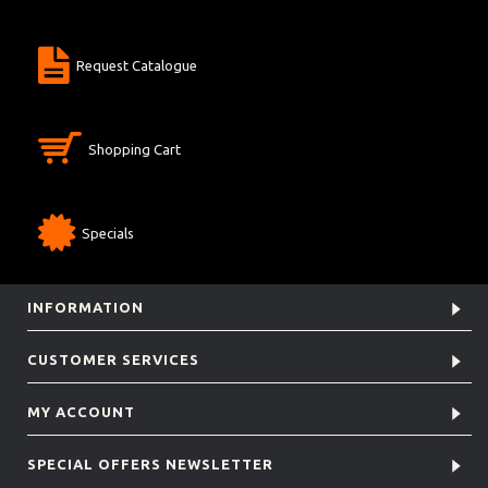
Request Catalogue
Shopping Cart
Specials
INFORMATION
CUSTOMER SERVICES
MY ACCOUNT
SPECIAL OFFERS NEWSLETTER