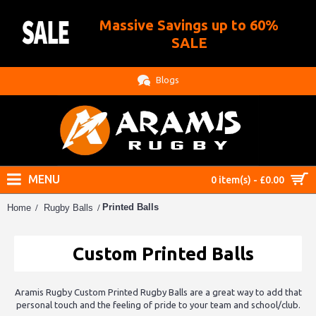
Massive Savings up to 60%
.
SALE
Blogs
MENU
0 item(s) - £0.00
Printed Balls
Home
Rugby Balls
Custom Printed Balls
Aramis Rugby Custom Printed Rugby Balls are a great way to add that
personal touch and the feeling of pride to your team and school/club.