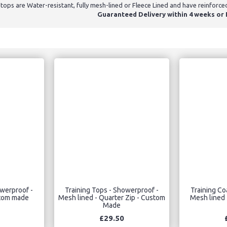
tops are Water-resistant, fully mesh-lined or Fleece Lined and have reinforce
Guaranteed Delivery within 4 weeks or E
owerproof -
Training Tops - Showerproof -
Training Co
stom made
Mesh lined - Quarter Zip - Custom
Mesh lined 
Made
£29.50