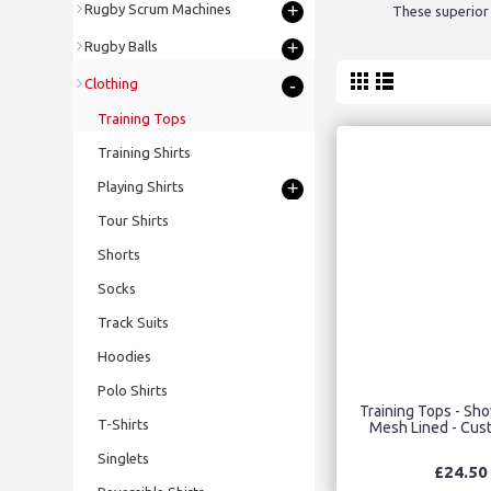
+
Rugby Scrum Machines
These superior 
+
Rugby Balls
-
Clothing
Training Tops
Training Shirts
+
Playing Shirts
Tour Shirts
Shorts
Socks
Track Suits
Hoodies
Polo Shirts
Training Tops - Sh
T-Shirts
Mesh Lined - Cu
Singlets
£24.50