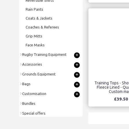
Reversible Shirts
Rain Pants
Coats & Jackets
Coaches & Referees
Grip Mitts
Face Masks
+
Rugby Training Equipment
+
Accessories
+
Grounds Equipment
Training Tops - Sh
+
Bags
Fleece Lined - Qua
Custom ma
+
Customisation
£39.50
Bundles
Special offers