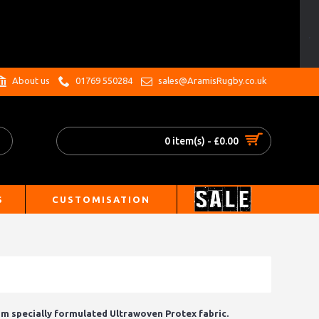
.
About us
01769 550284
sales@AramisRugby.co.uk
0 item(s) - £0.00
S
CUSTOMISATION
 specially formulated Ultrawoven Protex fabric.