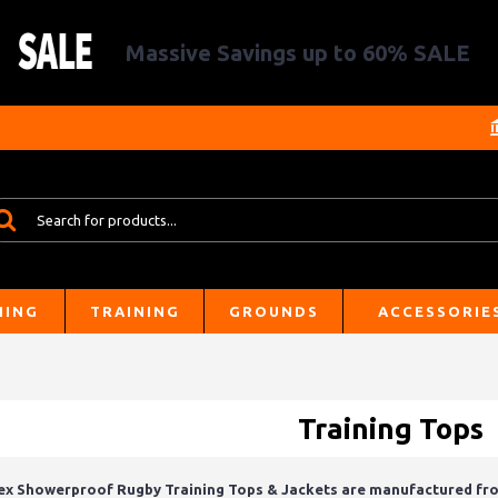
Massive Savings up to 60% SALE
HING
TRAINING
GROUNDS
ACCESSORIE
Training Tops
ex Showerproof Rugby Training Tops & Jackets are manufactured from