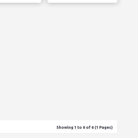
Showing 1 to 6 of 6 (1 Pages)