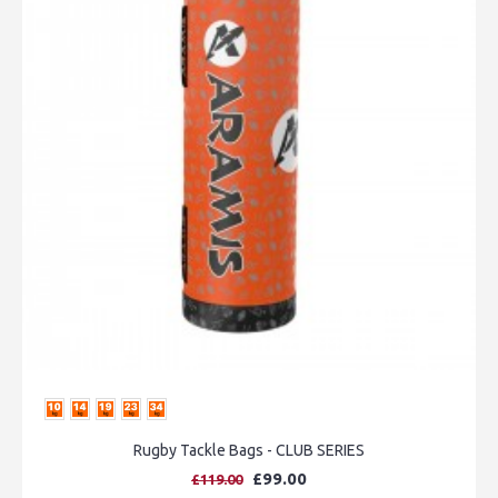
Rugby Tackle Bags - CLUB SERIES
£99.00
£119.00