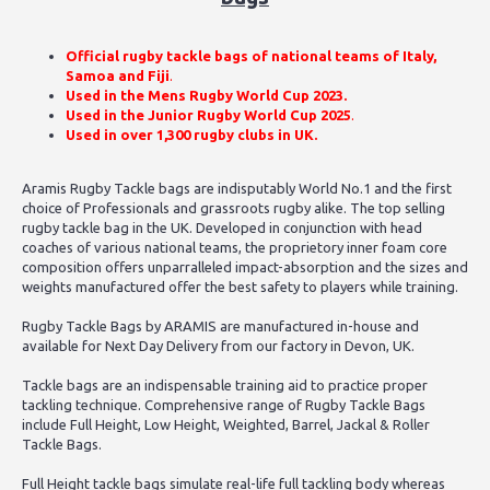
Official rugby tackle bags of national teams of Italy,
Samoa and Fiji
.
Used in the Mens Rugby World Cup 2023.
Used in the Junior Rugby World Cup 2025
.
Used in over 1,300 rugby clubs in UK.
Aramis Rugby Tackle bags are indisputably World No.1 and the first
choice of Professionals and grassroots rugby alike. The top selling
rugby tackle bag in the UK. Developed in conjunction with head
coaches of various national teams, the proprietory inner foam core
composition offers unparralleled impact-absorption and the sizes and
weights manufactured offer the best safety to players while training.
Rugby Tackle Bags by ARAMIS are manufactured in-house and
available for Next Day Delivery from our factory in Devon, UK.
Tackle bags are an indispensable training aid to practice proper
tackling technique. Comprehensive range of Rugby Tackle Bags
include
Full Height
, Low Height, Weighted, Barrel, Jackal & Roller
Tackle Bags.
Full Height tackle bags simulate real-life full tackling body whereas