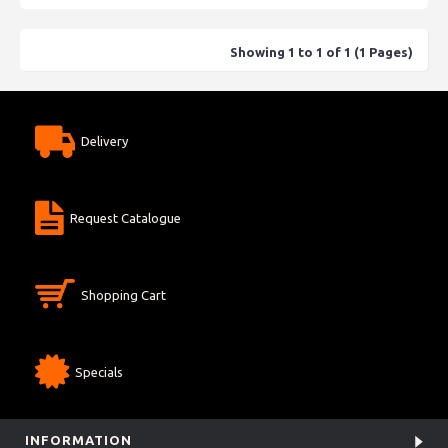
Showing 1 to 1 of 1 (1 Pages)
Delivery
Request Catalogue
Shopping Cart
Specials
INFORMATION