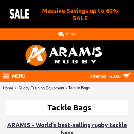
Massive Savings up to 60%
.
SALE
Blogs
MENU
0 item(s) - £0.00
Tackle Bags
Home
Rugby Training Equipment
Tackle Bags
ARAMIS - World’s best-selling rugby tackle
bags