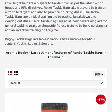
Low Height help train players to tackle “low” as per the latest World
Rugby and RFU directives. Roller Tackle Bags allow players to train on
a “mobile target” and also to practice “Rucking drills”. The Jackal
Tackle Bags are an ideal training aid to pactice breakdown and
clearing out drills. Barrel tackle bags are an all-rounder training aid for
general tackling practice alongside fitness training to build up stamina
and an inventive training drill regime.
Rugby Tackle Bags available in various sizes suitable for Minis,
Juniors, Youths, Ladies & Seniors.
Aramis Rugby - Largest manufacturer of Rugby Tackle Bags in
the world.
-17%