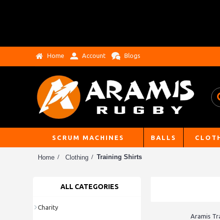
Home
Account
Blogs
SCRUM MACHINES
BALLS
CLOT
Training Shirts
Home
Clothing
ALL CATEGORIES
Charity
Aramis Tra