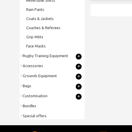
Reversible Shirts
Rain Pants
Coats & Jackets
Coaches & Referees
Grip Mitts
Face Masks
+
Rugby Training Equipment
+
Accessories
+
Grounds Equipment
+
Bags
+
Customisation
Bundles
Special offers