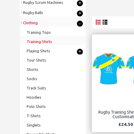
+
Rugby Scrum Machines
+
Rugby Balls
-
Clothing
Training Tops
Training Shirts
+
Playing Shirts
Tour Shirts
Shorts
Socks
Track Suits
Hoodies
Polo Shirts
Rugby Training Shirt
T-Shirts
Customisat
£24.50
Singlets