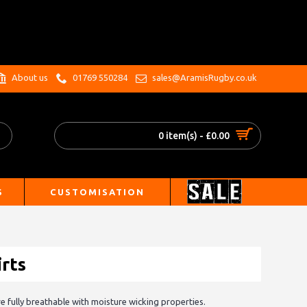
.
About us
01769 550284
sales@AramisRugby.co.uk
0 item(s) - £0.00
S
CUSTOMISATION
rts
re fully breathable with moisture wicking properties.