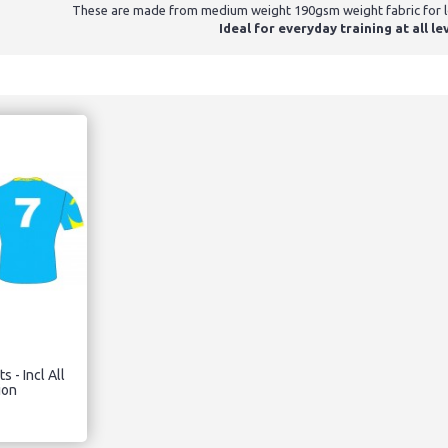
These are made from medium weight 190gsm weight fabric for lon
Ideal for everyday training at all le
s - Incl All
ion