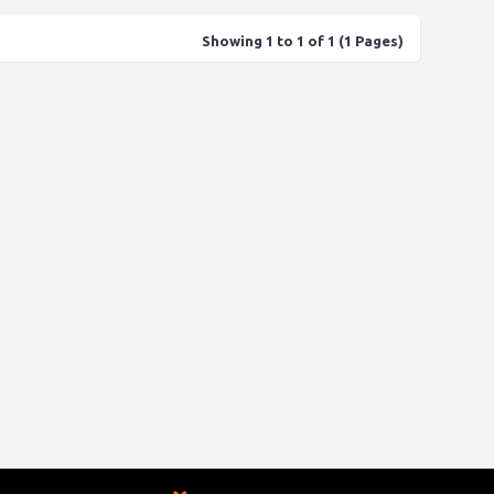
Showing 1 to 1 of 1 (1 Pages)