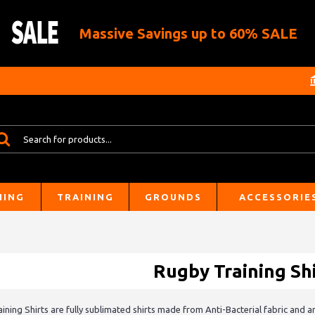
Massive Savings up to 60% SALE
HING
TRAINING
GROUNDS
ACCESSORIE
Rugby Training Shi
ining Shirts are fully sublimated shirts made from Anti-Bacterial fabric and a