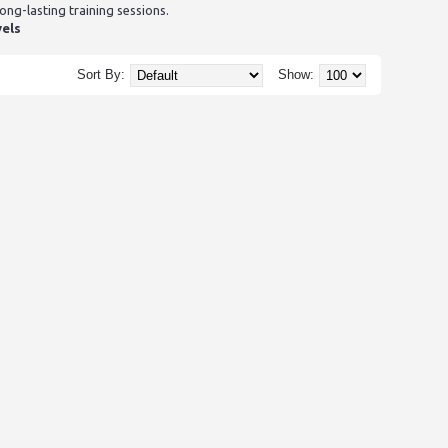
g-lasting training sessions.
vels
Sort By:
Show: