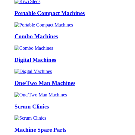
Portable Compact Machines
Combo Machines
Digital Machines
One/Two Man Machines
Scrum Clinics
Machine Spare Parts