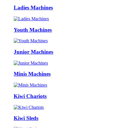
Ladies Machines
Youth Machines
Junior Machines
Minis Machines
Kiwi Chariots
Kiwi Sleds