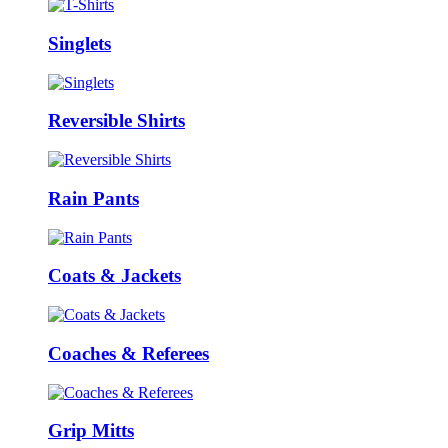
Singlets
Reversible Shirts
Rain Pants
Coats & Jackets
Coaches & Referees
Grip Mitts