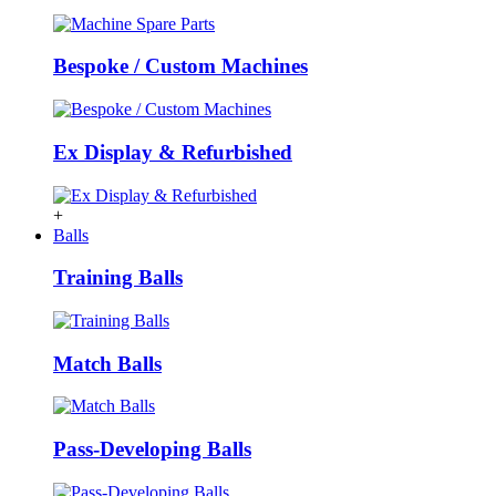
Bespoke / Custom Machines
Ex Display & Refurbished
+
Balls
Training Balls
Match Balls
Pass-Developing Balls