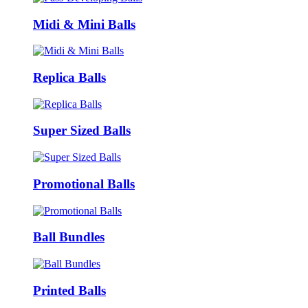
Midi & Mini Balls
Replica Balls
Super Sized Balls
Promotional Balls
Ball Bundles
Printed Balls