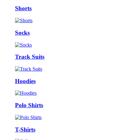
Shorts
Socks
Track Suits
Hoodies
Polo Shirts
T-Shirts