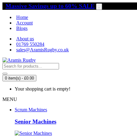
Massive Savings up to 60% SALE
.
Home
Account
Blogs
About us
01769 550284
sales@AramisRugby.co.uk
0 item(s) - £0.00
Your shopping cart is empty!
MENU
Scrum Machines
Senior Machines