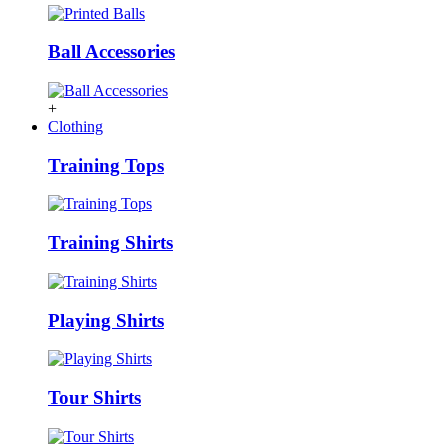
Ball Accessories
+
Clothing
Training Tops
Training Shirts
Playing Shirts
Tour Shirts