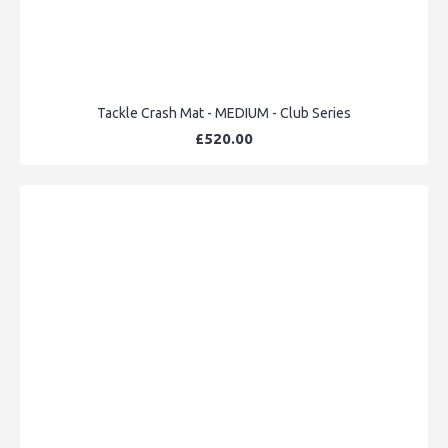
Tackle Crash Mat - MEDIUM - Club Series
£520.00