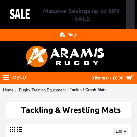
Massive Savings up to 60%
.
SALE
Blogs
MENU
0 item(s) - £0.00
Tackle / Crash Mats
Home
Rugby Training Equipment
Tackling & Wrestling Mats