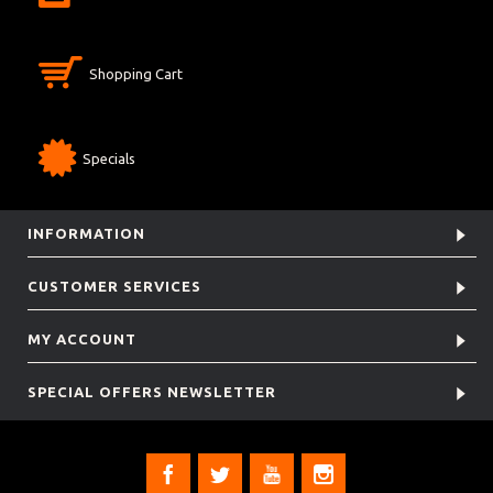
Shopping Cart
Specials
INFORMATION
CUSTOMER SERVICES
MY ACCOUNT
SPECIAL OFFERS NEWSLETTER