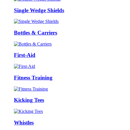
Single Wedge Shields
Bottles & Carriers
First-Aid
Fitness Training
Kicking Tees
Whistles