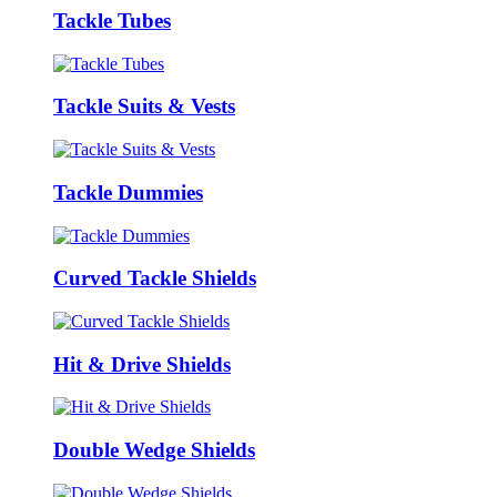
Tackle Tubes
Tackle Suits & Vests
Tackle Dummies
Curved Tackle Shields
Hit & Drive Shields
Double Wedge Shields