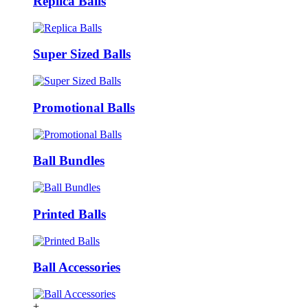
Replica Balls
Super Sized Balls
Promotional Balls
Ball Bundles
Printed Balls
Ball Accessories
+