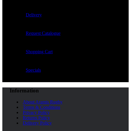
Delivery
Request Catalogue
Shopping Cart
Specials
Information
About Aramis Rugby
Terms & Conditions
Privacy Policy
Returns Policy
Delivery Policy