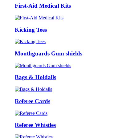
First-Aid Medical Kits
Kicking Tees
Mouthguards Gum shields
Bags & Holdalls
Referee Cards
Referee Whistles