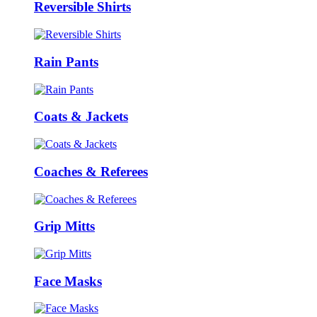
Reversible Shirts
Rain Pants
Coats & Jackets
Coaches & Referees
Grip Mitts
Face Masks