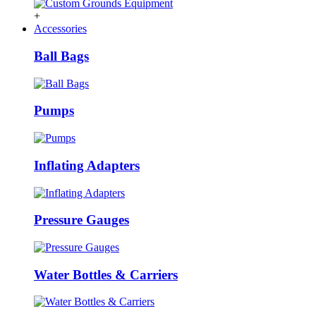
+
Accessories
Ball Bags
Pumps
Inflating Adapters
Pressure Gauges
Water Bottles & Carriers