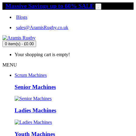
Massive Savings up to 60% SALE
.
Blogs
sales@AramisRugby.co.uk
0 item(s) - £0.00
Your shopping cart is empty!
MENU
Scrum Machines
Senior Machines
Ladies Machines
Youth Machines