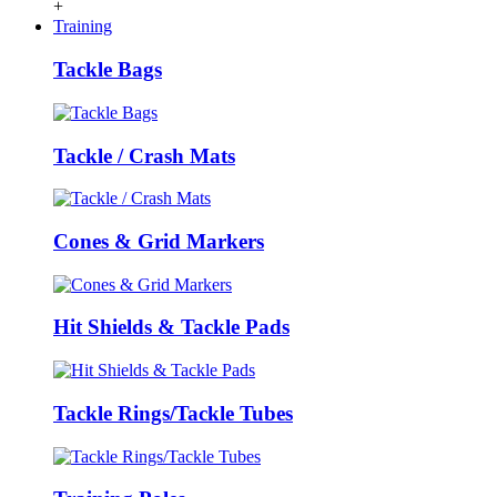
+
Training
Tackle Bags
Tackle / Crash Mats
Cones & Grid Markers
Hit Shields & Tackle Pads
Tackle Rings/Tackle Tubes