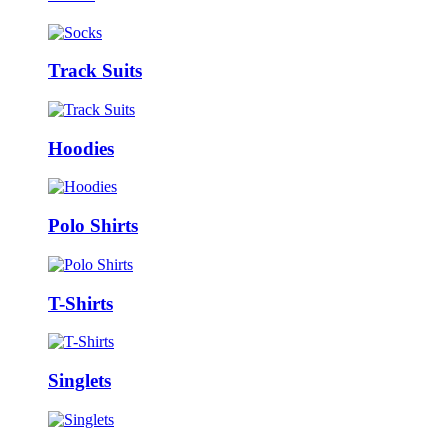
Track Suits
Hoodies
Polo Shirts
T-Shirts
Singlets