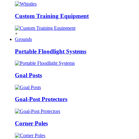
Custom Training Equipment
+
Grounds
Portable Floodlight Systems
Goal Posts
Goal-Post Protectors
Corner Poles