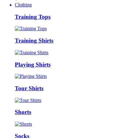
Clothing
Training Tops
Training Shirts
Playing Shirts
Tour Shirts
Shorts
Socks