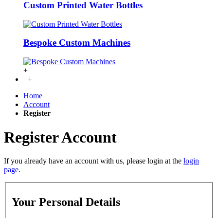
Custom Printed Water Bottles
Bespoke Custom Machines
+
+
Home
Account
Register
Register Account
If you already have an account with us, please login at the
login
page
.
Your Personal Details