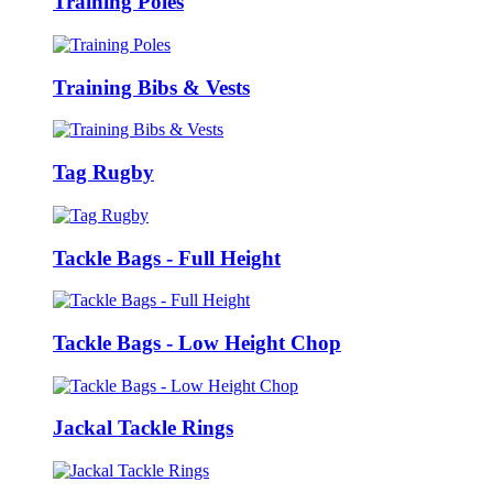
Training Poles
Training Bibs & Vests
Tag Rugby
Tackle Bags - Full Height
Tackle Bags - Low Height Chop
Jackal Tackle Rings