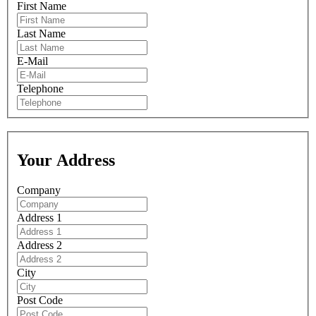
First Name
Last Name
E-Mail
Telephone
Your Address
Company
Address 1
Address 2
City
Post Code