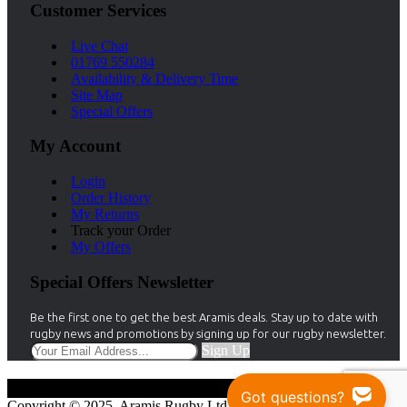
Customer Services
Live Chat
01769 550284
Availability & Delivery Time
Site Map
Special Offers
My Account
Login
Order History
My Returns
Track your Order
My Offers
Special Offers Newsletter
Be the first one to get the best Aramis deals. Stay up to date with
rugby news and promotions by signing up for our rugby newsletter.
Sign Up
Got questions?
Copyright © 2025, Aramis Rugby Ltd.