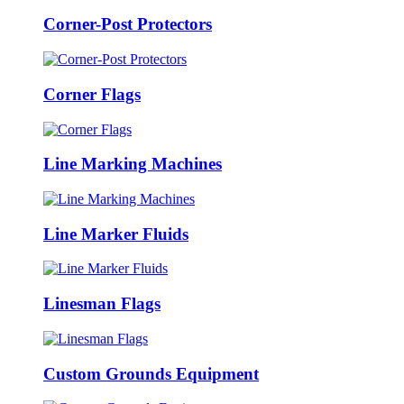
Corner-Post Protectors
Corner Flags
Line Marking Machines
Line Marker Fluids
Linesman Flags
Custom Grounds Equipment