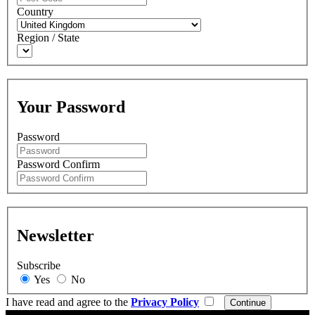
Country
Region / State
Your Password
Password
Password Confirm
Newsletter
Subscribe
Yes
No
I have read and agree to the
Privacy Policy