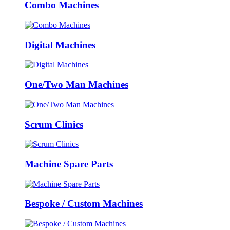
Combo Machines
Digital Machines
One/Two Man Machines
Scrum Clinics
Machine Spare Parts
Bespoke / Custom Machines