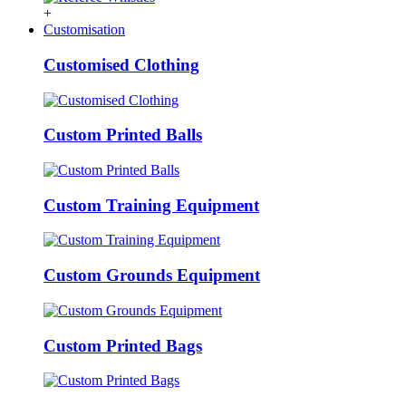
+
Customisation
Customised Clothing
Custom Printed Balls
Custom Training Equipment
Custom Grounds Equipment
Custom Printed Bags