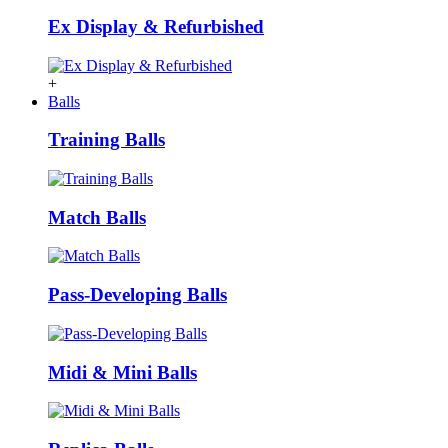
Ex Display & Refurbished
+
Balls
Training Balls
Match Balls
Pass-Developing Balls
Midi & Mini Balls