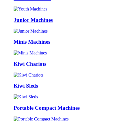
Junior Machines
Minis Machines
Kiwi Chariots
Kiwi Sleds
Portable Compact Machines