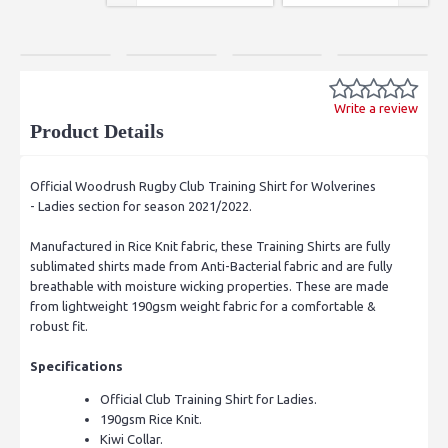
Write a review
Product Details
Official Woodrush Rugby Club Training Shirt for Wolverines
- Ladies section for season 2021/2022.
Manufactured in Rice Knit fabric, these Training Shirts are fully
sublimated shirts made from Anti-Bacterial fabric and are fully
breathable with moisture wicking properties. These are made
from lightweight 190gsm weight fabric for a comfortable &
robust fit.
Specifications
Official Club Training Shirt for Ladies.
190gsm Rice Knit.
Kiwi Collar.