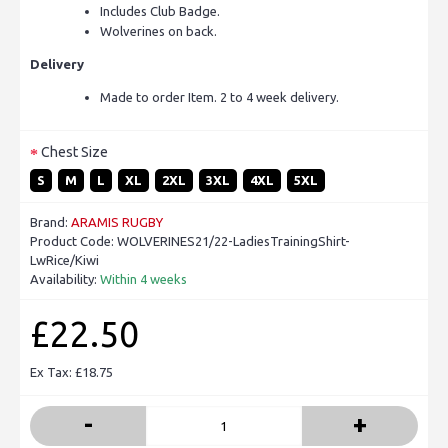
Includes Club Badge.
Wolverines on back.
Delivery
Made to order Item. 2 to 4 week delivery.
Chest Size
S
M
L
XL
2XL
3XL
4XL
5XL
Brand:
ARAMIS RUGBY
Product Code:
WOLVERINES21/22-LadiesTrainingShirt-
LwRice/Kiwi
Availability:
Within 4 weeks
£22.50
Ex Tax: £18.75
-
+