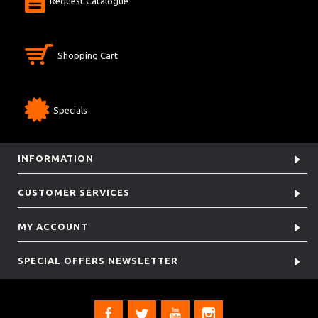
Request Catalogue
Shopping Cart
Specials
INFORMATION
CUSTOMER SERVICES
MY ACCOUNT
SPECIAL OFFERS NEWSLETTER