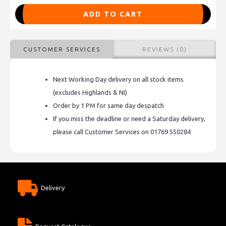
ADD TO CART
CUSTOMER SERVICES
REVIEWS (0)
Next Working Day delivery on all stock items
(excludes Highlands & NI)
Order by 1 PM for same day despatch
If you miss the deadline or need a Saturday delivery,
please call Customer Services on 01769 550284
Delivery