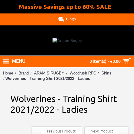
Massive Savings up to 60% SALE
.
Blogs
MENU
0 item(s) - £0.00
Home
Brand
ARAMIS RUGBY
Woodrush RFC
Shirts
Wolverines - Training Shirt 2021/2022 - Ladies
Wolverines - Training Shirt
2021/2022 - Ladies
Previous Product
Next Product