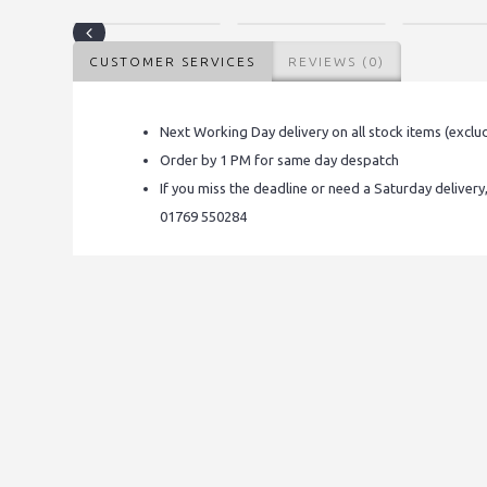
CUSTOMER SERVICES
REVIEWS (0)
Next Working Day delivery on all stock items (exclu
Order by 1 PM for same day despatch
If you miss the deadline or need a Saturday delivery
01769 550284