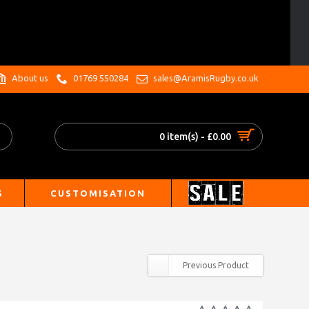
.
About us
01769 550284
sales@AramisRugby.co.uk
0 item(s) - £0.00
S
CUSTOMISATION
Previous Product