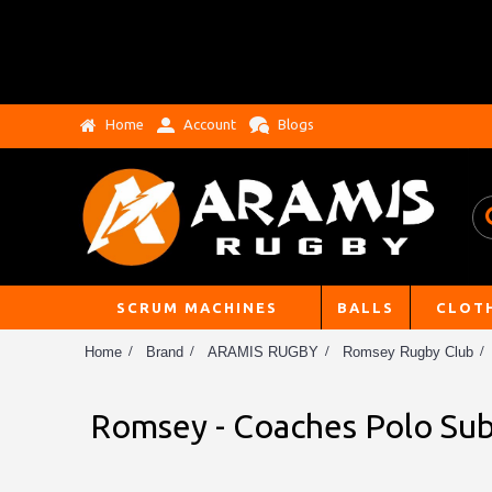
Home
Account
Blogs
SCRUM MACHINES
BALLS
CLOT
Home
Brand
ARAMIS RUGBY
Romsey Rugby Club
Romsey - Coaches Polo Sub