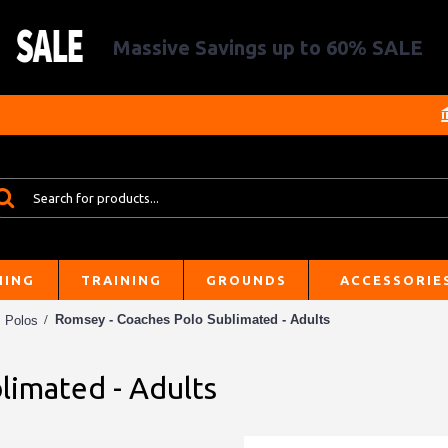
Massive Savings up to 60% SALE
HING
TRAINING
GROUNDS
ACCESSORIE
Romsey - Coaches Polo Sublimated - Adults
Polos
limated - Adults