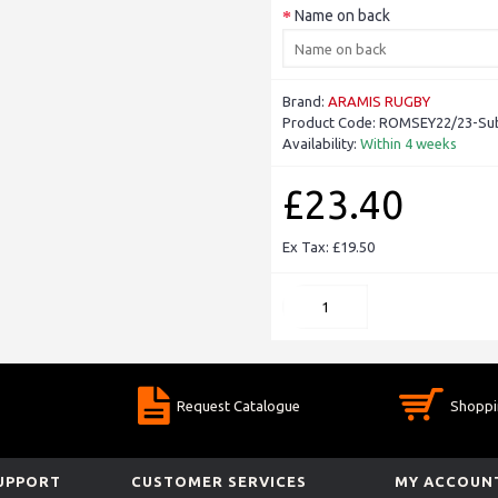
Name on back
Brand:
ARAMIS RUGBY
Product Code:
ROMSEY22/23-Sub
Availability:
Within 4 weeks
£23.40
Ex Tax: £19.50
Request Catalogue
Shoppi
SUPPORT
CUSTOMER SERVICES
MY ACCOUN