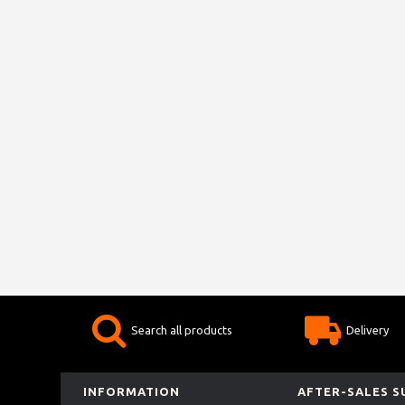
Search all products
Delivery
INFORMATION
AFTER-SALES 