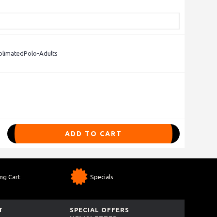
limatedPolo-Adults
ADD TO CART
ng Cart
Specials
T
SPECIAL OFFERS