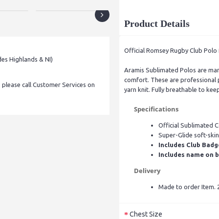
Product Details
Official Romsey Rugby Club Polo 
des Highlands & NI)
Aramis Sublimated Polos are manu
comfort. These are professional p
, please call Customer Services on
yarn knit. Fully breathable to kee
Specifications
Official Sublimated 
Super-Glide soft-skin
Includes Club Badg
Includes name on b
Delivery
Made to order Item. 2
Chest Size