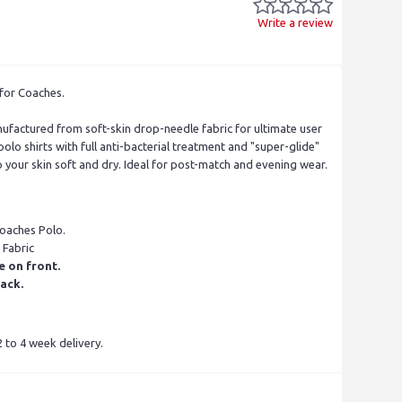
Write a review
for Coaches.
factured from soft-skin drop-needle fabric for ultimate user
olo shirts with full anti-bacterial treatment and "super-glide"
p your skin soft and dry. Ideal for post-match and evening wear.
Coaches Polo.
 Fabric
e on front.
ack.
 to 4 week delivery.