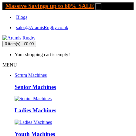
Massive Savings up to 60% SALE
.
Blogs
sales@AramisRugby.co.uk
0 item(s) - £0.00
Your shopping cart is empty!
MENU
Scrum Machines
Senior Machines
Ladies Machines
Youth Machines