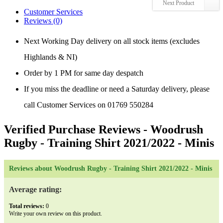
Next Product
Customer Services
Reviews (0)
Next Working Day delivery on all stock items (excludes
Highlands & NI)
Order by 1 PM for same day despatch
If you miss the deadline or need a Saturday delivery, please
call Customer Services on 01769 550284
Verified Purchase Reviews
- Woodrush
Rugby - Training Shirt 2021/2022 - Minis
Reviews about Woodrush Rugby - Training Shirt 2021/2022 - Minis
Average rating:
Total reviews:
0
Write your own review on this product.