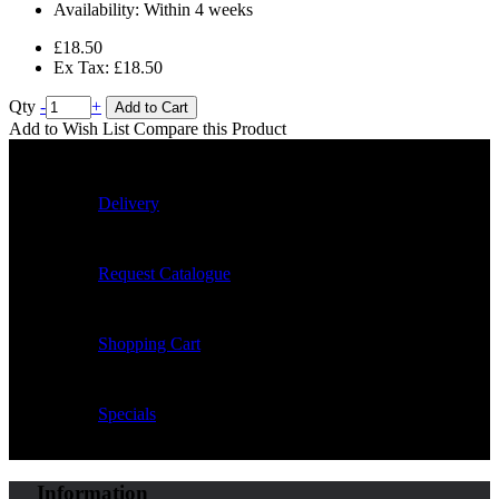
Availability:
Within 4 weeks
£18.50
Ex Tax: £18.50
Qty
-
+
Add to Cart
Add to Wish List
Compare this Product
Delivery
Request Catalogue
Shopping Cart
Specials
Information