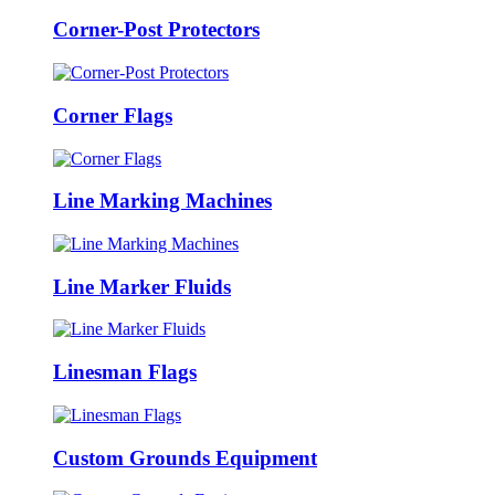
Corner-Post Protectors
Corner Flags
Line Marking Machines
Line Marker Fluids
Linesman Flags
Custom Grounds Equipment