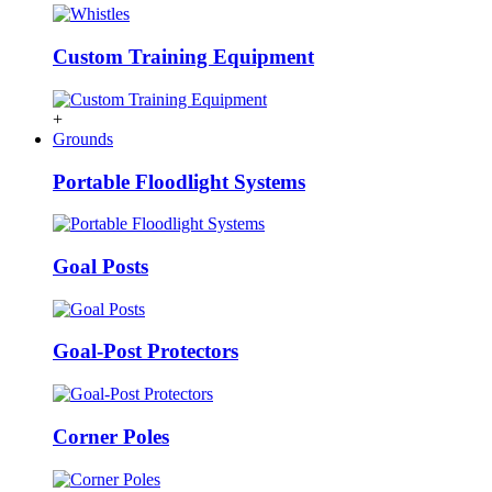
Custom Training Equipment
+
Grounds
Portable Floodlight Systems
Goal Posts
Goal-Post Protectors
Corner Poles