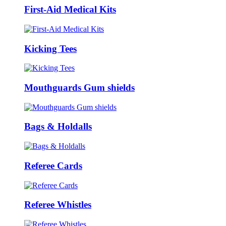
First-Aid Medical Kits
Kicking Tees
Mouthguards Gum shields
Bags & Holdalls
Referee Cards
Referee Whistles