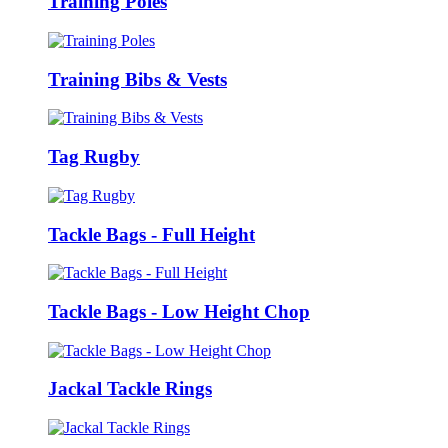
Training Poles
Training Bibs & Vests
Tag Rugby
Tackle Bags - Full Height
Tackle Bags - Low Height Chop
Jackal Tackle Rings