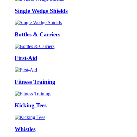
Single Wedge Shields
Bottles & Carriers
First-Aid
Fitness Training
Kicking Tees
Whistles