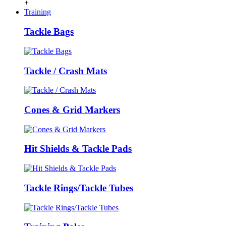
+
Training
Tackle Bags
Tackle / Crash Mats
Cones & Grid Markers
Hit Shields & Tackle Pads
Tackle Rings/Tackle Tubes