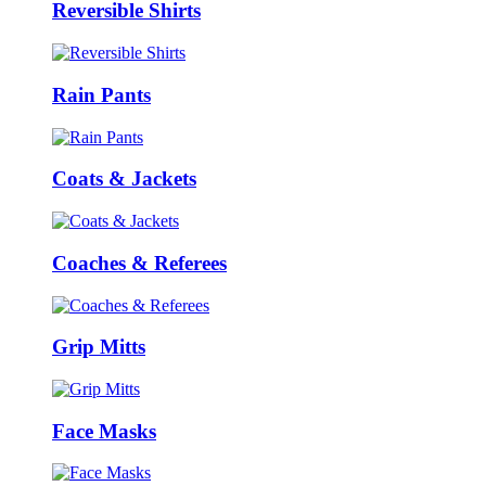
Reversible Shirts
Rain Pants
Coats & Jackets
Coaches & Referees
Grip Mitts
Face Masks