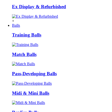
Ex Display & Refurbished
+
Balls
Training Balls
Match Balls
Pass-Developing Balls
Midi & Mini Balls