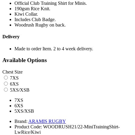
Official Club Training Shirt for Minis.
190gsm Rice Knit.
Kiwi Collar.
Includes Club Badge.
Woodrush Rugby on back.
Delivery
Made to order Item. 2 to 4 week delivery.
Available Options
Chest Size
7XS
6XS
5XS/XSB
7XS
6XS
5XS/XSB
Brand:
ARAMIS RUGBY
Product Code:
WOODRUSH21/22-MiniTrainingShirt-
LwRice/Kiwi