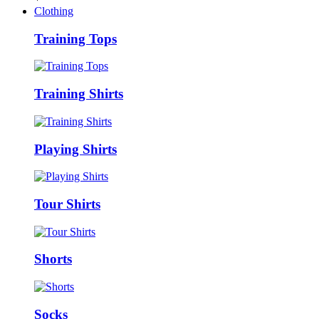
Clothing
Training Tops
Training Shirts
Playing Shirts
Tour Shirts
Shorts
Socks