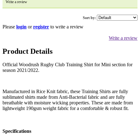
Write a review
Sort by:
Please
login
or
register
to write a review
Write a review
Product Details
Official Woodrush Rugby Club Training Shirt for Mini section for
season 2021/2022.
Manufactured in Rice Knit fabric, these Training Shirts are fully
sublimated shirts made from Anti-Bacterial fabric and are fully
breathable with moisture wicking properties. These are made from
lightweight 190gsm weight fabric for a comfortable & robust fit.
Specifications