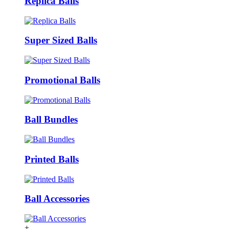
Replica Balls
Super Sized Balls
Promotional Balls
Ball Bundles
Printed Balls
Ball Accessories
+