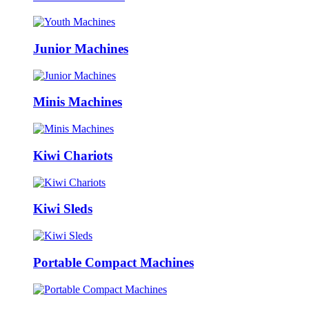
Junior Machines
Minis Machines
Kiwi Chariots
Kiwi Sleds
Portable Compact Machines