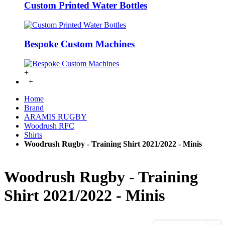
Custom Printed Water Bottles
Bespoke Custom Machines
+
+
Home
Brand
ARAMIS RUGBY
Woodrush RFC
Shirts
Woodrush Rugby - Training Shirt 2021/2022 - Minis
Woodrush Rugby - Training
Shirt 2021/2022 - Minis