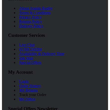
About Aramis Rugby
Terms & Conditions
Privacy Policy
Returns Policy
Delivery Policy
Customer Services
Live Chat
01769 550284
Availability & Delivery Time
Site Map
Special Offers
My Account
Login
Order History
My Returns
Track your Order
My Offers
Special Offers Newsletter