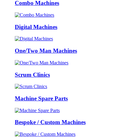
Combo Machines
Digital Machines
One/Two Man Machines
Scrum Clinics
Machine Spare Parts
Bespoke / Custom Machines