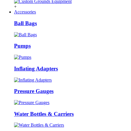
+
Accessories
Ball Bags
Pumps
Inflating Adapters
Pressure Gauges
Water Bottles & Carriers