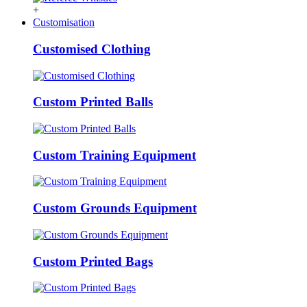
+
Customisation
Customised Clothing
Custom Printed Balls
Custom Training Equipment
Custom Grounds Equipment
Custom Printed Bags