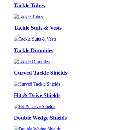
Tackle Tubes
Tackle Suits & Vests
Tackle Dummies
Curved Tackle Shields
Hit & Drive Shields
Double Wedge Shields