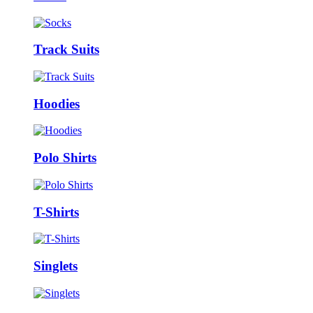
Track Suits
Hoodies
Polo Shirts
T-Shirts
Singlets