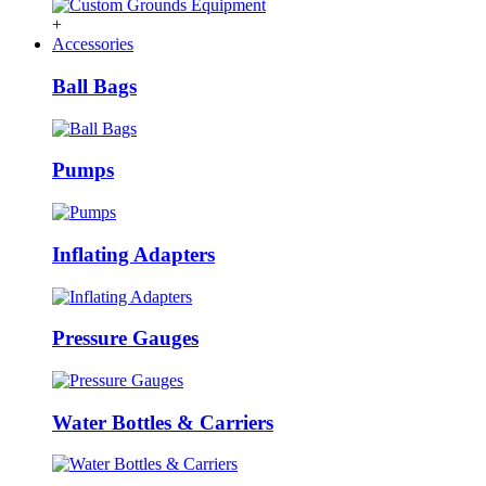
+
Accessories
Ball Bags
Pumps
Inflating Adapters
Pressure Gauges
Water Bottles & Carriers