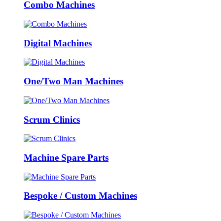
Combo Machines
Digital Machines
One/Two Man Machines
Scrum Clinics
Machine Spare Parts
Bespoke / Custom Machines