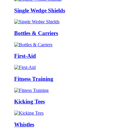
Single Wedge Shields
Bottles & Carriers
First-Aid
Fitness Training
Kicking Tees
Whistles