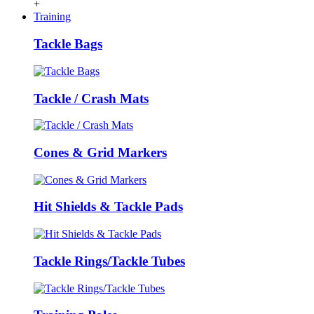
+
Training
Tackle Bags
Tackle / Crash Mats
Cones & Grid Markers
Hit Shields & Tackle Pads
Tackle Rings/Tackle Tubes