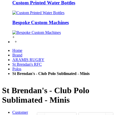
Custom Printed Water Bottles
Bespoke Custom Machines
+
+
Home
Brand
ARAMIS RUGBY
St Brendan's RFC
Polos
St Brendan's - Club Polo Sublimated - Minis
St Brendan's - Club Polo
Sublimated - Minis
Customer