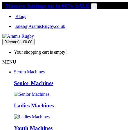
Massive Savings up to 60% SALE
.
Blogs
sales@AramisRugby.co.uk
0 item(s) - £0.00
Your shopping cart is empty!
MENU
Scrum Machines
Senior Machines
Ladies Machines
Youth Machines