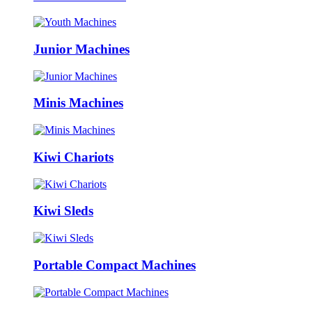
Junior Machines
Minis Machines
Kiwi Chariots
Kiwi Sleds
Portable Compact Machines