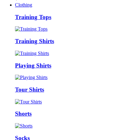
Clothing
Training Tops
Training Shirts
Playing Shirts
Tour Shirts
Shorts
Socks