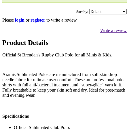
Sort by:
Please
login
or
register
to write a review
Write a review
Product Details
Official St Brendan's Rugby Club Polo for all Minis & Kids.
Aramis Sublimated Polos are manufactured from soft-skin drop-
needle fabric for ultimate user comfort. These are professional polo
shirts with full anti-bacterial treatment and "super-glide" yarn knit.
Fully breathable to keep your skin soft and dry. Ideal for post-match
and evening wear.
Specifications
Official Sublimated Club Polo.