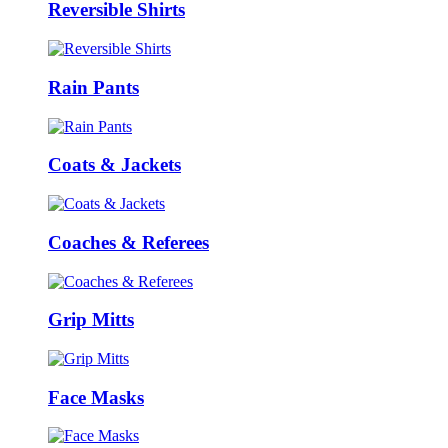
Reversible Shirts
Rain Pants
Coats & Jackets
Coaches & Referees
Grip Mitts
Face Masks