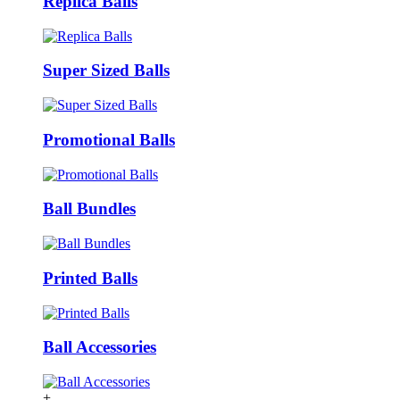
Replica Balls
Super Sized Balls
Promotional Balls
Ball Bundles
Printed Balls
Ball Accessories
+