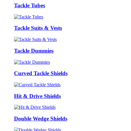
Tackle Tubes
Tackle Suits & Vests
Tackle Dummies
Curved Tackle Shields
Hit & Drive Shields
Double Wedge Shields