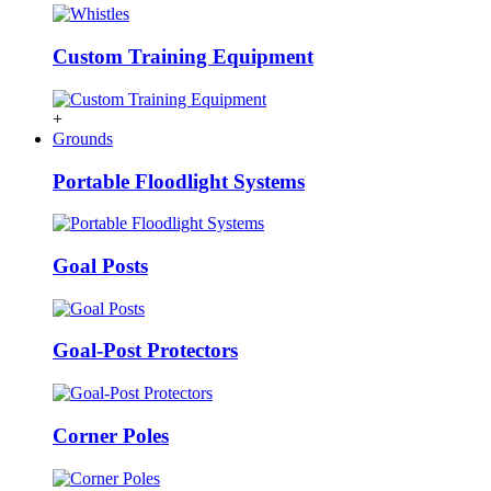
Custom Training Equipment
+
Grounds
Portable Floodlight Systems
Goal Posts
Goal-Post Protectors
Corner Poles