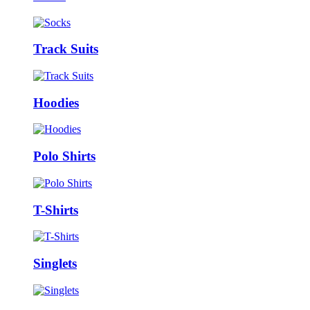
Track Suits
Hoodies
Polo Shirts
T-Shirts
Singlets