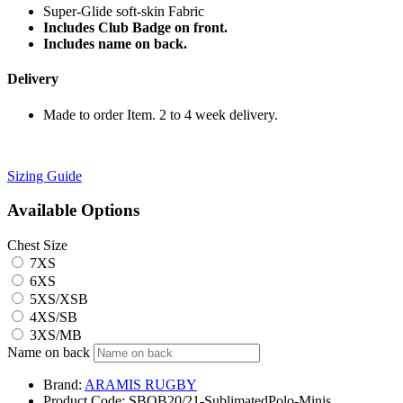
Super-Glide soft-skin Fabric
Includes Club Badge on front.
Includes name on back.
Delivery
Made to order Item. 2 to 4 week delivery.
Sizing Guide
Available Options
Chest Size
7XS
6XS
5XS/XSB
4XS/SB
3XS/MB
Name on back
Brand:
ARAMIS RUGBY
Product Code:
SBOB20/21-SublimatedPolo-Minis