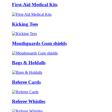
First-Aid Medical Kits
Kicking Tees
Mouthguards Gum shields
Bags & Holdalls
Referee Cards
Referee Whistles