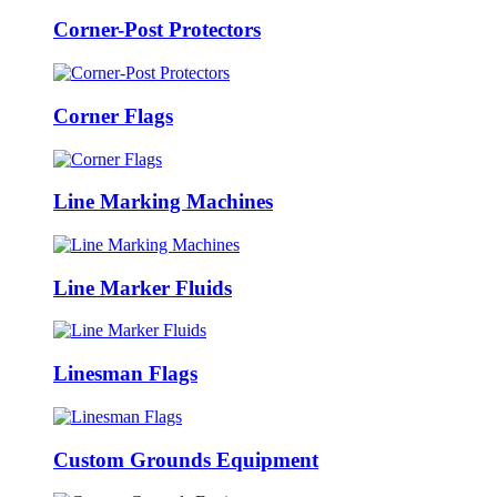
Corner-Post Protectors
Corner Flags
Line Marking Machines
Line Marker Fluids
Linesman Flags
Custom Grounds Equipment