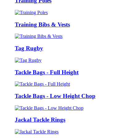
Training Poles
Training Bibs & Vests
Tag Rugby
Tackle Bags - Full Height
Tackle Bags - Low Height Chop
Jackal Tackle Rings