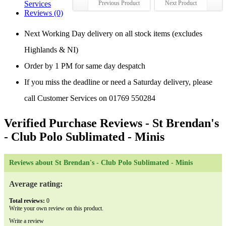
Services
Previous Product
Next Product
Reviews (0)
Next Working Day delivery on all stock items (excludes
Highlands & NI)
Order by 1 PM for same day despatch
If you miss the deadline or need a Saturday delivery, please
call Customer Services on 01769 550284
Verified Purchase Reviews
- St Brendan's
- Club Polo Sublimated - Minis
Reviews about St Brendan's - Club Polo Sublimated - Minis
Average rating:
Total reviews:
0
Write your own review on this product.
Write a review