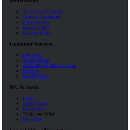
Information
About Aramis Rugby
Terms & Conditions
Privacy Policy
Returns Policy
Delivery Policy
Customer Services
Live Chat
01769 550284
Availability & Delivery Time
Site Map
Special Offers
My Account
Login
Order History
My Returns
Track your Order
My Offers