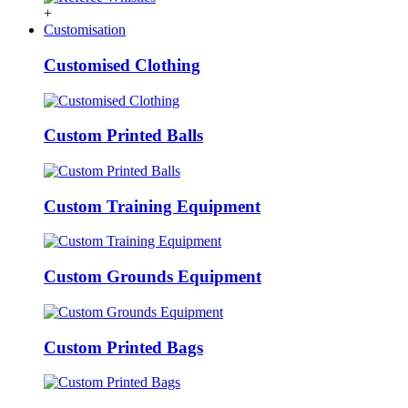
+
Customisation
Customised Clothing
Custom Printed Balls
Custom Training Equipment
Custom Grounds Equipment
Custom Printed Bags