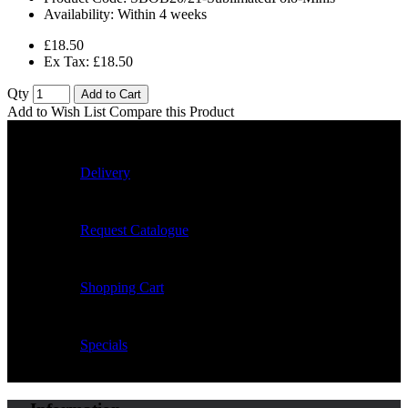
Availability:
Within 4 weeks
£18.50
Ex Tax: £18.50
Qty
Add to Cart
Add to Wish List
Compare this Product
Delivery
Request Catalogue
Shopping Cart
Specials