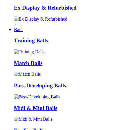
Ex Display & Refurbished
+
Balls
Training Balls
Match Balls
Pass-Developing Balls
Midi & Mini Balls