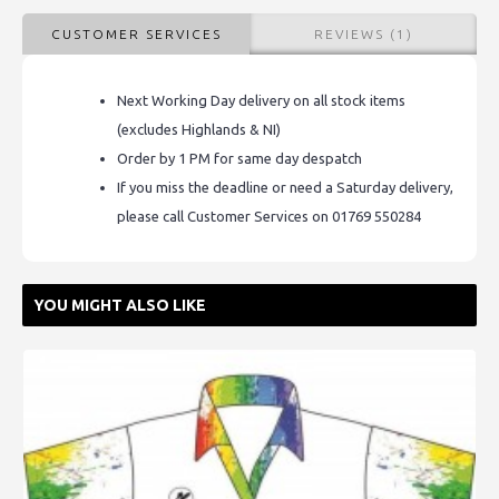
CUSTOMER SERVICES
REVIEWS (1)
Next Working Day delivery on all stock items
(excludes Highlands & NI)
Order by 1 PM for same day despatch
If you miss the deadline or need a Saturday delivery,
please call Customer Services on 01769 550284
YOU MIGHT ALSO LIKE