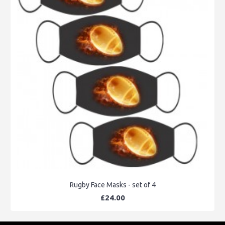
Rugby Face Masks - set of 4
£24.00