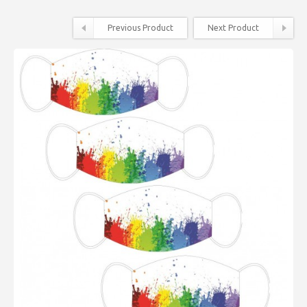
Previous Product
Next Product