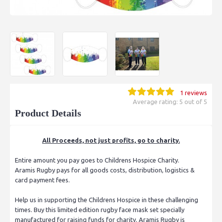
1 reviews
Average rating: 5 out of 5
Product Details
All Proceeds, not just profits, go to charity.
Entire amount you pay goes to Childrens Hospice Charity.
Aramis Rugby pays for all goods costs, distribution, logistics &
card payment fees.
Help us in supporting the Childrens Hospice in these challenging
times. Buy this limited edition rugby face mask set specially
manufactured for raising funds for charity. Aramis Rugby is