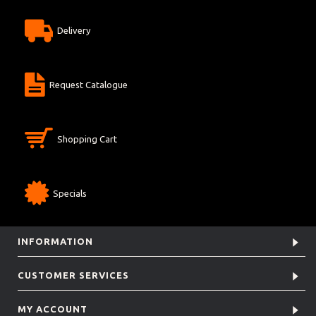
Delivery
Request Catalogue
Shopping Cart
Specials
INFORMATION
CUSTOMER SERVICES
MY ACCOUNT