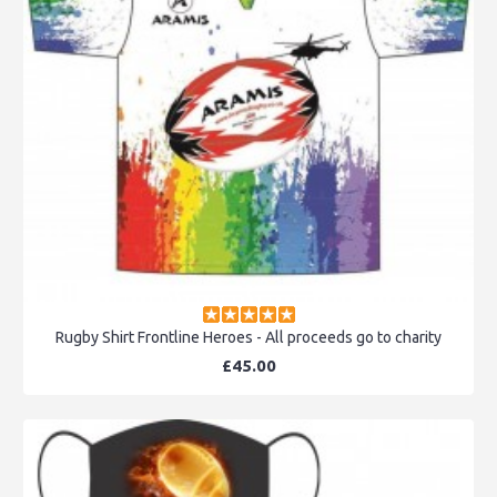
Rugby Shirt Frontline Heroes - All proceeds go to charity
£45.00