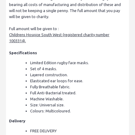
bearing all costs of manufacturing and distribution of these and
will not be keeping a single penny. The full amount that you pay
will be given to charity.
Full amount will be given to :
Childrens Hospice South West (registered charity number
1003314).
Specifications
Limited Edition rugby face masks.
Set of 4 masks.
Layered construction.
Elasticated ear loops for ease.
Fully Breathable fabric.
Full Anti-Bacterial treated.
Machine Washable.
Size: Universal size.
Colours: Multicoloured.
Delivery
FREE DELIVERY