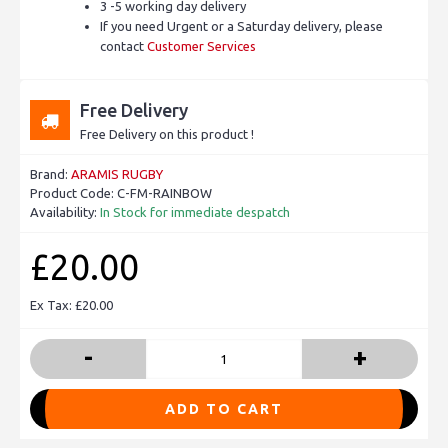
3 -5 working day delivery
If you need Urgent or a Saturday delivery, please
contact
Customer Services
Free Delivery
Free Delivery on this product !
Brand:
ARAMIS RUGBY
Product Code:
C-FM-RAINBOW
Availability:
In Stock for immediate despatch
£20.00
Ex Tax: £20.00
-
+
ADD TO CART