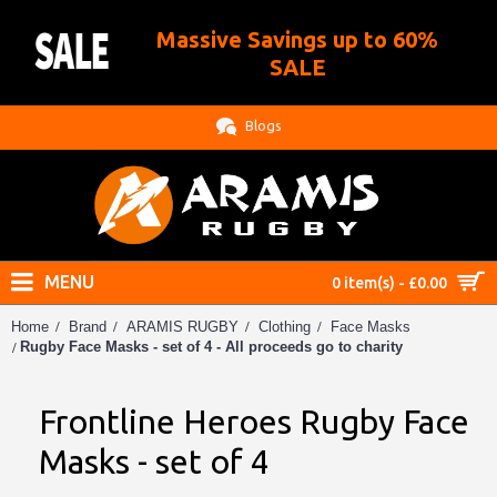
Massive Savings up to 60%
.
SALE
Blogs
MENU
0 item(s) - £0.00
Home
Brand
ARAMIS RUGBY
Clothing
Face Masks
Rugby Face Masks - set of 4 - All proceeds go to charity
Frontline Heroes Rugby Face
Masks - set of 4