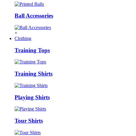
Ball Accessories
+
Clothing
Training Tops
Training Shirts
Playing Shirts
Tour Shirts