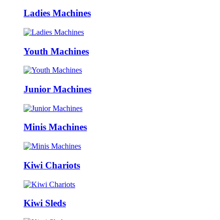
Ladies Machines
Youth Machines
Junior Machines
Minis Machines
Kiwi Chariots
Kiwi Sleds