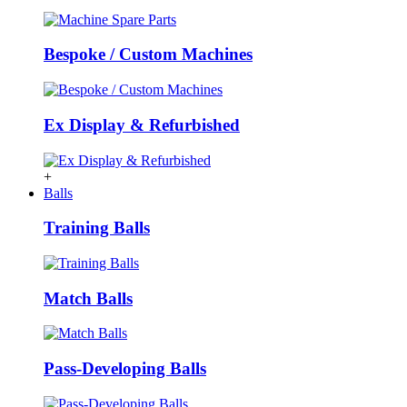
Bespoke / Custom Machines
Ex Display & Refurbished
+
Balls
Training Balls
Match Balls
Pass-Developing Balls