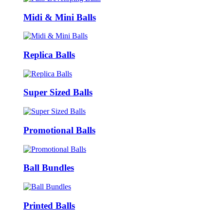
Midi & Mini Balls
Replica Balls
Super Sized Balls
Promotional Balls
Ball Bundles
Printed Balls