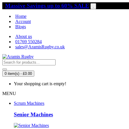
Massive Savings up to 60% SALE
.
Home
Account
Blogs
About us
01769 550284
sales@AramisRugby.co.uk
0 item(s) - £0.00
Your shopping cart is empty!
MENU
Scrum Machines
Senior Machines