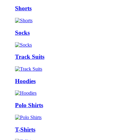
Shorts
Socks
Track Suits
Hoodies
Polo Shirts
T-Shirts