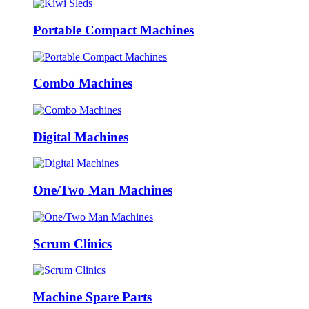
Portable Compact Machines
Combo Machines
Digital Machines
One/Two Man Machines
Scrum Clinics
Machine Spare Parts