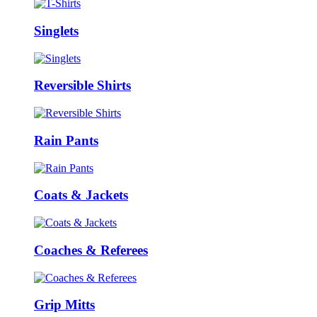
Singlets
Reversible Shirts
Rain Pants
Coats & Jackets
Coaches & Referees
Grip Mitts