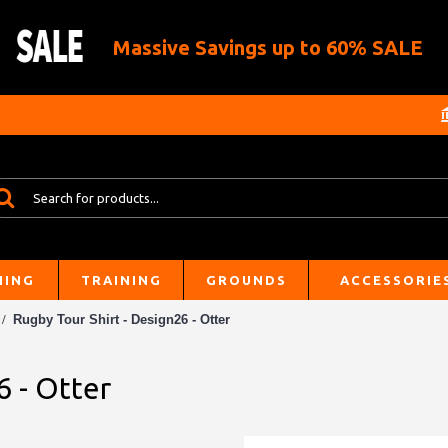
Massive Savings up to 60% SALE
HING
TRAINING
GROUNDS
ACCESSORIE
Rugby Tour Shirt - Design26 - Otter
6 - Otter