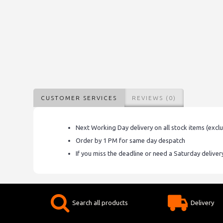
CUSTOMER SERVICES
REVIEWS (0)
Next Working Day delivery on all stock items (excl
Order by 1 PM for same day despatch
If you miss the deadline or need a Saturday delive
Search all products
Delivery