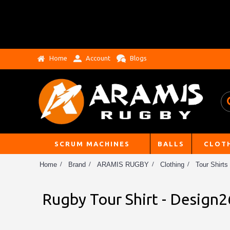
Home
Account
Blogs
SCRUM MACHINES
BALLS
CLOT
Home
Brand
ARAMIS RUGBY
Clothing
Tour Shirts
Rugby Tour Shirt - Design2