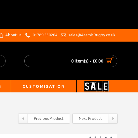
.
About us
01769 550284
sales@AramisRugby.co.uk
0 item(s) - £0.00
S
CUSTOMISATION
Previous Product
Next Product