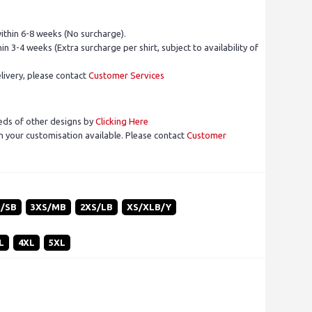
ithin 6-8 weeks (No surcharge).
in 3-4 weeks (Extra surcharge per shirt, subject to availability of
livery, please contact
Customer Services
eds of other designs by
Clicking Here
 your customisation available. Please contact
Customer
S/SB
3XS/MB
2XS/LB
XS/XLB/Y
L
4XL
5XL