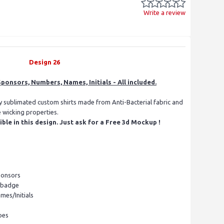
Write a review
Design 26
ponsors, Numbers, Names, Initials - All included.
ly sublimated custom shirts made from Anti-Bacterial fabric and
e wicking properties.
le in this design. Just ask for a Free 3d Mockup !
ponsors
l badge
mes/Initials
pes