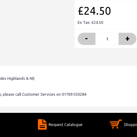
£24.50
Ex Tax: £24.50
-
+
udes Highlands & NI)
ry, please call Customer Services on 01769 550284
Request Catalogue
Shoppi