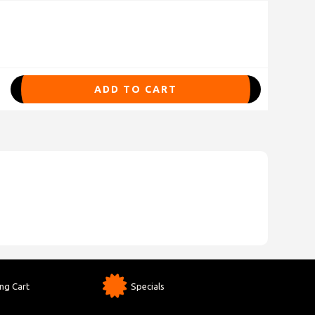
ADD TO CART
ng Cart
Specials