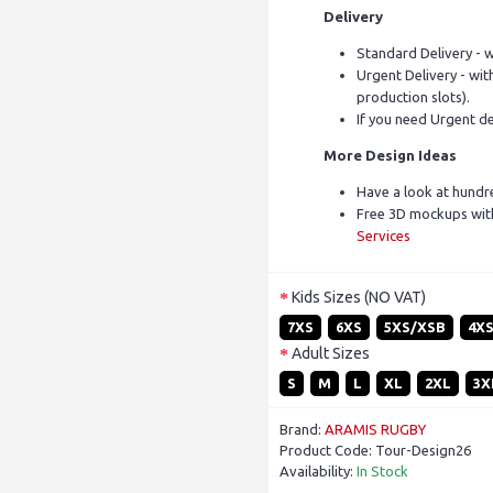
Delivery
Standard Delivery - w
Urgent Delivery - with
production slots).
If you need Urgent de
More Design Ideas
Have a look at hundr
Free 3D mockups with
Services
Kids Sizes (NO VAT)
7XS
6XS
5XS/XSB
4X
Adult Sizes
S
M
L
XL
2XL
3X
Brand:
ARAMIS RUGBY
Product Code:
Tour-Design26
Availability:
In Stock