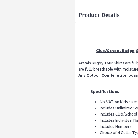
Product Details
Club/School Badge, S
Aramis Rugby Tour Shirts are ful
are fully breathable with moistur
Any Colour Combination possib
Specifications
No VAT on Kids sizes
Includes Unlimited S
Includes Club/Schoo
Includes Individual Na
Includes Numbers
Choice of 4 Collar Ty