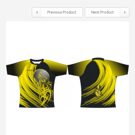
Previous Product
Next Product