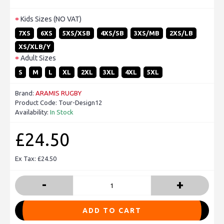
Kids Sizes (NO VAT)
7XS
6XS
5XS/XSB
4XS/SB
3XS/MB
2XS/LB
XS/XLB/Y
Adult Sizes
S
M
L
XL
2XL
3XL
4XL
5XL
Brand:
ARAMIS RUGBY
Product Code:
Tour-Design12
Availability:
In Stock
£24.50
Ex Tax: £24.50
-
+
ADD TO CART