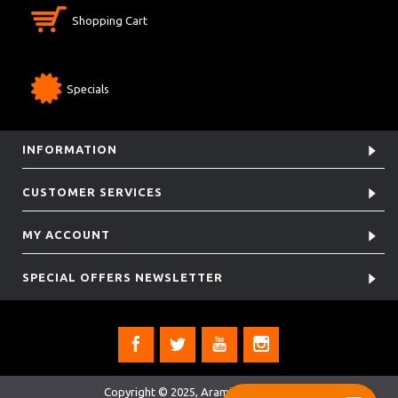
Shopping Cart
Specials
INFORMATION
CUSTOMER SERVICES
MY ACCOUNT
SPECIAL OFFERS NEWSLETTER
Copyright © 2025, Aramis Rugby Ltd.