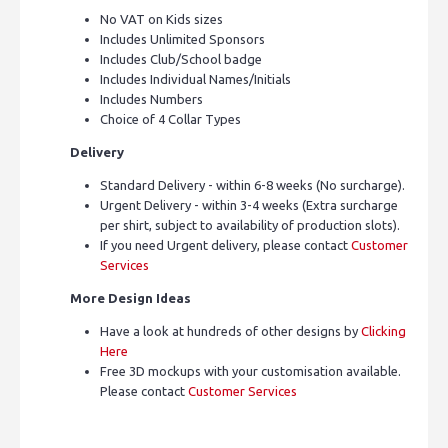
No VAT on Kids sizes
Includes Unlimited Sponsors
Includes Club/School badge
Includes Individual Names/Initials
Includes Numbers
Choice of 4 Collar Types
Delivery
Standard Delivery - within 6-8 weeks (No surcharge).
Urgent Delivery - within 3-4 weeks (Extra surcharge
per shirt, subject to availability of production slots).
If you need Urgent delivery, please contact
Customer
Services
More Design Ideas
Have a look at hundreds of other designs by
Clicking
Here
Free 3D mockups with your customisation available.
Please contact
Customer Services