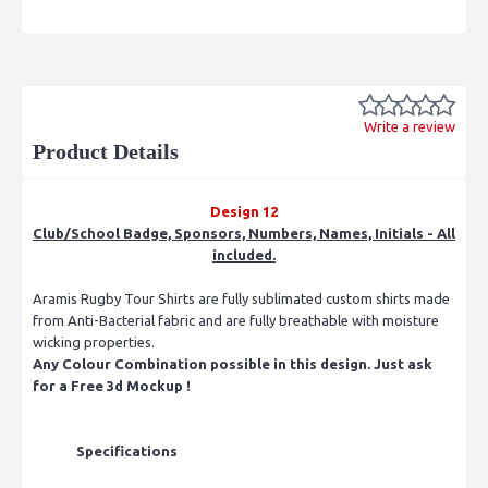
Write a review
Product Details
Design 12
Club/School Badge, Sponsors, Numbers, Names, Initials - All
included.
Aramis Rugby Tour Shirts are fully sublimated custom shirts made
from Anti-Bacterial fabric and are fully breathable with moisture
wicking properties.
Any Colour Combination possible in this design. Just ask
for a Free 3d Mockup !
Specifications