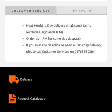
CUSTOMER SERVICES
REVIEWS (0)
Next Working Day delivery on all stock items
(excludes Highlands & NI)
Order by 1 PM for same day despatch
If you miss the deadline or need a Saturday delivery,
please call Customer Services on 01769 550284
Delivery
Request Catalogue