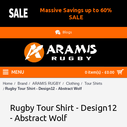
Massive Savings up to 60%
.
SALE
Blogs
MENU
0 item(s) - £0.00
Home
Brand
ARAMIS RUGBY
Clothing
Tour Shirts
Rugby Tour Shirt - Design12 - Abstract Wolf
Rugby Tour Shirt - Design12
- Abstract Wolf