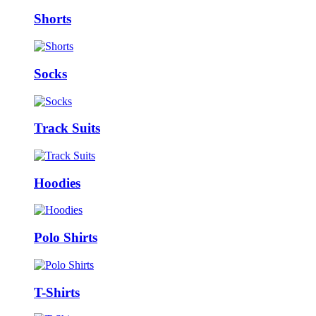
Shorts
Socks
Track Suits
Hoodies
Polo Shirts
T-Shirts