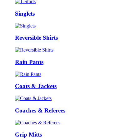
Singlets
Reversible Shirts
Rain Pants
Coats & Jackets
Coaches & Referees
Grip Mitts