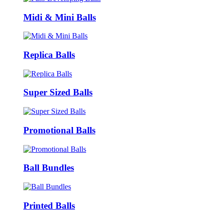
Midi & Mini Balls
Replica Balls
Super Sized Balls
Promotional Balls
Ball Bundles
Printed Balls