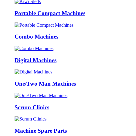
Portable Compact Machines
Combo Machines
Digital Machines
One/Two Man Machines
Scrum Clinics
Machine Spare Parts