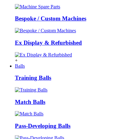
Bespoke / Custom Machines
Ex Display & Refurbished
+
Balls
Training Balls
Match Balls
Pass-Developing Balls