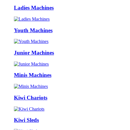
Ladies Machines
Youth Machines
Junior Machines
Minis Machines
Kiwi Chariots
Kiwi Sleds