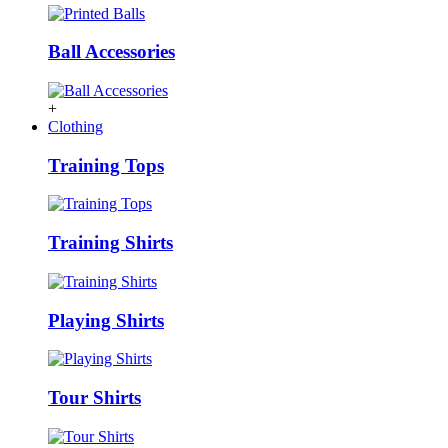
Ball Accessories
+
Clothing
Training Tops
Training Shirts
Playing Shirts
Tour Shirts