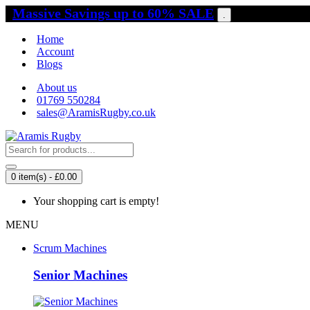
Massive Savings up to 60% SALE
.
Home
Account
Blogs
About us
01769 550284
sales@AramisRugby.co.uk
0 item(s) - £0.00
Your shopping cart is empty!
MENU
Scrum Machines
Senior Machines