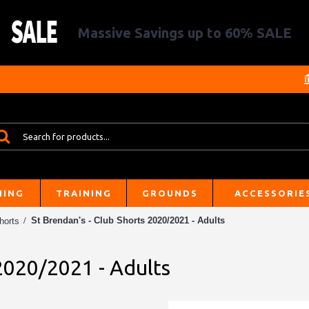
Massive Savings up to 60% SALE
HING
TRAINING
GROUNDS
ACCESSORIE
St Brendan's - Club Shorts 2020/2021 - Adults
horts
 2020/2021 - Adults