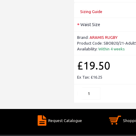
Sizing Guide
Waist Size
Brand:
ARAMIS RUGBY
Product Code:
SBOB20/21-Adult
Availability:
Within 4 weeks
£19.50
Ex Tax: £16.25
Request Catalogue
Shoppi