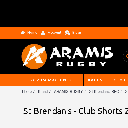
Home
Account
Blogs
SCRUM MACHINES
BALLS
CLOT
Home
Brand
ARAMIS RUGBY
St Brendan's RFC
S
St Brendan's - Club Shorts