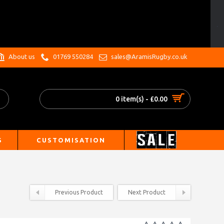
.
About us
01769 550284
sales@AramisRugby.co.uk
0 item(s) - £0.00
S
CUSTOMISATION
Previous Product
Next Product