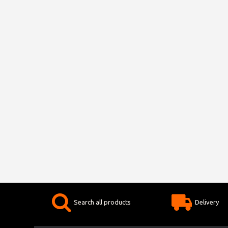
Search all products
Delivery