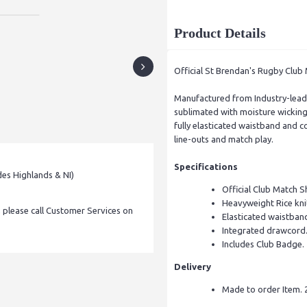
Product Details
Official St Brendan's Rugby Club
Manufactured from Industry-leadi
sublimated with moisture wicking 
fully elasticated waistband and c
line-outs and match play.
Specifications
des Highlands & NI)
Official Club Match Sh
Heavyweight Rice kni
, please call Customer Services on
Elasticated waistban
Integrated drawcord
Includes Club Badge.
Delivery
Made to order Item. 2