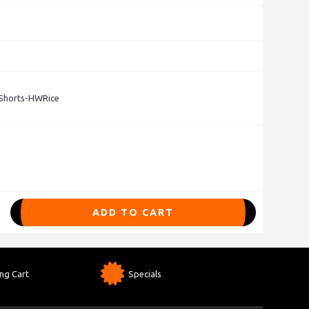
Shorts-HWRice
ADD TO CART
ng Cart
Specials