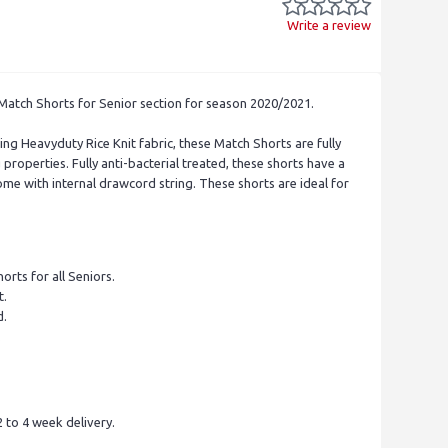
Write a review
 Match Shorts for Senior section for season 2020/2021.
ng Heavyduty Rice Knit fabric, these Match Shorts are fully
properties. Fully anti-bacterial treated, these shorts have a
ome with internal drawcord string. These shorts are ideal for
orts for all Seniors.
t.
d.
.
 to 4 week delivery.