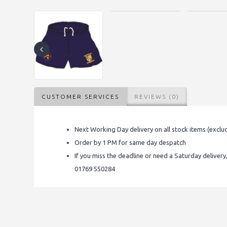
CUSTOMER SERVICES
REVIEWS (0)
Next Working Day delivery on all stock items (exclu
Order by 1 PM for same day despatch
If you miss the deadline or need a Saturday delivery
01769 550284