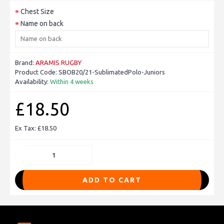
Chest Size
Name on back
Brand:
ARAMIS RUGBY
Product Code:
SBOB20/21-SublimatedPolo-Juniors
Availability:
Within 4 weeks
£18.50
Ex Tax: £18.50
ADD TO CART