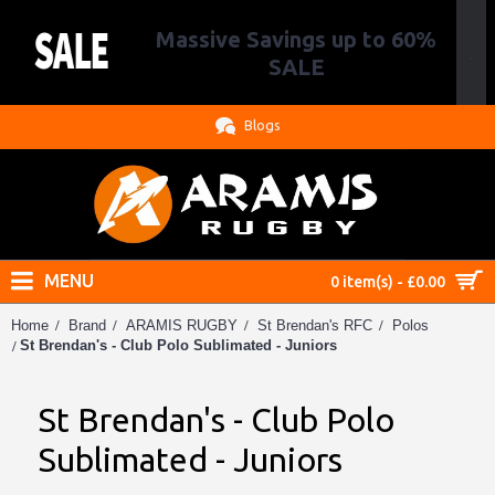
Massive Savings up to 60%
.
SALE
Blogs
MENU
0 item(s) - £0.00
Home
Brand
ARAMIS RUGBY
St Brendan's RFC
Polos
St Brendan's - Club Polo Sublimated - Juniors
St Brendan's - Club Polo
Sublimated - Juniors