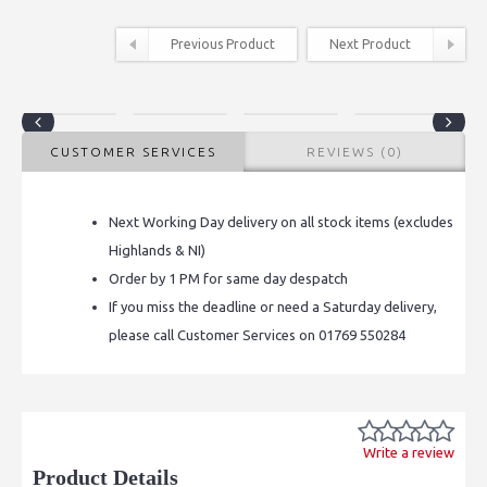
Previous Product
Next Product
CUSTOMER SERVICES
REVIEWS (0)
Next Working Day delivery on all stock items (excludes
Highlands & NI)
Order by 1 PM for same day despatch
If you miss the deadline or need a Saturday delivery,
please call Customer Services on 01769 550284
Write a review
Product Details