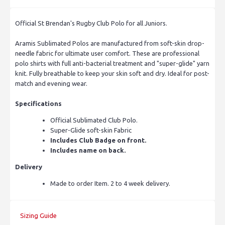
Official St Brendan's Rugby Club Polo for all Juniors.
Aramis Sublimated Polos are manufactured from soft-skin drop-
needle fabric for ultimate user comfort. These are professional
polo shirts with full anti-bacterial treatment and "super-glide" yarn
knit. Fully breathable to keep your skin soft and dry. Ideal for post-
match and evening wear.
Specifications
Official Sublimated Club Polo.
Super-Glide soft-skin Fabric
Includes Club Badge on front.
Includes name on back.
Delivery
Made to order Item. 2 to 4 week delivery.
Sizing Guide