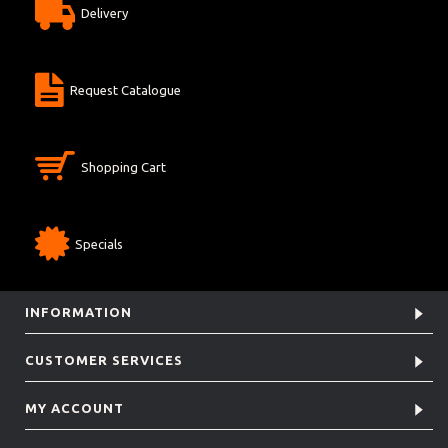
Delivery
Request Catalogue
Shopping Cart
Specials
INFORMATION
CUSTOMER SERVICES
MY ACCOUNT