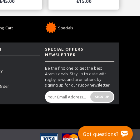
£45.00
£15.00
ng Cart
Specials
T
SPECIAL OFFERS
NEWSLETTER
Be the first one to get the best
ry
Aramis deals. Stay up to date with
rugby news and promotions by
signing up for our rugby newsletter.
Order
SIGN UP
Got questions?