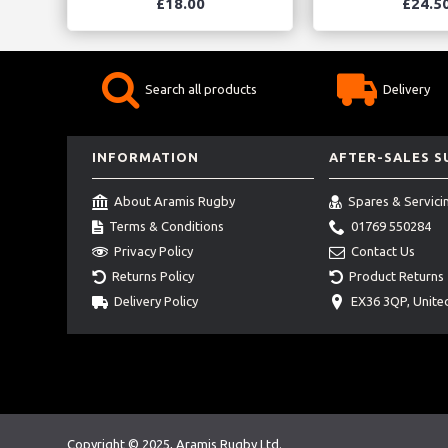
£18.00
£24.5
Search all products
Delivery
INFORMATION
AFTER-SALES 
About Aramis Rugby
Spares & Servici
Terms & Conditions
01769 550284
Privacy Policy
Contact Us
Returns Policy
Product Returns
Delivery Policy
EX36 3QP, Unit
Copyright © 2025, Aramis Rugby Ltd.