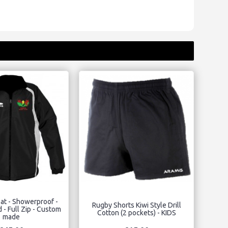
at - Showerproof -
Rugby Shorts Kiwi Style Drill
 - Full Zip - Custom
Cotton (2 pockets) - KIDS
made