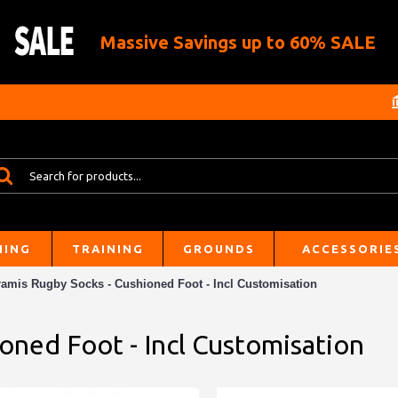
Massive Savings up to 60% SALE
HING
TRAINING
GROUNDS
ACCESSORIE
ramis Rugby Socks - Cushioned Foot - Incl Customisation
oned Foot - Incl Customisation