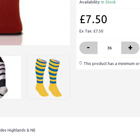
Availability:
In Stock
£7.50
Ex Tax: £7.50
-
+
This product has a minimum or
udes Highlands & NI)