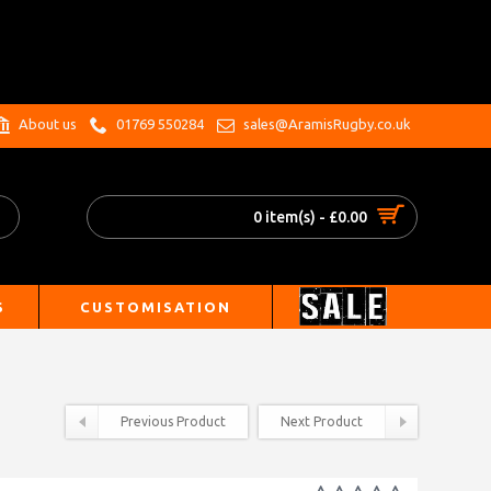
.
About us
01769 550284
sales@AramisRugby.co.uk
0 item(s) - £0.00
S
CUSTOMISATION
Previous Product
Next Product