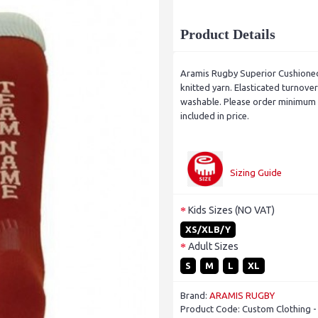
Product Details
Aramis Rugby Superior Cushione
knitted yarn. Elasticated turnov
washable. Please order minimum d
included in price.
Sizing Guide
Kids Sizes (NO VAT)
XS/XLB/Y
Adult Sizes
S
M
L
XL
Brand:
ARAMIS RUGBY
Product Code:
Custom Clothing 