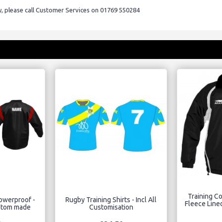
ry, please call Customer Services on 01769 550284
Training Co
howerproof -
Rugby Training Shirts - Incl All
Fleece Lined
stom made
Customisation