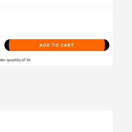
ADD TO CART
der quantity of 36