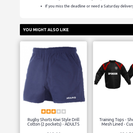
If you miss the deadline or need a Saturday delive
YOU MIGHT ALSO LIKE
Rugby Shorts Kiwi Style Drill
Training Tops - S
Cotton (2 pockets) - ADULTS
Mesh Lined - Cu