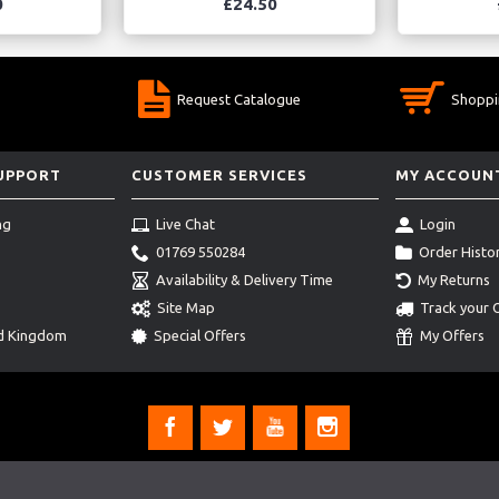
0
£24.50
Request Catalogue
Shoppi
SUPPORT
CUSTOMER SERVICES
MY ACCOUN
ng
Live Chat
Login
01769 550284
Order Histo
Availability & Delivery Time
My Returns
Site Map
Track your 
ed Kingdom
Special Offers
My Offers