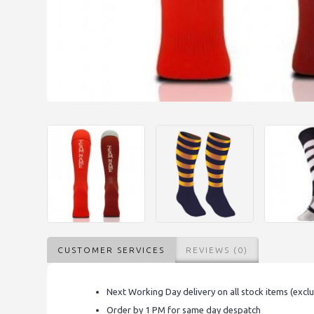
CUSTOMER SERVICES
REVIEWS (0)
Next Working Day delivery on all stock items (excl
Order by 1 PM for same day despatch