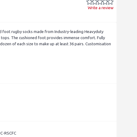
Write a review
d foot rugby socks made from Industry-leading Heavyduty
er tops. The cushioned foot provides immense comfort. Fully
ozen of each size to make up at least 36 pairs. Customisation
- C-RSCFC