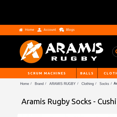
Home
Account
Blogs
SCRUM MACHINES
BALLS
CLOT
A
Home
Brand
ARAMIS RUGBY
Clothing
Socks
Aramis Rugby Socks - Cushi