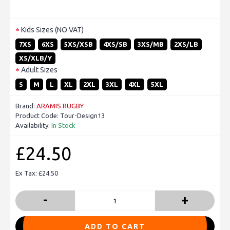
Kids Sizes (NO VAT)
7XS
6XS
5XS/XSB
4XS/SB
3XS/MB
2XS/LB
XS/XLB/Y
Adult Sizes
S
M
L
XL
2XL
3XL
4XL
5XL
Brand:
ARAMIS RUGBY
Product Code:
Tour-Design13
Availability:
In Stock
£24.50
Ex Tax: £24.50
-
+
ADD TO CART