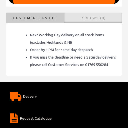
CUSTOMER SERVICES
REVIEWS (0)
Next Working Day delivery on all stock items
(excludes Highlands & NI)
Order by 1 PM for same day despatch
If you miss the deadline or need a Saturday delivery,
please call Customer Services on 01769 550284
Delivery
Request Catalogue