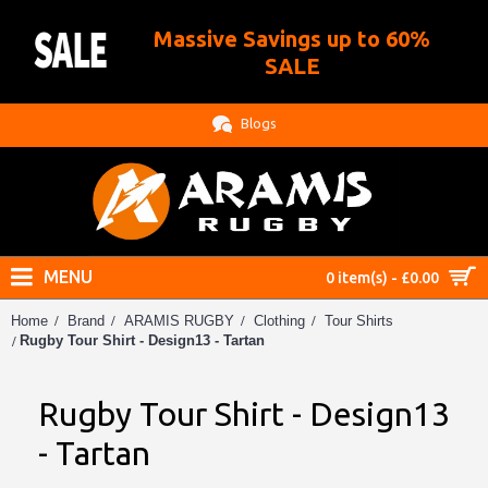
Massive Savings up to 60%
.
SALE
Blogs
MENU
0 item(s) - £0.00
Home
Brand
ARAMIS RUGBY
Clothing
Tour Shirts
Rugby Tour Shirt - Design13 - Tartan
Rugby Tour Shirt - Design13
- Tartan