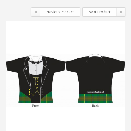
Previous Product
Next Product