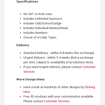
Specifications
No VAT on Kids sizes
Includes Unlimited Sponsors
Includes Club/School badge
Includes Individual Names/Initials
Includes Numbers
Choice of 4 Collar Types
Delivery
Standard Delivery - within 6-8 weeks (No surcharge).
Urgent Delivery - within 3-4 weeks (Extra surcharge
per shirt, subject to availability of production slots).
If you need Urgent delivery, please contact
Customer
Services
More Design Ideas
Have a look at hundreds of other designs by
Clicking
Here
Free 3D mockups with your customisation available.
Please contact
Customer Services