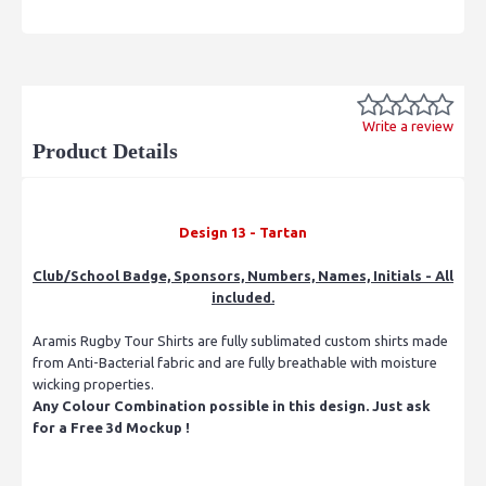
Write a review
Product Details
Design 13 - Tartan
Club/School Badge, Sponsors, Numbers, Names, Initials - All
included.
Aramis Rugby Tour Shirts are fully sublimated custom shirts made
from Anti-Bacterial fabric and are fully breathable with moisture
wicking properties.
Any Colour Combination possible in this design. Just ask
for a Free 3d Mockup !