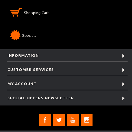
Shopping Cart
Specials
INFORMATION
CUSTOMER SERVICES
MY ACCOUNT
SPECIAL OFFERS NEWSLETTER