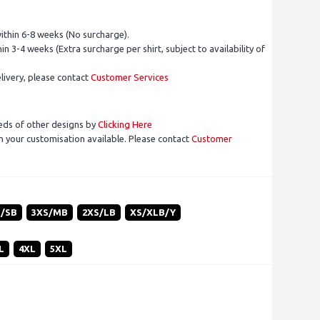
ithin 6-8 weeks (No surcharge).
in 3-4 weeks (Extra surcharge per shirt, subject to availability of
livery, please contact
Customer Services
eds of other designs by
Clicking Here
 your customisation available. Please contact
Customer
S/SB
3XS/MB
2XS/LB
XS/XLB/Y
L
4XL
5XL