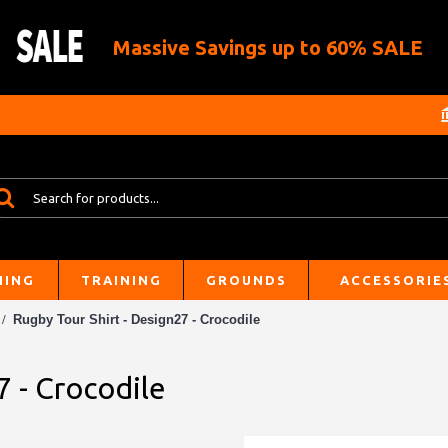
Massive Savings up to 60% SALE
HING
TRAINING
GROUNDS
ACCESSORIE
Rugby Tour Shirt - Design27 - Crocodile
7 - Crocodile