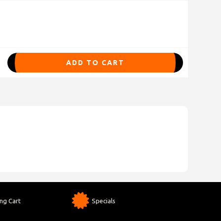
ADD TO CART
ng Cart
Specials