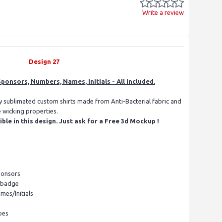
Write a review
Design 27
ponsors, Numbers, Names, Initials - All included.
ly sublimated custom shirts made from Anti-Bacterial fabric and
e wicking properties.
le in this design. Just ask for a Free 3d Mockup !
ponsors
l badge
mes/Initials
pes