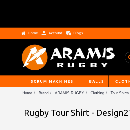
Home
Account
Blogs
SCRUM MACHINES
BALLS
CLOT
Home
Brand
ARAMIS RUGBY
Clothing
Tour Shirts
Rugby Tour Shirt - Design2