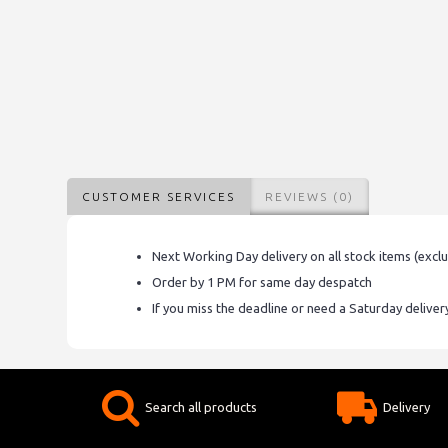
CUSTOMER SERVICES
REVIEWS (0)
Next Working Day delivery on all stock items (excl
Order by 1 PM for same day despatch
If you miss the deadline or need a Saturday delive
Search all products
Delivery