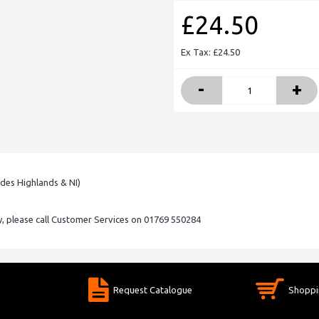
£24.50
Ex Tax: £24.50
-
+
udes Highlands & NI)
ry, please call Customer Services on 01769 550284
Request Catalogue
Shoppi