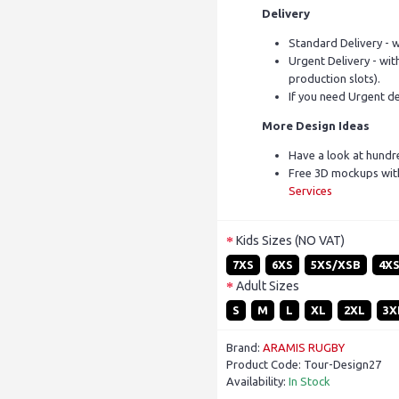
Delivery
Standard Delivery - w
Urgent Delivery - with
production slots).
If you need Urgent de
More Design Ideas
Have a look at hundr
Free 3D mockups with
Services
Kids Sizes (NO VAT)
7XS
6XS
5XS/XSB
4X
Adult Sizes
S
M
L
XL
2XL
3X
Brand:
ARAMIS RUGBY
Product Code:
Tour-Design27
Availability:
In Stock