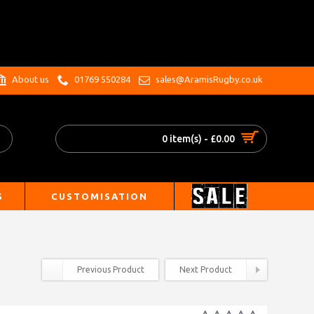
.
About us
01769 550284
sales@AramisRugby.co.uk
0 item(s) - £0.00
S
CUSTOMISATION
Previous Product
Next Product