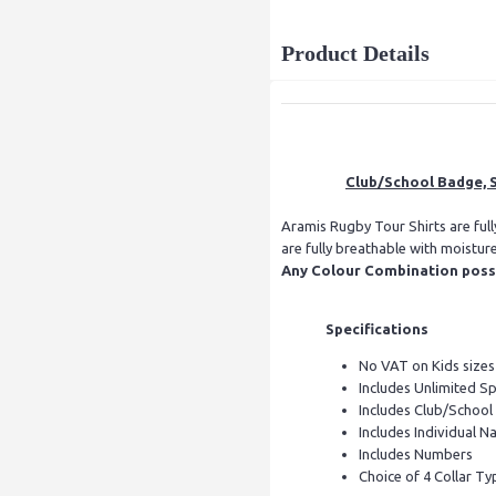
Product Details
Club/School Badge, S
Aramis Rugby Tour Shirts are ful
are fully breathable with moistur
Any Colour Combination possib
Specifications
No VAT on Kids sizes
Includes Unlimited S
Includes Club/Schoo
Includes Individual Na
Includes Numbers
Choice of 4 Collar Ty