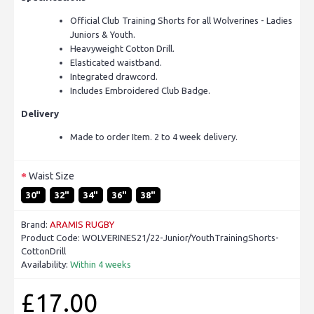
Official Club Training Shorts for all Wolverines - Ladies
Juniors & Youth.
Heavyweight Cotton Drill.
Elasticated waistband.
Integrated drawcord.
Includes Embroidered Club Badge.
Delivery
Made to order Item. 2 to 4 week delivery.
Waist Size
30"
32"
34"
36"
38"
Brand:
ARAMIS RUGBY
Product Code:
WOLVERINES21/22-Junior/YouthTrainingShorts-
CottonDrill
Availability:
Within 4 weeks
£17.00