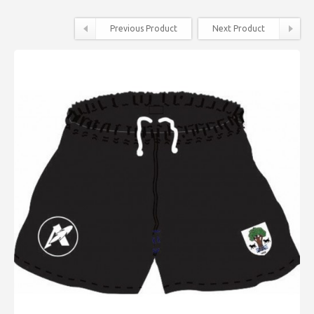
Previous Product
Next Product