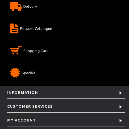
Delivery
Request Catalogue
Shopping Cart
Specials
INFORMATION
CUSTOMER SERVICES
MY ACCOUNT