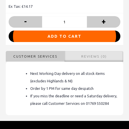
Ex Tax: £14.17
-
+
ADD TO CART
CUSTOMER SERVICES
REVIEWS (0)
Next Working Day delivery on all stock items
(excludes Highlands & NI)
Order by 1 PM for same day despatch
If you miss the deadline or need a Saturday delivery,
please call Customer Services on 01769 550284