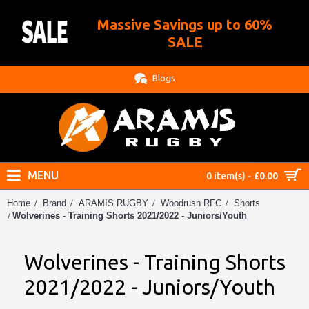
Massive Savings up to 60%
.
SALE
Blogs
MENU
0 item(s) - £0.00
Home
Brand
ARAMIS RUGBY
Woodrush RFC
Shorts
Wolverines - Training Shorts 2021/2022 - Juniors/Youth
Wolverines - Training Shorts
2021/2022 - Juniors/Youth