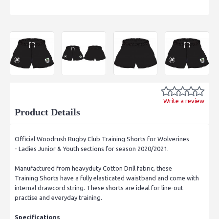
Write a review
Product Details
Official Woodrush Rugby Club Training Shorts for Wolverines
- Ladies Junior & Youth sections for season 2020/2021.
Manufactured from heavyduty Cotton Drill fabric, these
Training Shorts have a fully elasticated waistband and come with
internal drawcord string. These shorts are ideal for line-out
practise and everyday training.
Specifications