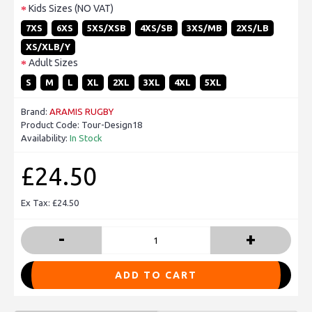
Kids Sizes (NO VAT)
7XS
6XS
5XS/XSB
4XS/SB
3XS/MB
2XS/LB
XS/XLB/Y
Adult Sizes
S
M
L
XL
2XL
3XL
4XL
5XL
Brand:
ARAMIS RUGBY
Product Code:
Tour-Design18
Availability:
In Stock
£24.50
Ex Tax: £24.50
-
+
ADD TO CART