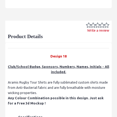
Write a review
Product Details
Design 18
Club/School Badge, Sponsors, Numbers, Names, Initials - All
included.
Aramis Rugby Tour Shirts are fully sublimated custom shirts made
from Anti-Bacterial fabric and are fully breathable with moisture
wicking properties.
Any Colour Combination possible in this design. Just ask
for a Free 3d Mockup !
Specifications