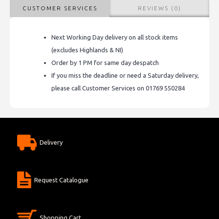
CUSTOMER SERVICES
REVIEWS (0)
Next Working Day delivery on all stock items
(excludes Highlands & NI)
Order by 1 PM for same day despatch
If you miss the deadline or need a Saturday delivery,
please call Customer Services on 01769 550284
Delivery
Request Catalogue
Shopping Cart