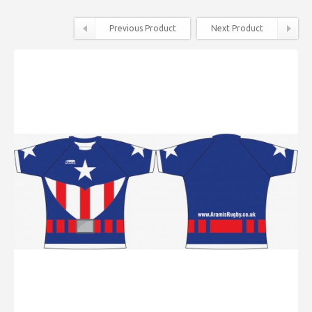
Previous Product
Next Product