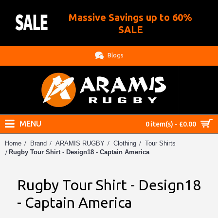
Massive Savings up to 60%
.
SALE
Blogs
MENU
0 item(s) - £0.00
Home
Brand
ARAMIS RUGBY
Clothing
Tour Shirts
Rugby Tour Shirt - Design18 - Captain America
Rugby Tour Shirt - Design18
- Captain America