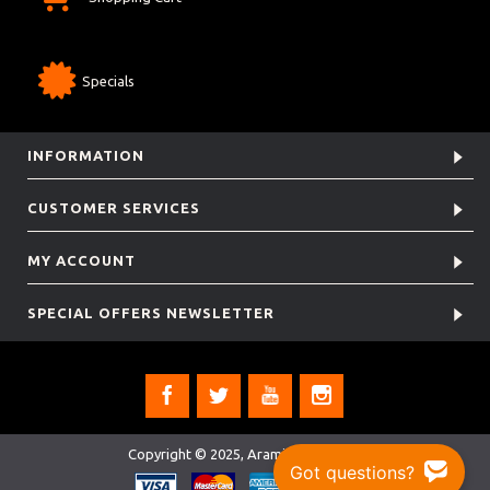
Specials
INFORMATION
CUSTOMER SERVICES
MY ACCOUNT
SPECIAL OFFERS NEWSLETTER
Copyright © 2025, Aramis Rugby Ltd.
Got questions?