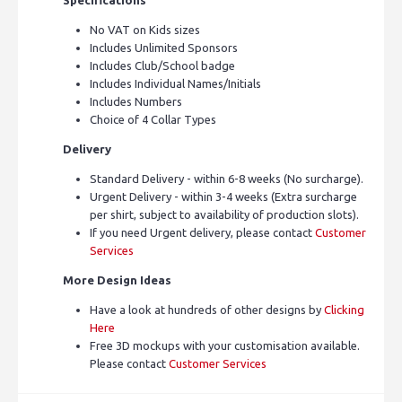
No VAT on Kids sizes
Includes Unlimited Sponsors
Includes Club/School badge
Includes Individual Names/Initials
Includes Numbers
Choice of 4 Collar Types
Delivery
Standard Delivery - within 6-8 weeks (No surcharge).
Urgent Delivery - within 3-4 weeks (Extra surcharge
per shirt, subject to availability of production slots).
If you need Urgent delivery, please contact
Customer
Services
More Design Ideas
Have a look at hundreds of other designs by
Clicking
Here
Free 3D mockups with your customisation available.
Please contact
Customer Services