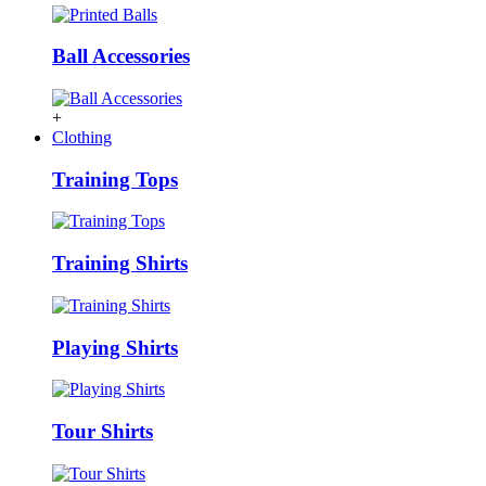
Ball Accessories
+
Clothing
Training Tops
Training Shirts
Playing Shirts
Tour Shirts