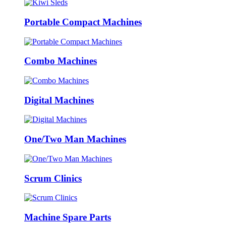
Portable Compact Machines
Combo Machines
Digital Machines
One/Two Man Machines
Scrum Clinics
Machine Spare Parts