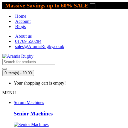
Massive Savings up to 60% SALE
.
Home
Account
Blogs
About us
01769 550284
sales@AramisRugby.co.uk
0 item(s) - £0.00
Your shopping cart is empty!
MENU
Scrum Machines
Senior Machines