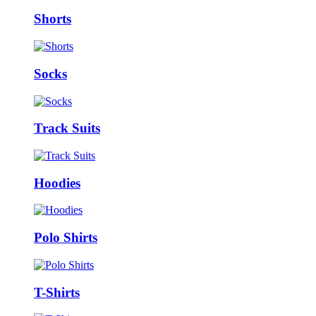
Shorts
Socks
Track Suits
Hoodies
Polo Shirts
T-Shirts