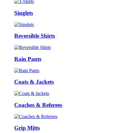
Singlets
Reversible Shirts
Rain Pants
Coats & Jackets
Coaches & Referees
Grip Mitts