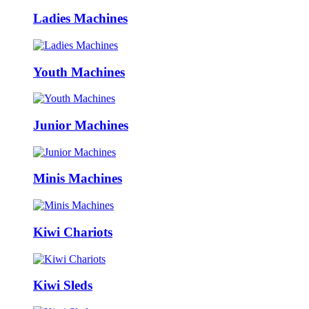
Ladies Machines
Youth Machines
Junior Machines
Minis Machines
Kiwi Chariots
Kiwi Sleds