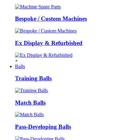
Bespoke / Custom Machines
Ex Display & Refurbished
+
Balls
Training Balls
Match Balls
Pass-Developing Balls