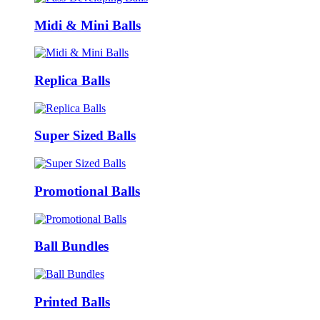
Midi & Mini Balls
Replica Balls
Super Sized Balls
Promotional Balls
Ball Bundles
Printed Balls