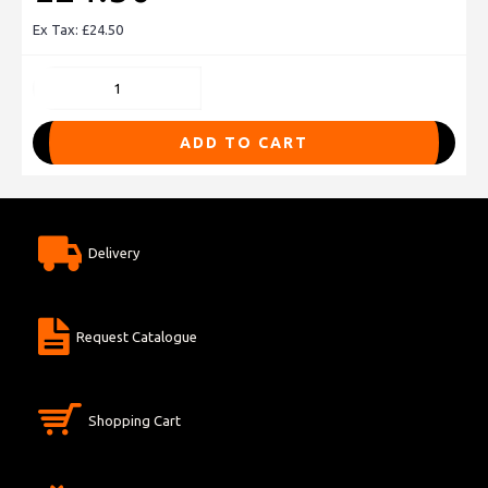
Ex Tax: £24.50
ADD TO CART
Delivery
Request Catalogue
Shopping Cart