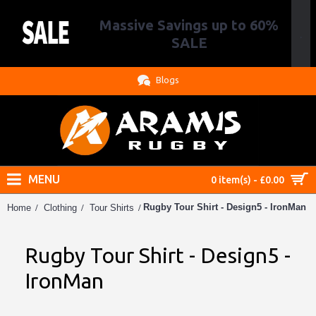
Massive Savings up to 60%
.
SALE
Blogs
MENU
0 item(s) - £0.00
Rugby Tour Shirt - Design5 - IronMan
Home
Clothing
Tour Shirts
Rugby Tour Shirt - Design5 -
IronMan