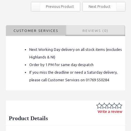
Previous Product
Next Product
CUSTOMER SERVICES
REVIEWS (0)
Next Working Day delivery on all stock items (excludes
Highlands & NI)
Order by 1 PM for same day despatch
If you miss the deadline or need a Saturday delivery,
please call Customer Services on 01769 550284
Write a review
Product Details