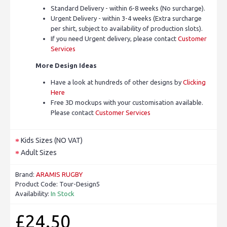
Standard Delivery - within 6-8 weeks (No surcharge).
Urgent Delivery - within 3-4 weeks (Extra surcharge
per shirt, subject to availability of production slots).
If you need Urgent delivery, please contact
Customer
Services
More Design Ideas
Have a look at hundreds of other designs by
Clicking
Here
Free 3D mockups with your customisation available.
Please contact
Customer Services
Kids Sizes (NO VAT)
Adult Sizes
Brand:
ARAMIS RUGBY
Product Code:
Tour-Design5
Availability:
In Stock
£24.50