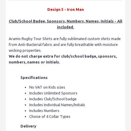
Design 5 - Iron Man
Club/School Badge, Sponsors, Numbers, Names, Initials - All
included.
Aramis Rugby Tour Shirts are fully sublimated custom shirts made
from Anti-Bacterial fabric and are fully breathable with moisture
wicking properties.
We do not charge extra for club/school badge, sponsors,
numbers, names or initials.
Specifications
No VAT on Kids sizes
Includes Unlimited Sponsors
Includes Club/School badge
Includes Individual Names/Initials
Includes Numbers
Choice of 4 Collar Types
Delivery