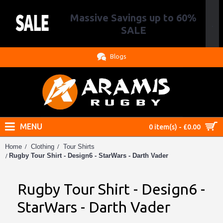
Massive Savings up to 60%
.
SALE
Blogs
MENU
0 item(s) - £0.00
Home
Clothing
Tour Shirts
Rugby Tour Shirt - Design6 - StarWars - Darth Vader
Rugby Tour Shirt - Design6 -
StarWars - Darth Vader