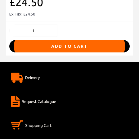
£24.50
Ex Tax: £24.50
ADD TO CART
Delivery
Request Catalogue
Shopping Cart