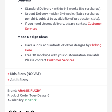
Delivery
Standard Delivery - within 6-8 weeks (No surcharge).
Urgent Delivery - within 3-4 weeks (Extra surcharge
per shirt, subject to availability of production slots).
If you need Urgent delivery, please contact
Customer
Services
More Design Ideas
Have a look at hundreds of other designs by
Clicking
Here
Free 3D mockups with your customisation available.
Please contact
Customer Services
Kids Sizes (NO VAT)
Adult Sizes
Brand:
ARAMIS RUGBY
Product Code:
Tour-Design6
Availability:
In Stock