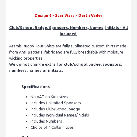
Design 6 -
Star Wars - Darth Vader
Club/School Badge, Sponsors, Numbers, Names, Initials - All
included.
Aramis Rugby Tour Shirts are fully sublimated custom shirts made
from Anti-Bacterial fabric and are fully breathable with moisture
wicking properties.
We do not charge extra for club/school badge, sponsors,
numbers, names or initials.
Specifications
No VAT on Kids sizes
Includes Unlimited Sponsors
Includes Club/School badge
Includes Individual Names/Initials
Includes Numbers
Choice of 4 Collar Types