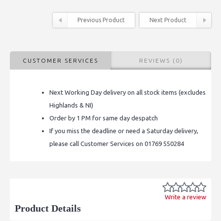
Previous Product
Next Product
CUSTOMER SERVICES
REVIEWS (0)
Next Working Day delivery on all stock items (excludes
Highlands & NI)
Order by 1 PM for same day despatch
If you miss the deadline or need a Saturday delivery,
please call Customer Services on 01769 550284
Write a review
Product Details