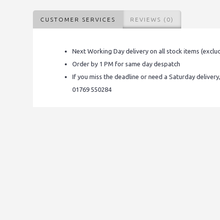
CUSTOMER SERVICES
REVIEWS (0)
Next Working Day delivery on all stock items (exclu
Order by 1 PM for same day despatch
If you miss the deadline or need a Saturday delivery
01769 550284