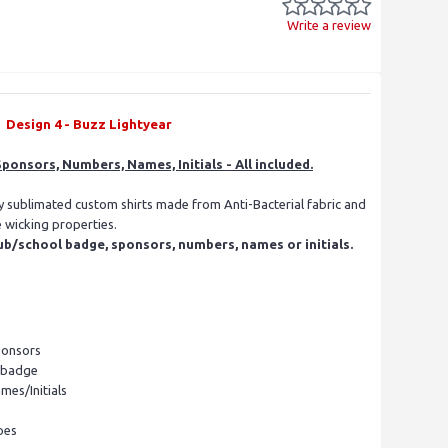
Write a review
Design 4 - Buzz Lightyear
ponsors, Numbers, Names, Initials - All included.
ly sublimated custom shirts made from Anti-Bacterial fabric and
e wicking properties.
ub/school badge, sponsors, numbers, names or initials.
ponsors
l badge
mes/Initials
pes