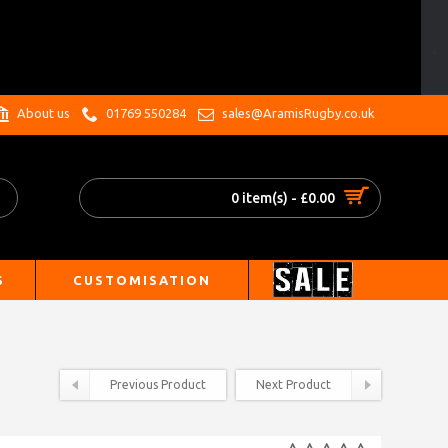
.
About us
01769 550284
sales@AramisRugby.co.uk
0 item(s) - £0.00
S
CUSTOMISATION
Previous Product
Next Product