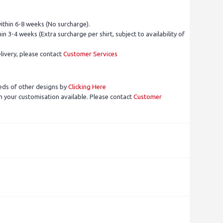
ithin 6-8 weeks (No surcharge).
in 3-4 weeks (Extra surcharge per shirt, subject to availability of
livery, please contact
Customer Services
eds of other designs by
Clicking Here
 your customisation available. Please contact
Customer