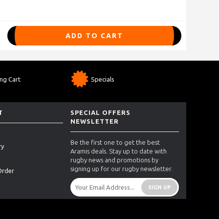
ADD TO CART
ng Cart
Specials
T
SPECIAL OFFERS
NEWSLETTER
Be the first one to get the best
ry
Aramis deals. Stay up to date with
rugby news and promotions by
signing up for our rugby newsletter.
Order
SIGN UP