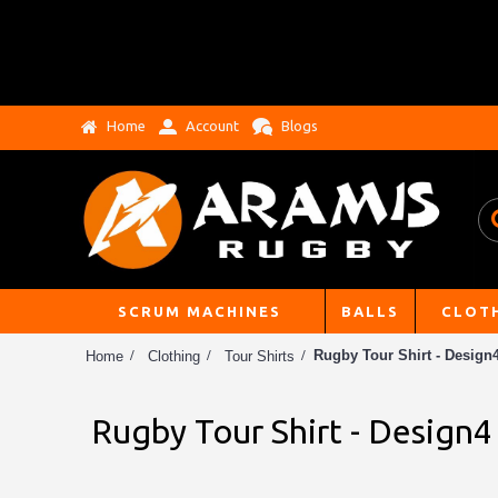
Home
Account
Blogs
SCRUM MACHINES
BALLS
CLOT
Rugby Tour Shirt - Design
Home
Clothing
Tour Shirts
Rugby Tour Shirt - Design4