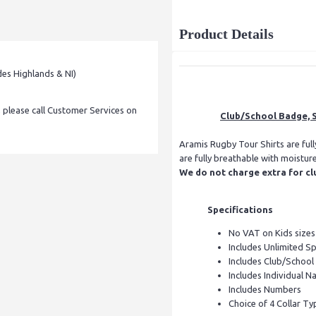
Product Details
des Highlands & NI)
, please call Customer Services on
Club/School Badge, S
Aramis Rugby Tour Shirts are ful
are fully breathable with moistur
We do not charge extra for cl
Specifications
No VAT on Kids sizes
Includes Unlimited S
Includes Club/Schoo
Includes Individual Na
Includes Numbers
Choice of 4 Collar Ty