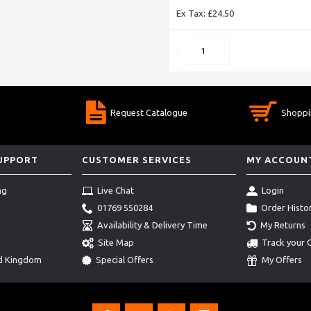
Ex Tax: £24.50
Request Catalogue
Shoppi
SUPPORT
CUSTOMER SERVICES
MY ACCOUN
ng
Live Chat
Login
01769 550284
Order Histo
Availability & Delivery Time
My Returns
Site Map
Track your 
ed Kingdom
Special Offers
My Offers