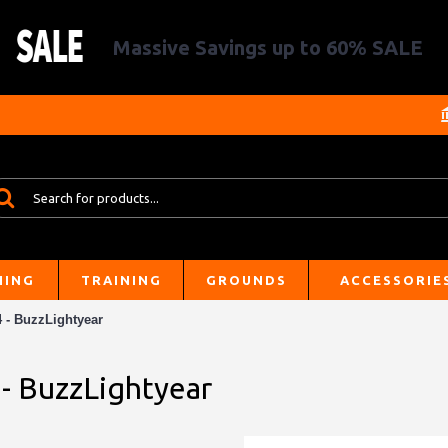
Massive Savings up to 60% SALE
HING
TRAINING
GROUNDS
ACCESSORIE
4 - BuzzLightyear
 - BuzzLightyear