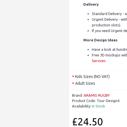
Delivery
Standard Delivery - w
Urgent Delivery - with
production slots).
If you need Urgent de
More Design Ideas
Have a look at hundr
Free 3D mockups with
Services
Kids Sizes (NO VAT)
Adult Sizes
Brand:
ARAMIS RUGBY
Product Code:
Tour-Design4
Availability:
In Stock
£24.50