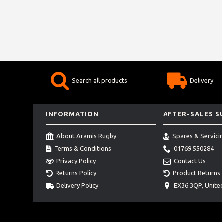
Search all products
Delivery
INFORMATION
AFTER-SALES 
About Aramis Rugby
Spares & Servici
Terms & Conditions
01769 550284
Privacy Policy
Contact Us
Returns Policy
Product Returns
Delivery Policy
EX36 3QP, Unit