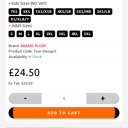
Kids Sizes (NO VAT)
7XS
6XS
5XS/XSB
4XS/SB
3XS/MB
2XS/LB
XS/XLB/Y
Adult Sizes
S
M
L
XL
2XL
3XL
4XL
5XL
Brand:
ARAMIS RUGBY
Product Code:
Tour-Design3
Availability:
In Stock
£24.50
Ex Tax: £24.50
-
+
ADD TO CART