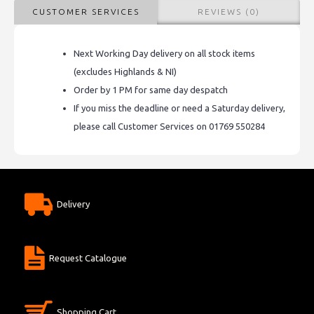
CUSTOMER SERVICES
REVIEWS (0)
Next Working Day delivery on all stock items
(excludes Highlands & NI)
Order by 1 PM for same day despatch
If you miss the deadline or need a Saturday delivery,
please call Customer Services on 01769 550284
Delivery
Request Catalogue
Shopping Cart