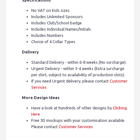
No VAT on Kids sizes
Includes Unlimited Sponsors
Includes Club/School badge
Includes Individual Names/Initials
Includes Numbers
Choice of 4 Collar Types
Delivery
Standard Delivery - within 6-8 weeks (No surcharge).
Urgent Delivery - within 3-4 weeks (Extra surcharge
per shirt, subject to availability of production slots).
If you need Urgent delivery, please contact
Customer
Services
More Design Ideas
Have a look at hundreds of other designs by
Clicking
Here
Free 3D mockups with your customisation available.
Please contact
Customer Services