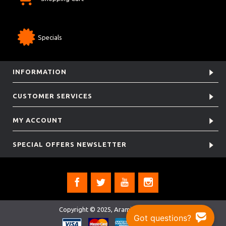
Specials
INFORMATION
CUSTOMER SERVICES
MY ACCOUNT
SPECIAL OFFERS NEWSLETTER
Copyright © 2025, Aramis Rugby Ltd.
Got questions?