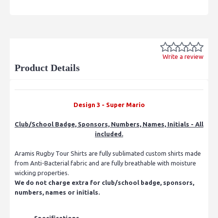
Write a review
Product Details
Design 3 - Super Mario
Club/School Badge, Sponsors, Numbers, Names, Initials - All
included.
Aramis Rugby Tour Shirts are fully sublimated custom shirts made
from Anti-Bacterial fabric and are fully breathable with moisture
wicking properties.
We do not charge extra for club/school badge, sponsors,
numbers, names or initials.
Specifications