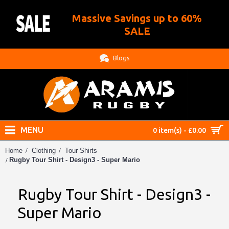
Massive Savings up to 60%
.
SALE
Blogs
MENU
0 item(s) - £0.00
Home
Clothing
Tour Shirts
Rugby Tour Shirt - Design3 - Super Mario
Rugby Tour Shirt - Design3 -
Super Mario