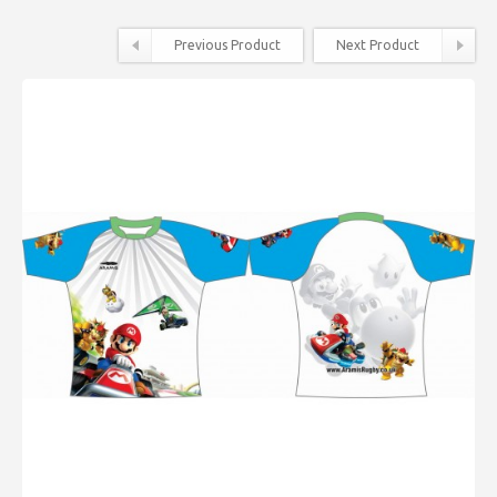
Previous Product
Next Product