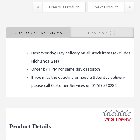
Previous Product
Next Product
CUSTOMER SERVICES
REVIEWS (0)
Next Working Day delivery on all stock items (excludes
Highlands & NI)
Order by 1 PM for same day despatch
If you miss the deadline or need a Saturday delivery,
please call Customer Services on 01769 550284
Write a review
Product Details