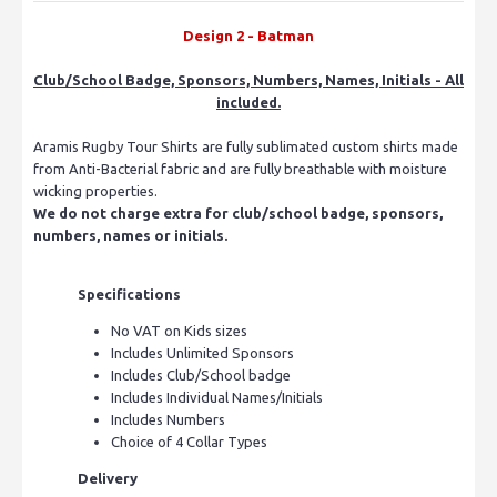
Design 2 - Batman
Club/School Badge, Sponsors, Numbers, Names, Initials - All
included.
Aramis Rugby Tour Shirts are fully sublimated custom shirts made
from Anti-Bacterial fabric and are fully breathable with moisture
wicking properties.
We do not charge extra for club/school badge, sponsors,
numbers, names or initials.
Specifications
No VAT on Kids sizes
Includes Unlimited Sponsors
Includes Club/School badge
Includes Individual Names/Initials
Includes Numbers
Choice of 4 Collar Types
Delivery