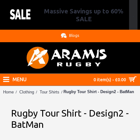
Massive Savings up to 60%
.
SALE
Blogs
MENU
0 item(s) - £0.00
Rugby Tour Shirt - Design2 - BatMan
Home
Clothing
Tour Shirts
Rugby Tour Shirt - Design2 -
BatMan