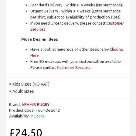
Standard Delivery - within 6-8 weeks (No surcharge).
Urgent Delivery - within 3-4 weeks (Extra surcharge
per shirt, subject to availability of production slots).
If you need Urgent delivery, please contact
Customer
Services
More Design Ideas
Have a look at hundreds of other designs by
Clicking
Here
Free 3D mockups with your customisation available.
Please contact
Customer Services
Kids Sizes (NO VAT)
Adult Sizes
Brand:
ARAMIS RUGBY
Product Code:
Tour-Design2
Availability:
In Stock
£24.50