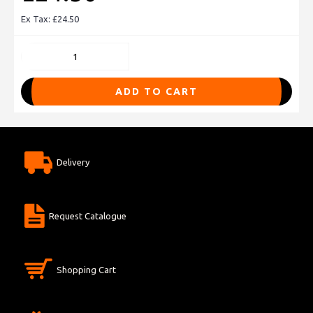
Ex Tax: £24.50
ADD TO CART
Delivery
Request Catalogue
Shopping Cart