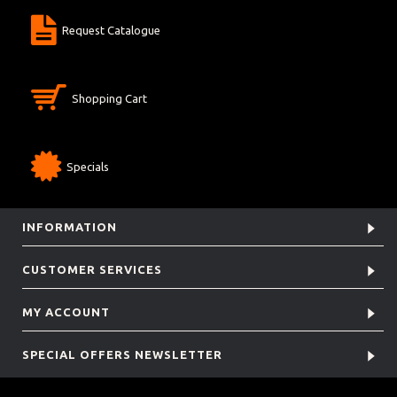
Request Catalogue
Shopping Cart
Specials
INFORMATION
CUSTOMER SERVICES
MY ACCOUNT
SPECIAL OFFERS NEWSLETTER