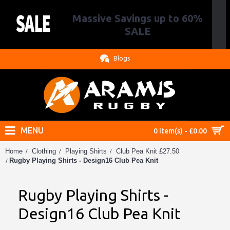
Massive Savings up to 60%
.
SALE
Blogs
MENU
0 item(s) - £0.00
Home
Clothing
Playing Shirts
Club Pea Knit £27.50
Rugby Playing Shirts - Design16 Club Pea Knit
Rugby Playing Shirts -
Design16 Club Pea Knit