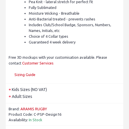
Pea Knit - lateral stretch for perfect fit
Fully Sublimated
Moisture Wicking - Breathable
Anti-Bacterial treated - prevents rashes
Includes Club/School Badge, Sponsors, Numbers,
Names, Initials, etc
Choice of 4 Collar types
Guaranteed 4 week delivery
Free 3D mockups with your customisation available. Please
contact
Customer Services
Sizing Guide
Kids Sizes (NO VAT)
Adult Sizes
Brand:
ARAMIS RUGBY
Product Code:
C-PSP-Design16
Availability:
In Stock