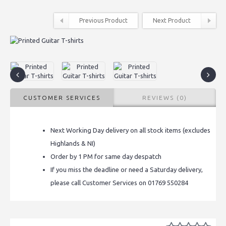
Previous Product
Next Product
CUSTOMER SERVICES
REVIEWS (0)
Next Working Day delivery on all stock items (excludes
Highlands & NI)
Order by 1 PM for same day despatch
If you miss the deadline or need a Saturday delivery,
please call Customer Services on 01769 550284