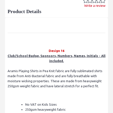
Write a review
Product Details
Design 16
Club/School Badge, Sponsors, Numbers, Names, Initials - All
included.
Aramis Playing Shirts in Pea Knit fabric are fully sublimated shirts
made from Anti-Bacterial fabric and are fully breathable with
moisture wicking properties. These are made from heavyweight
250gsm weight fabric and have lateral stretch for a perfect fit.
No VAT on Kids Sizes
250gsm heavyweight fabric