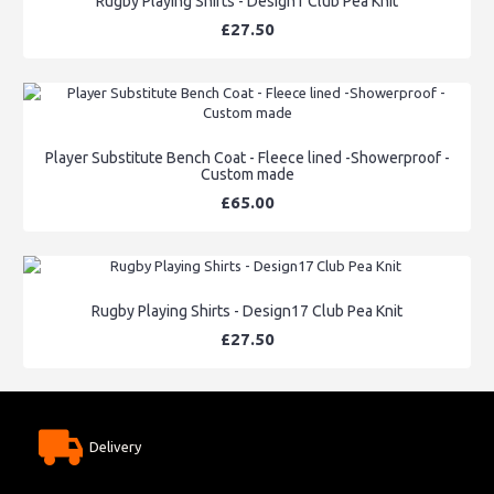
Rugby Playing Shirts - Design1 Club Pea Knit
£27.50
Player Substitute Bench Coat - Fleece lined -Showerproof -
Custom made
£65.00
Rugby Playing Shirts - Design17 Club Pea Knit
£27.50
Delivery