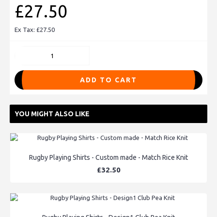
£27.50
Ex Tax: £27.50
ADD TO CART
YOU MIGHT ALSO LIKE
Rugby Playing Shirts - Custom made - Match Rice Knit
£32.50