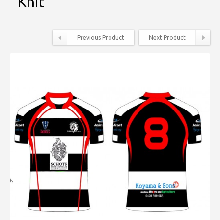
Knit
Previous Product
Next Product