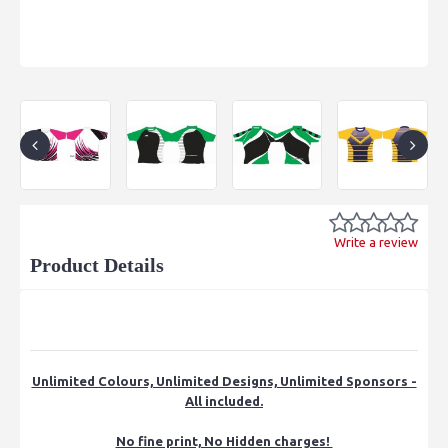
Write a review
Product Details
Unlimited Colours, Unlimited Designs, Unlimited Sponsors -
All included.
No fine print, No Hidden charges!