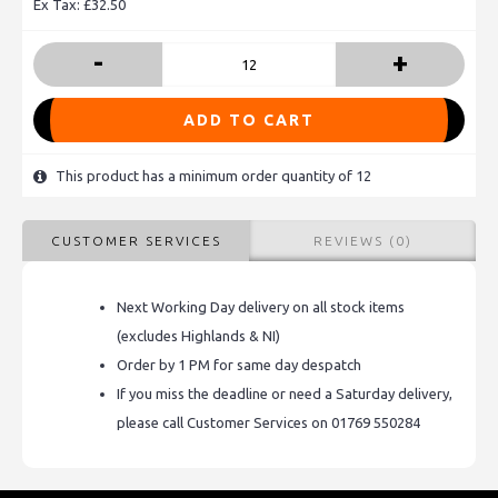
Ex Tax: £32.50
-
+
ADD TO CART
This product has a minimum order quantity of 12
CUSTOMER SERVICES
REVIEWS (0)
Next Working Day delivery on all stock items
(excludes Highlands & NI)
Order by 1 PM for same day despatch
If you miss the deadline or need a Saturday delivery,
please call Customer Services on 01769 550284