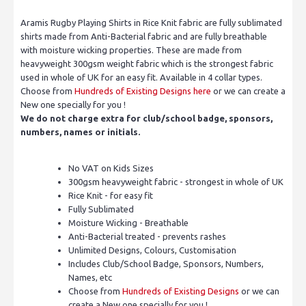
Aramis Rugby Playing Shirts in Rice Knit fabric are fully sublimated
shirts made from Anti-Bacterial fabric and are fully breathable
with moisture wicking properties. These are made from
heavyweight 300gsm weight fabric which is the strongest fabric
used in whole of UK for an easy fit. Available in 4 collar types.
Choose from
Hundreds of Existing Designs here
or we can create a
New one specially for you !
We do not charge extra for club/school badge, sponsors,
numbers, names or initials.
No VAT on Kids Sizes
300gsm heavyweight fabric - strongest in whole of UK
Rice Knit - for easy fit
Fully Sublimated
Moisture Wicking - Breathable
Anti-Bacterial treated - prevents rashes
Unlimited Designs, Colours, Customisation
Includes Club/School Badge, Sponsors, Numbers,
Names, etc
Choose from
Hundreds of Existing Designs
or we can
create a New one specially for you !