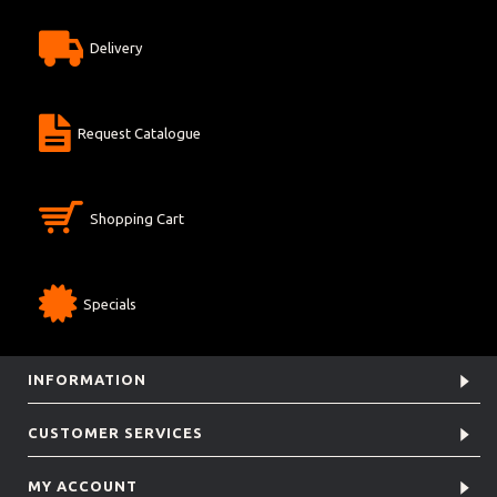
Delivery
Request Catalogue
Shopping Cart
Specials
INFORMATION
CUSTOMER SERVICES
MY ACCOUNT