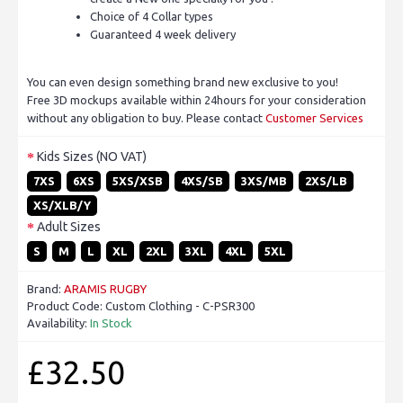
Choice of 4 Collar types
Guaranteed 4 week delivery
You can even design something brand new exclusive to you!
Free 3D mockups available within 24hours for your consideration
without any obligation to buy. Please contact
Customer Services
Kids Sizes (NO VAT)
7XS
6XS
5XS/XSB
4XS/SB
3XS/MB
2XS/LB
XS/XLB/Y
Adult Sizes
S
M
L
XL
2XL
3XL
4XL
5XL
Brand:
ARAMIS RUGBY
Product Code:
Custom Clothing - C-PSR300
Availability:
In Stock
£32.50