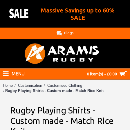
Massive Savings up to 60%
.
SALE
Blogs
MENU
0 item(s) - £0.00
Home
Customisation
Customised Clothing
Rugby Playing Shirts - Custom made - Match Rice Knit
Rugby Playing Shirts -
Custom made - Match Rice