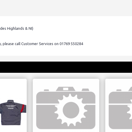
udes Highlands & NI)
ry, please call Customer Services on 01769 550284