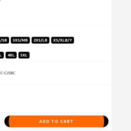
S/SB
3XS/MB
2XS/LB
XS/XLB/Y
L
4XL
5XL
- C-CJSBC
ADD TO CART