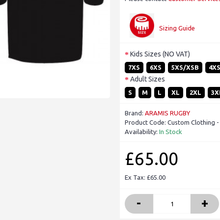
Sizing Guide
Kids Sizes (NO VAT)
7XS
6XS
5XS/XSB
4X
Adult Sizes
S
M
L
XL
2XL
3X
Brand:
ARAMIS RUGBY
Product Code:
Custom Clothing 
Availability:
In Stock
£65.00
Ex Tax: £65.00
-
+