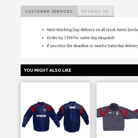
CUSTOMER SERVICES
REVIEWS (0)
Next Working Day delivery on all stock items (excl
Order by 1 PM for same day despatch
If you miss the deadline or need a Saturday delive
YOU MIGHT ALSO LIKE