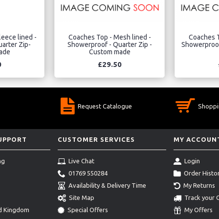
eece lined -
Coaches Top - Mesh lined -
Coaches T
arter Zip-
Showerproof - Quarter Zip -
Showerproof 
ade
Custom made
0
£29.50
Request Catalogue
Shoppi
SUPPORT
CUSTOMER SERVICES
MY ACCOUN
ng
Live Chat
Login
01769 550284
Order Histo
Availability & Delivery Time
My Returns
Site Map
Track your 
ed Kingdom
Special Offers
My Offers