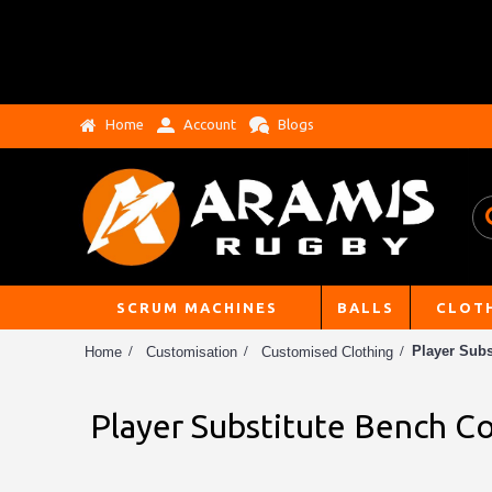
Home
Account
Blogs
SCRUM MACHINES
BALLS
CLOT
Player Subs
Home
Customisation
Customised Clothing
Player Substitute Bench Co