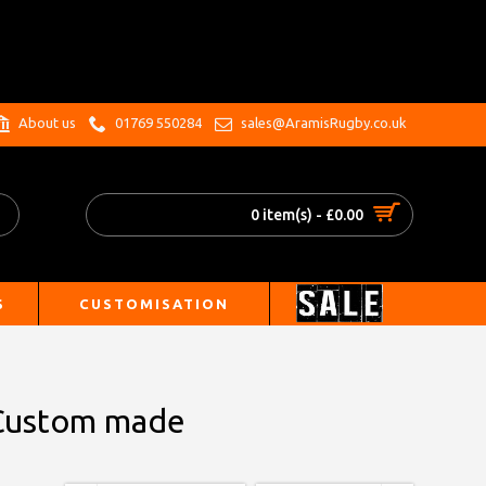
.
About us
01769 550284
sales@AramisRugby.co.uk
0 item(s) - £0.00
S
CUSTOMISATION
- Custom made