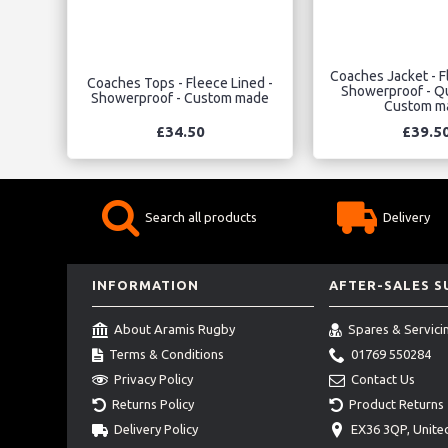
Coaches Jacket - Fl
Coaches Tops - Fleece Lined -
Showerproof - Qu
Showerproof - Custom made
Custom m
£34.50
£39.5
Search all products
Delivery
INFORMATION
AFTER-SALES 
About Aramis Rugby
Spares & Servici
Terms & Conditions
01769 550284
Privacy Policy
Contact Us
Returns Policy
Product Returns
Delivery Policy
EX36 3QP, Unit