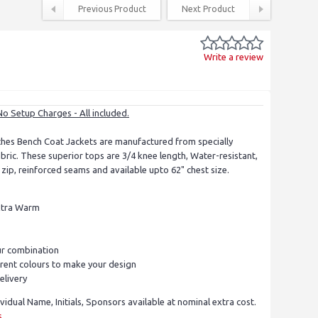
Previous Product
Next Product
Write a review
No Setup Charges - All included.
es Bench Coat Jackets are manufactured from specially
ric. These superior tops are 3/4 knee length, Water-resistant,
nt zip, reinforced seams and available upto 62" chest size.
Extra Warm
r combination
rent colours to make your design
elivery
ividual Name, Initials, Sponsors available at nominal extra cost.
s