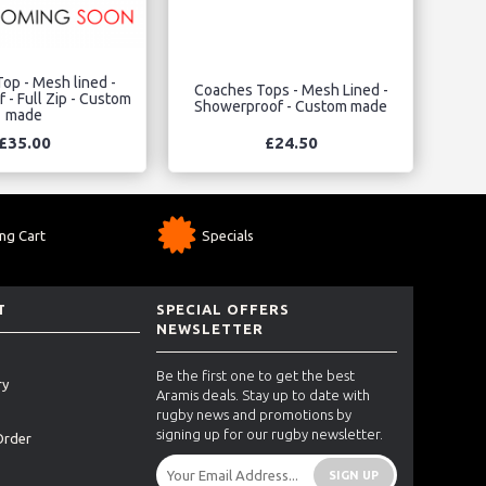
op - Mesh lined -
Coaches Tops - Mesh Lined -
- Full Zip - Custom
Showerproof - Custom made
made
£35.00
£24.50
ng Cart
Specials
T
SPECIAL OFFERS
NEWSLETTER
Be the first one to get the best
ry
Aramis deals. Stay up to date with
rugby news and promotions by
signing up for our rugby newsletter.
Order
SIGN UP