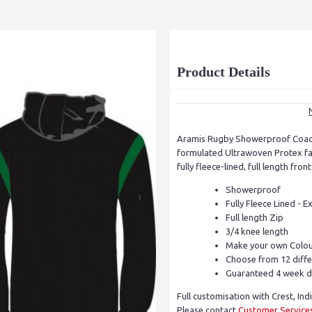
Product Details
Aramis Rugby Showerproof Coach
formulated Ultrawoven Protex fab
fully fleece-lined, full length fro
Showerproof
Fully Fleece Lined - 
Full length Zip
3/4 knee length
Make your own Colou
Choose from 12 diffe
Guaranteed 4 week d
Full customisation with Crest, Ind
Please contact
Customer Service