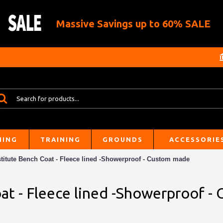
Massive Savings up to 60% SALE
HING
TRAINING
GROUNDS
ACCESSORIE
titute Bench Coat - Fleece lined -Showerproof - Custom made
at - Fleece lined -Showerproof 