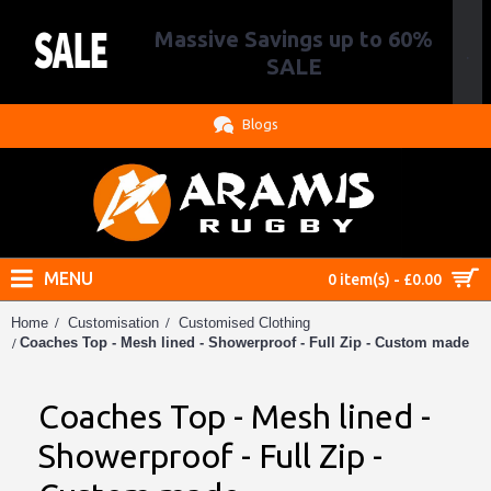
Massive Savings up to 60%
.
SALE
Blogs
MENU
0 item(s) - £0.00
Home
Customisation
Customised Clothing
Coaches Top - Mesh lined - Showerproof - Full Zip - Custom made
Coaches Top - Mesh lined -
Showerproof - Full Zip -