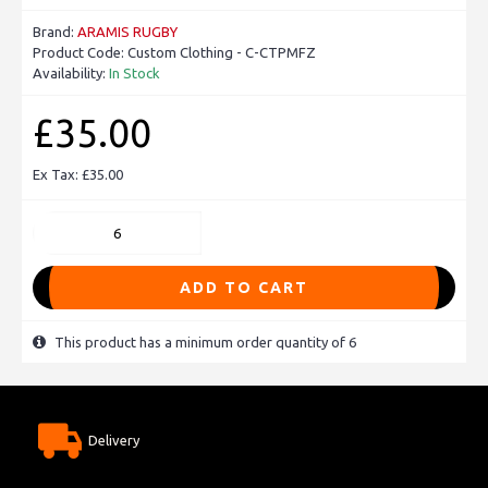
Brand:
ARAMIS RUGBY
Product Code:
Custom Clothing - C-CTPMFZ
Availability:
In Stock
£35.00
Ex Tax: £35.00
ADD TO CART
This product has a minimum order quantity of 6
Delivery