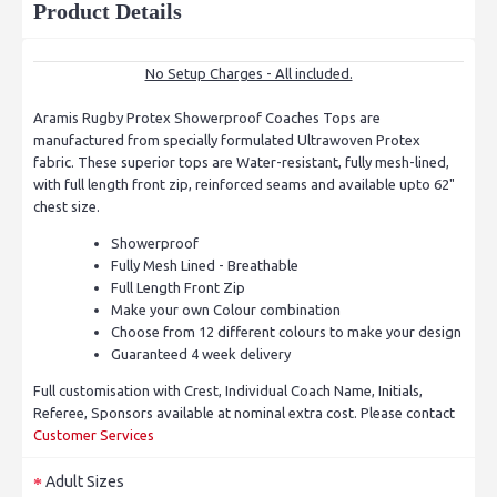
Product Details
No Setup Charges - All included.
Aramis Rugby Protex Showerproof Coaches Tops are
manufactured from specially formulated Ultrawoven Protex
fabric. These superior tops are Water-resistant, fully mesh-lined,
with full length front zip, reinforced seams and available upto 62"
chest size.
Showerproof
Fully Mesh Lined - Breathable
Full Length Front Zip
Make your own Colour combination
Choose from 12 different colours to make your design
Guaranteed 4 week delivery
Full customisation with Crest, Individual Coach Name, Initials,
Referee, Sponsors available at nominal extra cost. Please contact
Customer Services
Adult Sizes