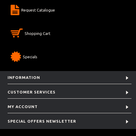
Request Catalogue
Shopping Cart
Specials
INFORMATION
CUSTOMER SERVICES
MY ACCOUNT
SPECIAL OFFERS NEWSLETTER