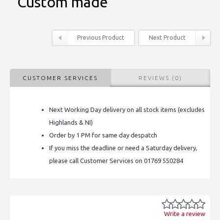
Custom made
Previous Product
Next Product
CUSTOMER SERVICES
REVIEWS (0)
Next Working Day delivery on all stock items (excludes
Highlands & NI)
Order by 1 PM for same day despatch
If you miss the deadline or need a Saturday delivery,
please call Customer Services on 01769 550284
Write a review