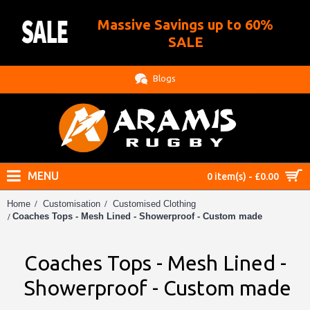
Massive Savings up to 60%
.
SALE
Blogs
MENU
0 item(s) - £0.00
Home
Customisation
Customised Clothing
Coaches Tops - Mesh Lined - Showerproof - Custom made
Coaches Tops - Mesh Lined -
Showerproof - Custom made