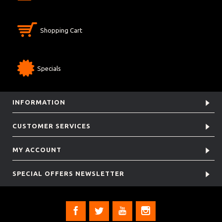
Shopping Cart
Specials
INFORMATION
CUSTOMER SERVICES
MY ACCOUNT
SPECIAL OFFERS NEWSLETTER