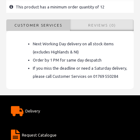
This product has a minimum order quantity of 12
CUSTOMER SERVICES
REVIEWS (0)
Next Working Day delivery on all stock items
(excludes Highlands & NI)
Order by 1 PM for same day despatch
If you miss the deadline or need a Saturday delivery,
please call Customer Services on 01769 550284
Delivery
Request Catalogue