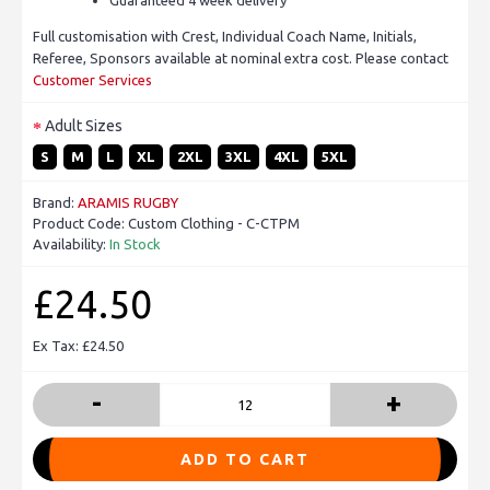
Full customisation with Crest, Individual Coach Name, Initials,
Referee, Sponsors available at nominal extra cost. Please contact
Customer Services
Adult Sizes
S
M
L
XL
2XL
3XL
4XL
5XL
Brand:
ARAMIS RUGBY
Product Code:
Custom Clothing - C-CTPM
Availability:
In Stock
£24.50
Ex Tax: £24.50
-
+
ADD TO CART