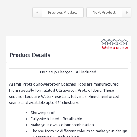
Previous Product
Next Product
Write a review
Product Details
No Setup Charges - All included.
Aramis Protex Showerproof Coaches Tops are manufactured
from specially formulated Ultrawoven Protex fabric. These
superior tops are Water-resistant, fully mesh-lined, reinforced
seams and available upto 62" chest size.
Showerproof
Fully Mesh Lined - Breathable
Make your own Colour combination
Choose from 12 different colours to make your design
Guaranteed 4 week delivery