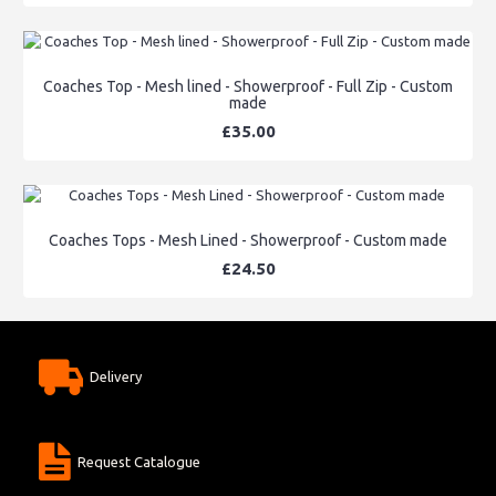
Coaches Top - Mesh lined - Showerproof - Full Zip - Custom
made
£35.00
Coaches Tops - Mesh Lined - Showerproof - Custom made
£24.50
Delivery
Request Catalogue