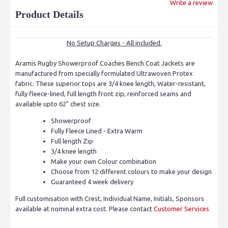
Write a review
Product Details
No Setup Charges - All included.
Aramis Rugby Showerproof Coaches Bench Coat Jackets are
manufactured from specially formulated Ultrawoven Protex
fabric. These superior tops are 3/4 knee length, Water-resistant,
fully fleece-lined, full length front zip, reinforced seams and
available upto 62" chest size.
Showerproof
Fully Fleece Lined - Extra Warm
Full length Zip
3/4 knee length
Make your own Colour combination
Choose from 12 different colours to make your design
Guaranteed 4 week delivery
Full customisation with Crest, Individual Name, Initials, Sponsors
available at nominal extra cost. Please contact
Customer Services