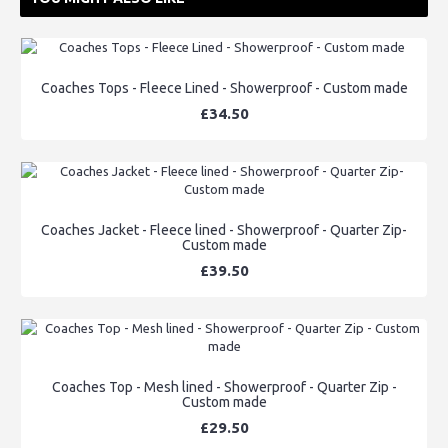
Coaches Tops - Fleece Lined - Showerproof - Custom made
£34.50
Coaches Jacket - Fleece lined - Showerproof - Quarter Zip-
Custom made
£39.50
Coaches Top - Mesh lined - Showerproof - Quarter Zip -
Custom made
£29.50