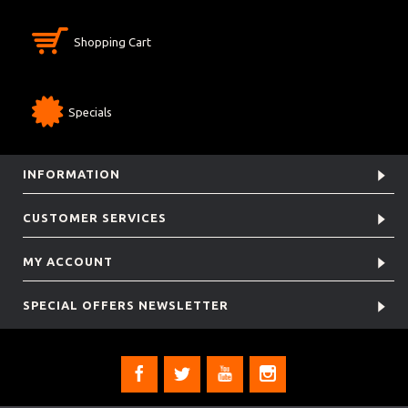
Shopping Cart
Specials
INFORMATION
CUSTOMER SERVICES
MY ACCOUNT
SPECIAL OFFERS NEWSLETTER