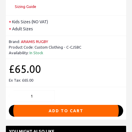
Sizing Guide
Kids Sizes (NO VAT)
Adult Sizes
Brand:
ARAMIS RUGBY
Product Code:
Custom Clothing - C-CJSBC
Availability:
In Stock
£65.00
Ex Tax: £65.00
ADD TO CART
YOU MIGHT ALSO LIKE