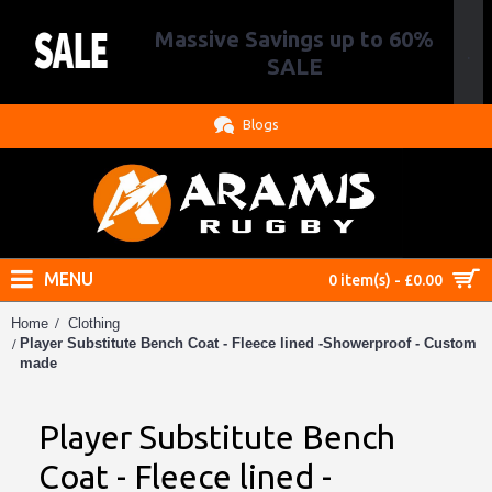
Massive Savings up to 60%
.
SALE
Blogs
MENU
0 item(s) - £0.00
Home
Clothing
Player Substitute Bench Coat - Fleece lined -Showerproof - Custom
made
Player Substitute Bench
Coat - Fleece lined -