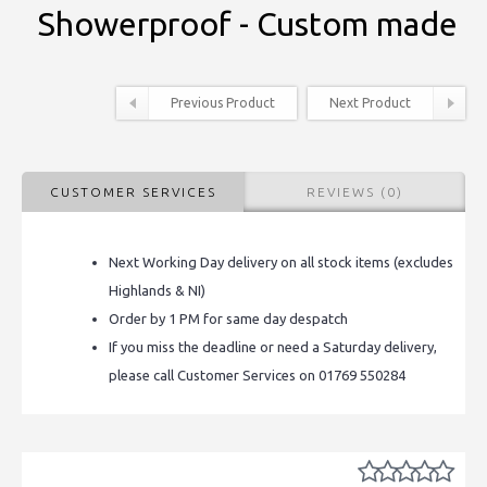
Showerproof - Custom made
Previous Product
Next Product
CUSTOMER SERVICES
REVIEWS (0)
Next Working Day delivery on all stock items (excludes
Highlands & NI)
Order by 1 PM for same day despatch
If you miss the deadline or need a Saturday delivery,
please call Customer Services on 01769 550284