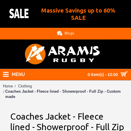
Massive Savings up to 60%
.
SALE
Blogs
MENU
0 item(s) - £0.00
Home
Clothing
Coaches Jacket - Fleece lined - Showerproof - Full Zip - Custom
made
Coaches Jacket - Fleece
lined - Showerproof - Full Zip