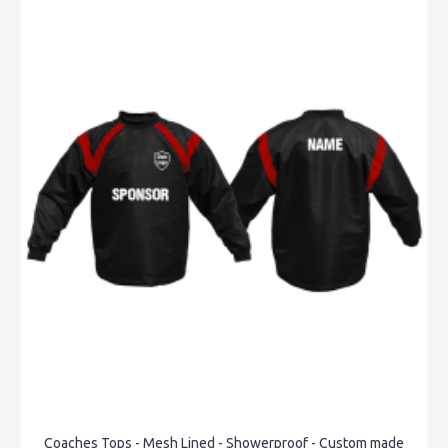
Coaches Tops - Mesh Lined - Showerproof - Custom made