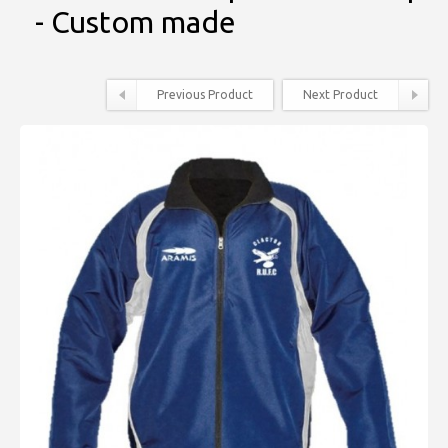
- Custom made
Previous Product
Next Product