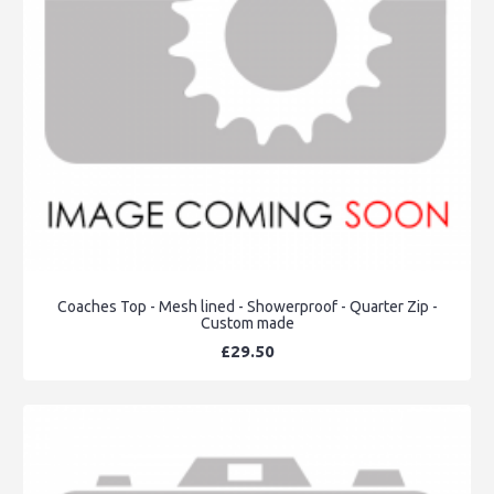
Coaches Top - Mesh lined - Showerproof - Quarter Zip -
Custom made
£29.50