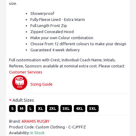
size.
Showerproof
Fully Fleece Lined - Extra Warm
Full Length Front Zip
Zipped Concealed Hood
Make your own Colour combination
Choose from 12 different colours to make your design
Guaranteed 4 week delivery
Full customisation with Crest, Individual Coach Name, Initials,
Referee, Sponsors available at nominal extra cost. Please contact
Customer Services
Sizing Guide
Adult Sizes
S
M
L
XL
2XL
3XL
4XL
5XL
Brand:
ARAMIS RUGBY
Product Code:
Custom Clothing - C-CJPFFZ
Availability:
In Stock