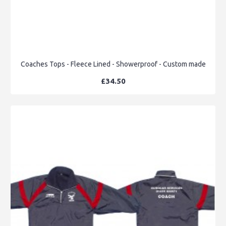
Coaches Tops - Fleece Lined - Showerproof - Custom made
£34.50