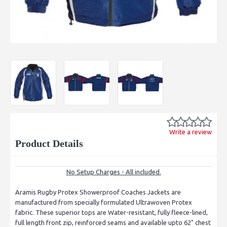
Write a review
Product Details
No Setup Charges - All included.
Aramis Rugby Protex Showerproof Coaches Jackets are
manufactured from specially formulated Ultrawoven Protex
fabric. These superior tops are Water-resistant, fully fleece-lined,
full length front zip, reinforced seams and available upto 62" chest