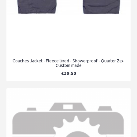
Coaches Jacket - Fleece lined - Showerproof - Quarter Zip-
Custom made
£39.50