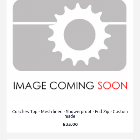
Coaches Top - Mesh lined - Showerproof - Full Zip - Custom
made
£35.00