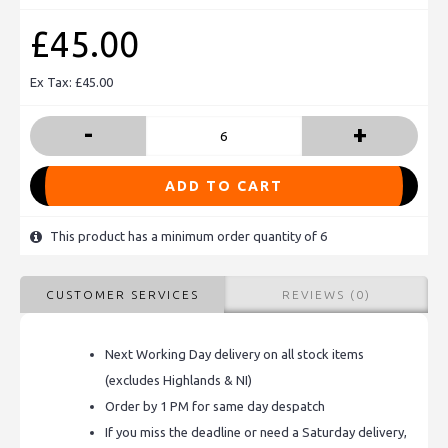
£45.00
Ex Tax: £45.00
-
+
ADD TO CART
This product has a minimum order quantity of 6
CUSTOMER SERVICES
REVIEWS (0)
Next Working Day delivery on all stock items
(excludes Highlands & NI)
Order by 1 PM for same day despatch
If you miss the deadline or need a Saturday delivery,