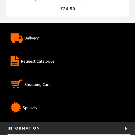
£24.50
Delivery
Request Catalogue
Shopping Cart
Specials
INFORMATION