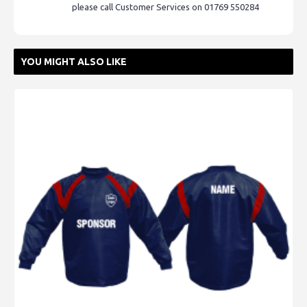
please call Customer Services on 01769 550284
YOU MIGHT ALSO LIKE