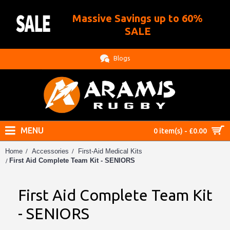
Massive Savings up to 60%
.
SALE
Blogs
MENU
0 item(s) - £0.00
Home
Accessories
First-Aid Medical Kits
First Aid Complete Team Kit - SENIORS
First Aid Complete Team Kit
- SENIORS