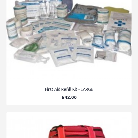
First Aid Refill Kit - LARGE
£42.00