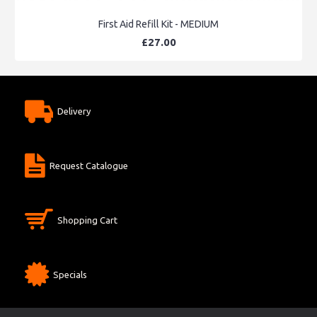
First Aid Refill Kit - MEDIUM
£27.00
Delivery
Request Catalogue
Shopping Cart
Specials