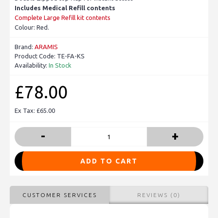
Includes Medical Refill contents
Complete Large Refill kit contents
Colour: Red.
Brand:
ARAMIS
Product Code:
TE-FA-KS
Availability:
In Stock
£78.00
Ex Tax: £65.00
-
+
ADD TO CART
CUSTOMER SERVICES
REVIEWS (0)