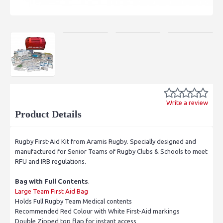
Write a review
Product Details
Rugby First-Aid Kit from Aramis Rugby. Specially designed and
manufactured for Senior Teams of Rugby Clubs & Schools to meet
RFU and IRB regulations.
Bag with Full Contents
.
Large Team First Aid Bag
Holds Full Rugby Team Medical contents
Recommended Red Colour with White First-Aid markings
Double Zipped top flap for instant access