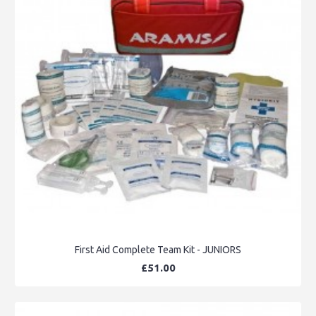
First Aid Complete Team Kit - JUNIORS
£51.00