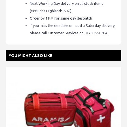
Next Working Day delivery on all stock items
(excludes Highlands & NI)
Order by 1 PM for same day despatch
If you miss the deadline or need a Saturday delivery,
please call Customer Services on 01769 550284
YOU MIGHT ALSO LIKE