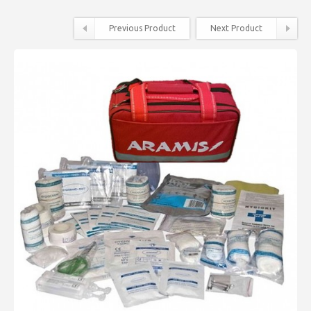
Previous Product
Next Product