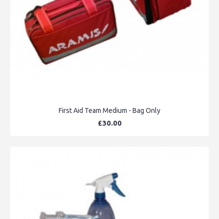
First Aid Team Medium - Bag Only
£30.00