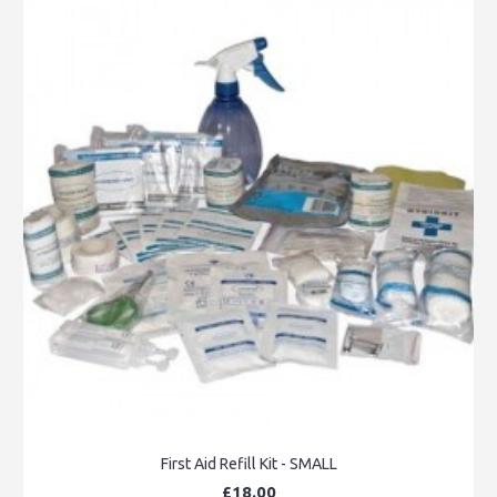
First Aid Refill Kit - SMALL
£18.00