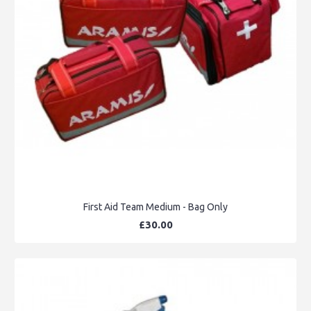
First Aid Team Medium - Bag Only
£30.00