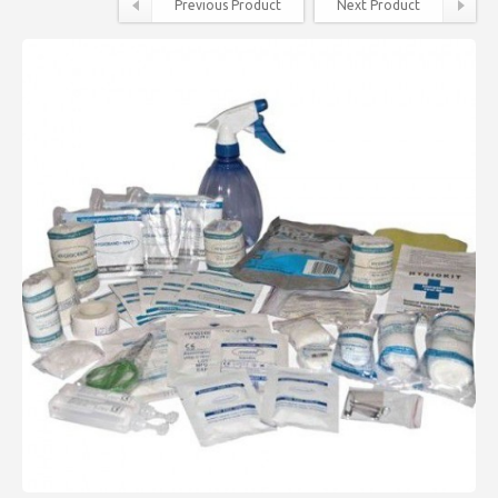
Previous Product
Next Product