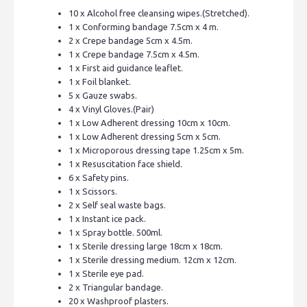
10 x Alcohol free cleansing wipes.(Stretched).
1 x Conforming bandage 7.5cm x 4 m.
2 x Crepe bandage 5cm x 4.5m.
1 x Crepe bandage 7.5cm x 4.5m.
1 x First aid guidance leaflet.
1 x Foil blanket.
5 x Gauze swabs.
4 x Vinyl Gloves.(Pair)
1 x Low Adherent dressing 10cm x 10cm.
1 x Low Adherent dressing 5cm x 5cm.
1 x Microporous dressing tape 1.25cm x 5m.
1 x Resuscitation face shield.
6 x Safety pins.
1 x Scissors.
2 x Self seal waste bags.
1 x Instant ice pack.
1 x Spray bottle. 500ml.
1 x Sterile dressing large 18cm x 18cm.
1 x Sterile dressing medium. 12cm x 12cm.
1 x Sterile eye pad.
2 x Triangular bandage.
20 x Washproof plasters.