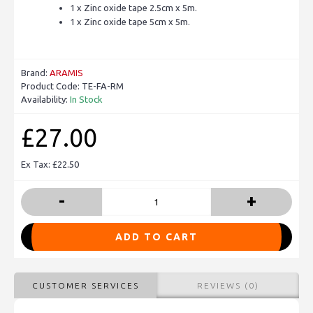
1 x Zinc oxide tape 2.5cm x 5m.
1 x Zinc oxide tape 5cm x 5m.
Brand:
ARAMIS
Product Code:
TE-FA-RM
Availability:
In Stock
£27.00
Ex Tax: £22.50
-
+
ADD TO CART
CUSTOMER SERVICES
REVIEWS (0)