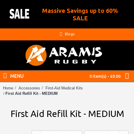
Massive Savings up to 60%
.
SALE
Blogs
MENU
0 item(s) - £0.00
Home
Accessories
First-Aid Medical Kits
First Aid Refill Kit - MEDIUM
First Aid Refill Kit - MEDIUM