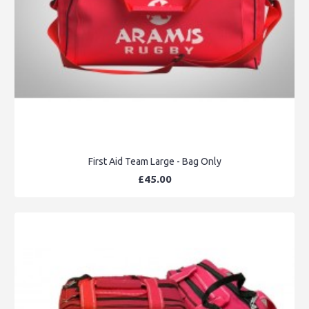
First Aid Team Large - Bag Only
£45.00