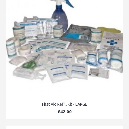
First Aid Refill Kit - LARGE
£42.00