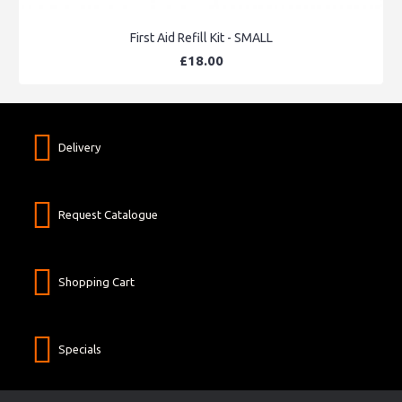
First Aid Refill Kit - SMALL
£18.00
Delivery
Request Catalogue
Shopping Cart
Specials