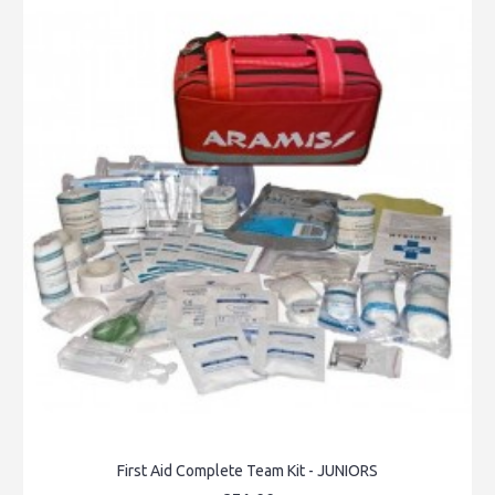
First Aid Complete Team Kit - JUNIORS