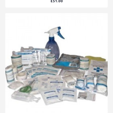
£51.00