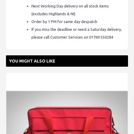
Next Working Day delivery on all stock items
(excludes Highlands & NI)
Order by 1 PM for same day despatch
If you miss the deadline or need a Saturday delivery,
please call Customer Services on 01769 550284
YOU MIGHT ALSO LIKE