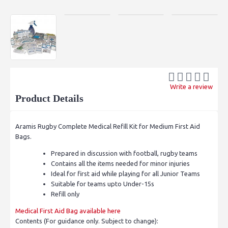
Write a review
Product Details
Aramis Rugby Complete Medical Refill Kit for Medium First Aid
Bags.
Prepared in discussion with football, rugby teams
Contains all the items needed for minor injuries
Ideal for first aid while playing for all Junior Teams
Suitable for teams upto Under-15s
Refill only
Medical First Aid Bag available here
Contents (For guidance only. Subject to change):