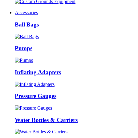
+
Accessories
Ball Bags
Pumps
Inflating Adapters
Pressure Gauges
Water Bottles & Carriers