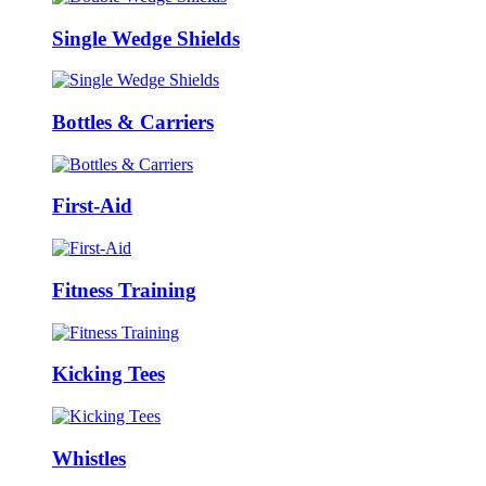
Single Wedge Shields
Bottles & Carriers
First-Aid
Fitness Training
Kicking Tees
Whistles