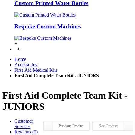
Custom Printed Water Bottles
Bespoke Custom Machines
+
+
Home
Accessories
First-Aid Medical Kits
First Aid Complete Team Kit - JUNIORS
First Aid Complete Team Kit -
JUNIORS
Customer
Services
Previous Product
Next Product
Reviews (0)