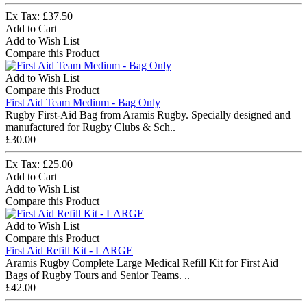
Ex Tax: £37.50
Add to Cart
Add to Wish List
Compare this Product
Add to Wish List
Compare this Product
First Aid Team Medium - Bag Only
Rugby First-Aid Bag from Aramis Rugby. Specially designed and
manufactured for Rugby Clubs & Sch..
£30.00
Ex Tax: £25.00
Add to Cart
Add to Wish List
Compare this Product
Add to Wish List
Compare this Product
First Aid Refill Kit - LARGE
Aramis Rugby Complete Large Medical Refill Kit for First Aid
Bags of Rugby Tours and Senior Teams. ..
£42.00