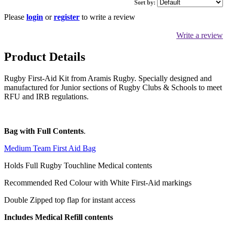
Sort by:
Please
login
or
register
to write a review
Write a review
Product Details
Rugby First-Aid Kit from Aramis Rugby. Specially designed and
manufactured for Junior sections of Rugby Clubs & Schools to meet
RFU and IRB regulations.
Bag with Full Contents
.
Medium Team First Aid Bag
Holds Full Rugby Touchline Medical contents
Recommended Red Colour with White First-Aid markings
Double Zipped top flap for instant access
Includes Medical Refill contents