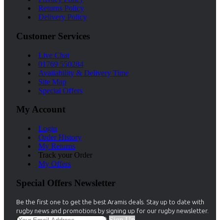
Returns Policy
Delivery Policy
Customer Services
Live Chat
01769 550284
Availability & Delivery Time
Site Map
Special Offers
My Account
Login
Order History
My Returns
Track your Order
My Offers
Special Offers Newsletter
Be the first one to get the best Aramis deals. Stay up to date with
rugby news and promotions by signing up for our rugby newsletter.
Sign Up