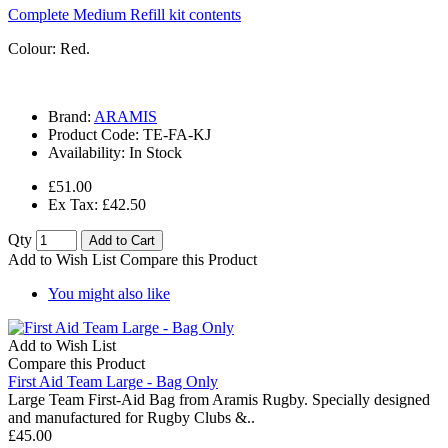
Complete Medium Refill kit contents
Colour: Red.
Brand:
ARAMIS
Product Code:
TE-FA-KJ
Availability:
In Stock
£51.00
Ex Tax: £42.50
Qty
Add to Cart
Add to Wish List
Compare this Product
You might also like
Add to Wish List
Compare this Product
First Aid Team Large - Bag Only
Large Team First-Aid Bag from Aramis Rugby. Specially designed
and manufactured for Rugby Clubs &..
£45.00