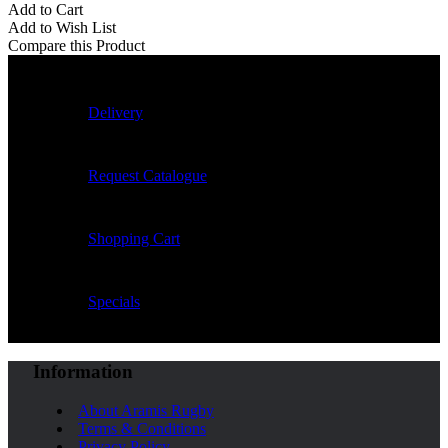
Add to Cart
Add to Wish List
Compare this Product
Delivery
Request Catalogue
Shopping Cart
Specials
Information
About Aramis Rugby
Terms & Conditions
Privacy Policy