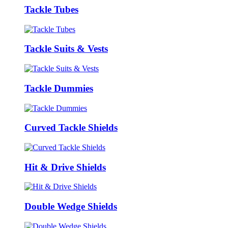
Tackle Tubes
Tackle Suits & Vests
Tackle Dummies
Curved Tackle Shields
Hit & Drive Shields
Double Wedge Shields