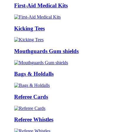
First-Aid Medical Kits
Kicking Tees
Mouthguards Gum shields
Bags & Holdalls
Referee Cards
Referee Whistles