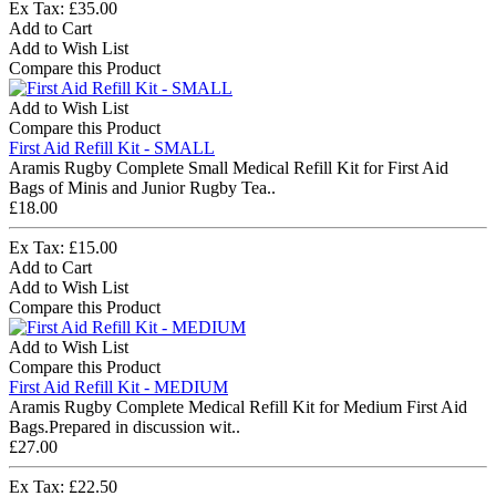
Ex Tax: £35.00
Add to Cart
Add to Wish List
Compare this Product
Add to Wish List
Compare this Product
First Aid Refill Kit - SMALL
Aramis Rugby Complete Small Medical Refill Kit for First Aid
Bags of Minis and Junior Rugby Tea..
£18.00
Ex Tax: £15.00
Add to Cart
Add to Wish List
Compare this Product
Add to Wish List
Compare this Product
First Aid Refill Kit - MEDIUM
Aramis Rugby Complete Medical Refill Kit for Medium First Aid
Bags.Prepared in discussion wit..
£27.00
Ex Tax: £22.50