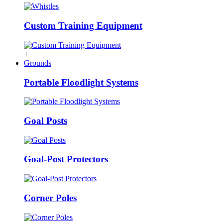
Custom Training Equipment
+
Grounds
Portable Floodlight Systems
Goal Posts
Goal-Post Protectors
Corner Poles