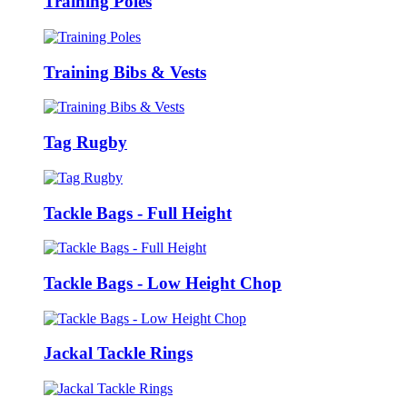
Training Poles
Training Bibs & Vests
Tag Rugby
Tackle Bags - Full Height
Tackle Bags - Low Height Chop
Jackal Tackle Rings