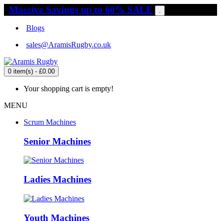
Massive Savings up to 60% SALE
.
Blogs
sales@AramisRugby.co.uk
0 item(s) - £0.00
Your shopping cart is empty!
MENU
Scrum Machines
Senior Machines
Ladies Machines
Youth Machines