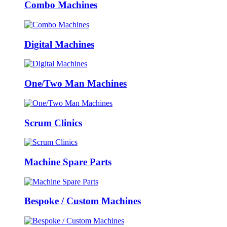
Combo Machines
Digital Machines
One/Two Man Machines
Scrum Clinics
Machine Spare Parts
Bespoke / Custom Machines