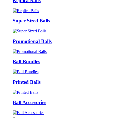
Replica Balls
Super Sized Balls
Promotional Balls
Ball Bundles
Printed Balls
Ball Accessories
+