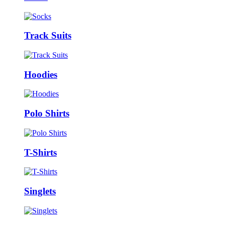
Track Suits
Hoodies
Polo Shirts
T-Shirts
Singlets