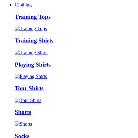
Clothing
Training Tops
Training Shirts
Playing Shirts
Tour Shirts
Shorts
Socks