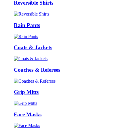
Reversible Shirts
Rain Pants
Coats & Jackets
Coaches & Referees
Grip Mitts
Face Masks