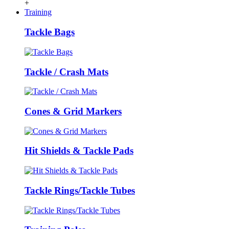
+
Training
Tackle Bags
Tackle / Crash Mats
Cones & Grid Markers
Hit Shields & Tackle Pads
Tackle Rings/Tackle Tubes