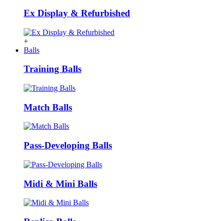
Ex Display & Refurbished
+
Balls
Training Balls
Match Balls
Pass-Developing Balls
Midi & Mini Balls