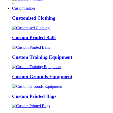
+
Customisation
Customised Clothing
Custom Printed Balls
Custom Training Equipment
Custom Grounds Equipment
Custom Printed Bags