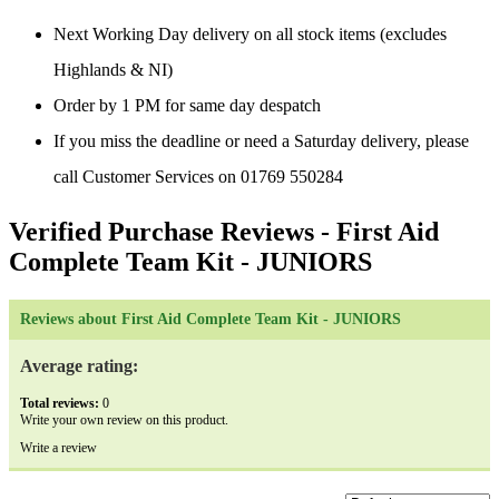
Next Working Day delivery on all stock items (excludes
Highlands & NI)
Order by 1 PM for same day despatch
If you miss the deadline or need a Saturday delivery, please
call Customer Services on 01769 550284
Verified Purchase Reviews
- First Aid
Complete Team Kit - JUNIORS
Reviews about First Aid Complete Team Kit - JUNIORS
Average rating:
Total reviews:
0
Write your own review on this product.
Write a review