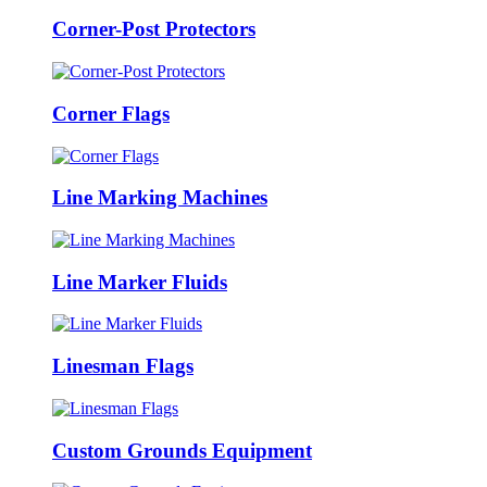
Corner-Post Protectors
Corner Flags
Line Marking Machines
Line Marker Fluids
Linesman Flags
Custom Grounds Equipment