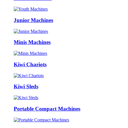
Junior Machines
Minis Machines
Kiwi Chariots
Kiwi Sleds
Portable Compact Machines