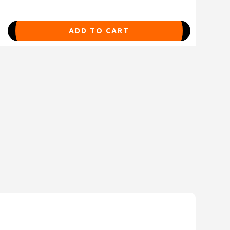
ADD TO CART