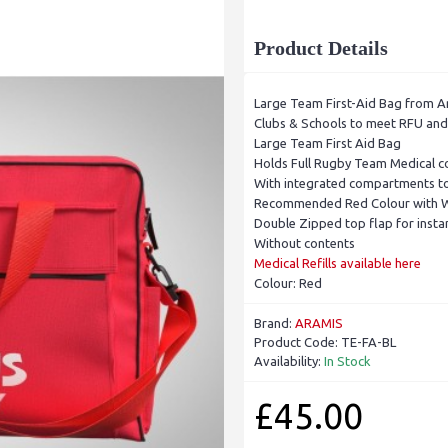
Product Details
Large Team First-Aid Bag from A
Clubs & Schools to meet RFU and I
Large Team First Aid Bag
Holds Full Rugby Team Medical c
With integrated compartments to
Recommended Red Colour with Wh
Double Zipped top flap for insta
Without contents
Medical Refills available here
Colour: Red
Brand:
ARAMIS
Product Code:
TE-FA-BL
Availability:
In Stock
£45.00