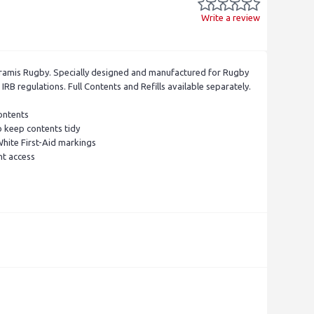
Write a review
ramis Rugby. Specially designed and manufactured for Rugby
RB regulations. Full Contents and Refills available separately.
ontents
 keep contents tidy
ite First-Aid markings
nt access