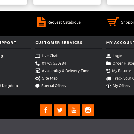
Request Catalogue
Shoppi
SUPPORT
CUSTOMER SERVICES
MY ACCOUN
ng
Live Chat
Login
01769 550284
Order Histo
Availability & Delivery Time
My Returns
Site Map
Track your 
ed Kingdom
Special Offers
My Offers