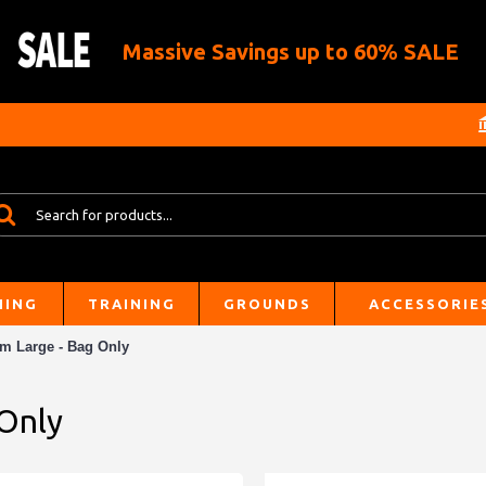
Massive Savings up to 60% SALE
HING
TRAINING
GROUNDS
ACCESSORIE
am Large - Bag Only
 Only