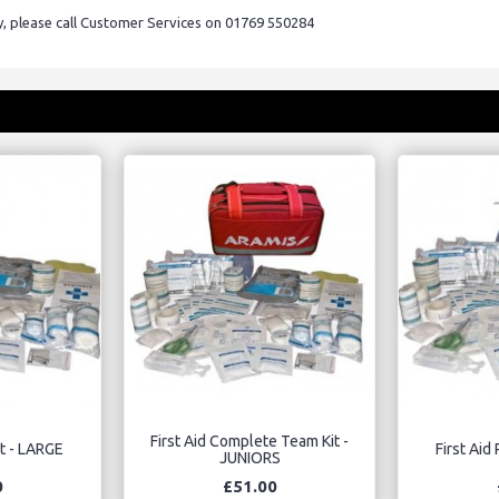
ry, please call Customer Services on 01769 550284
First Aid Complete Team Kit -
Kit - LARGE
First Aid 
JUNIORS
0
£51.00