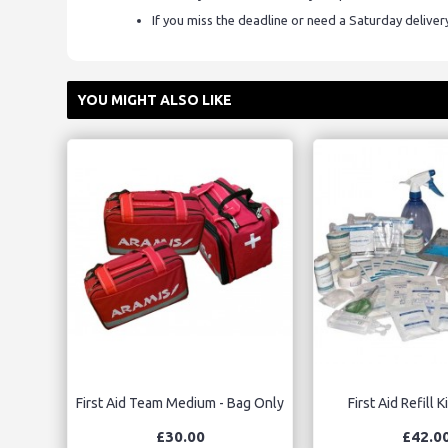
If you miss the deadline or need a Saturday delive
YOU MIGHT ALSO LIKE
First Aid Team Medium - Bag Only
First Aid Refill 
£30.00
£42.0