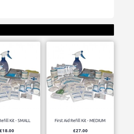
Refill Kit - SMALL
First Aid Refill Kit - MEDIUM
£18.00
£27.00