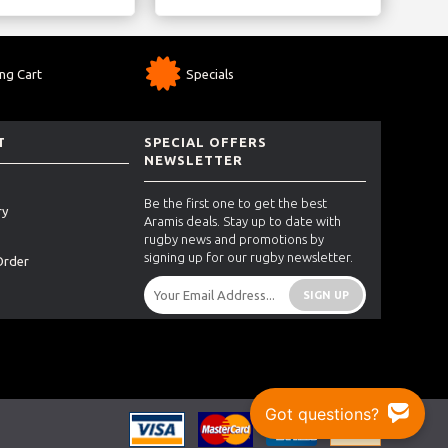
ng Cart
Specials
T
SPECIAL OFFERS
NEWSLETTER
Be the first one to get the best
ry
Aramis deals. Stay up to date with
rugby news and promotions by
signing up for our rugby newsletter.
Order
SIGN UP
Got questions?