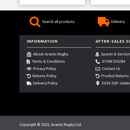
Search all products
Delivery
INFORMATION
AFTER-SALES 
About Aramis Rugby
Spares & Servici
Terms & Conditions
01769 550284
Privacy Policy
Contact Us
Returns Policy
Product Returns
Delivery Policy
EX36 3QP, Unit
Copyright © 2025, Aramis Rugby Ltd.