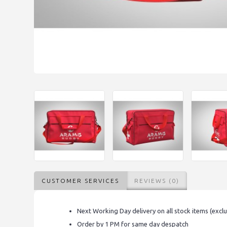
CUSTOMER SERVICES
REVIEWS (0)
Next Working Day delivery on all stock items (excl
Order by 1 PM for same day despatch