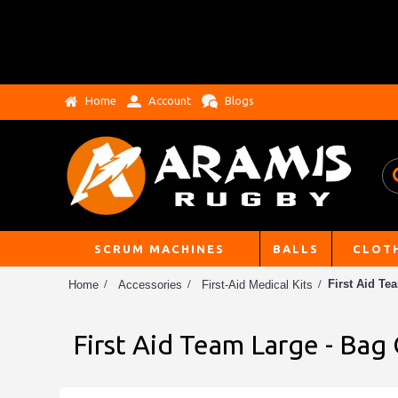
Home
Account
Blogs
SCRUM MACHINES
BALLS
CLOT
First Aid Te
Home
Accessories
First-Aid Medical Kits
First Aid Team Large - Bag