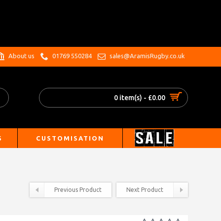
.
About us
01769 550284
sales@AramisRugby.co.uk
0 item(s) - £0.00
S
CUSTOMISATION
Previous Product
Next Product