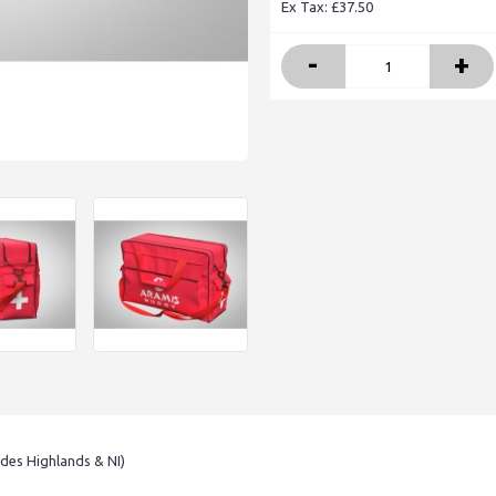
Ex Tax: £37.50
-
+
udes Highlands & NI)