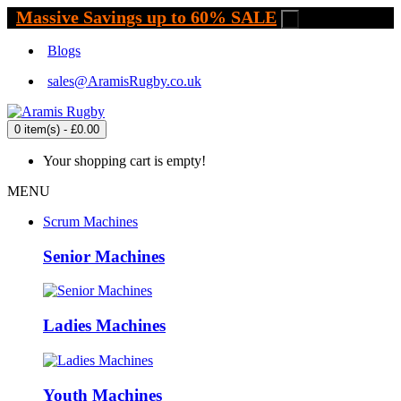
Massive Savings up to 60% SALE
.
Blogs
sales@AramisRugby.co.uk
0 item(s) - £0.00
Your shopping cart is empty!
MENU
Scrum Machines
Senior Machines
Ladies Machines
Youth Machines