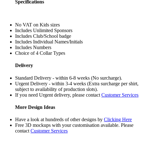
Specifications
No VAT on Kids sizes
Includes Unlimited Sponsors
Includes Club/School badge
Includes Individual Names/Initials
Includes Numbers
Choice of 4 Collar Types
Delivery
Standard Delivery - within 6-8 weeks (No surcharge).
Urgent Delivery - within 3-4 weeks (Extra surcharge per shirt,
subject to availability of production slots).
If you need Urgent delivery, please contact
Customer Services
More Design Ideas
Have a look at hundreds of other designs by
Clicking Here
Free 3D mockups with your customisation available. Please
contact
Customer Services