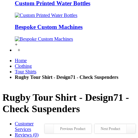
Custom Printed Water Bottles
Bespoke Custom Machines
+
+
Home
Clothing
Tour Shirts
Rugby Tour Shirt - Design71 - Check Suspenders
Rugby Tour Shirt - Design71 -
Check Suspenders
Customer
Services
Previous Product
Next Product
Reviews (0)