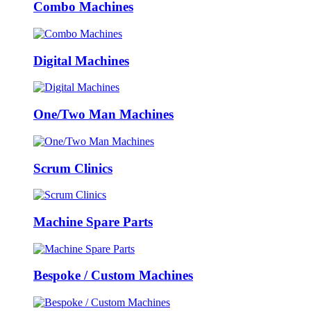
Combo Machines
Digital Machines
One/Two Man Machines
Scrum Clinics
Machine Spare Parts
Bespoke / Custom Machines