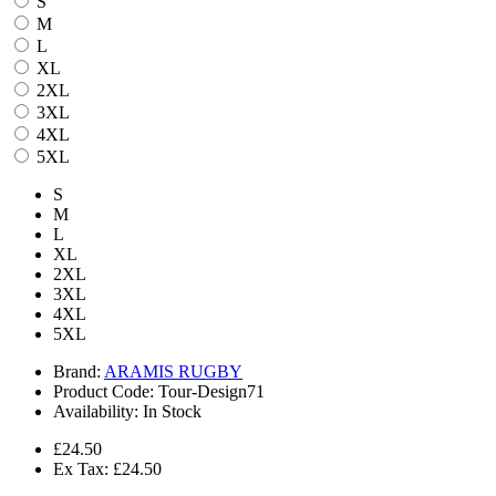
S
M
L
XL
2XL
3XL
4XL
5XL
S
M
L
XL
2XL
3XL
4XL
5XL
Brand:
ARAMIS RUGBY
Product Code:
Tour-Design71
Availability:
In Stock
£24.50
Ex Tax: £24.50