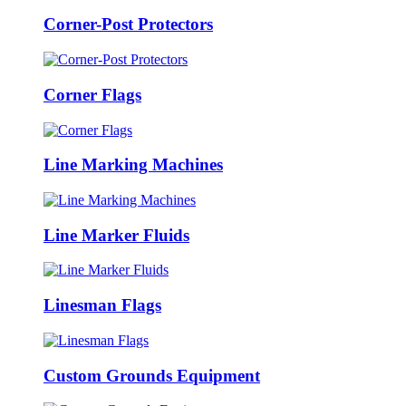
Corner-Post Protectors
Corner Flags
Line Marking Machines
Line Marker Fluids
Linesman Flags
Custom Grounds Equipment