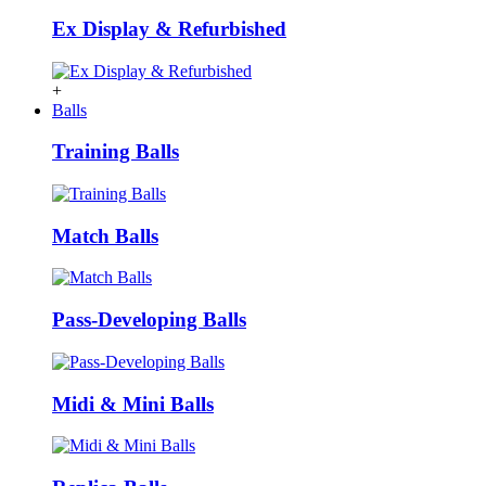
Ex Display & Refurbished
+
Balls
Training Balls
Match Balls
Pass-Developing Balls
Midi & Mini Balls