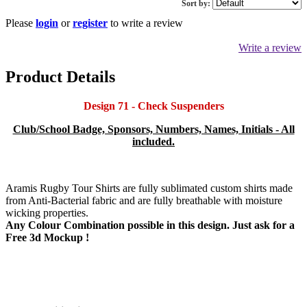
Sort by:
Please
login
or
register
to write a review
Write a review
Product Details
Design 71 - Check Suspenders
Club/School Badge, Sponsors, Numbers, Names, Initials - All
included.
Aramis Rugby Tour Shirts are fully sublimated custom shirts made
from Anti-Bacterial fabric and are fully breathable with moisture
wicking properties.
Any Colour Combination possible in this design. Just ask for a
Free 3d Mockup !