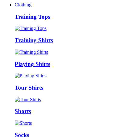
Clothing
Training Tops
Training Shirts
Playing Shirts
Tour Shirts
Shorts
Socks