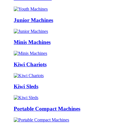
Junior Machines
Minis Machines
Kiwi Chariots
Kiwi Sleds
Portable Compact Machines