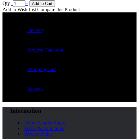
Qty
-
+
Add to Cart
Add to Wish List
Compare this Product
Delivery
Request Catalogue
Shopping Cart
Specials
Information
About Aramis Rugby
Terms & Conditions
Privacy Policy