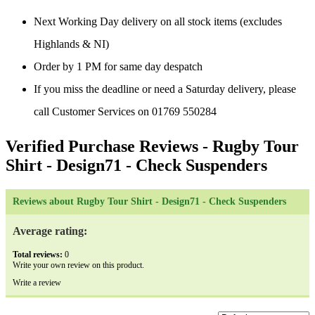
Next Working Day delivery on all stock items (excludes
Highlands & NI)
Order by 1 PM for same day despatch
If you miss the deadline or need a Saturday delivery, please
call Customer Services on 01769 550284
Verified Purchase Reviews
- Rugby Tour
Shirt - Design71 - Check Suspenders
Reviews about Rugby Tour Shirt - Design71 - Check Suspenders
Average rating:
Total reviews:
0
Write your own review on this product.
Write a review