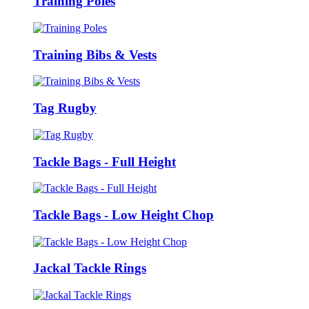
Training Poles
Training Bibs & Vests
Tag Rugby
Tackle Bags - Full Height
Tackle Bags - Low Height Chop
Jackal Tackle Rings