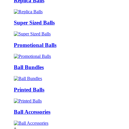
Replica Balls
Super Sized Balls
Promotional Balls
Ball Bundles
Printed Balls
Ball Accessories
+