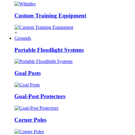
Custom Training Equipment
+
Grounds
Portable Floodlight Systems
Goal Posts
Goal-Post Protectors
Corner Poles