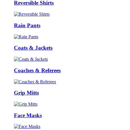
Reversible Shirts
Rain Pants
Coats & Jackets
Coaches & Referees
Grip Mitts
Face Masks