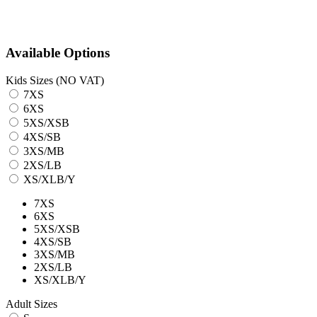
Available Options
Kids Sizes (NO VAT)
7XS
6XS
5XS/XSB
4XS/SB
3XS/MB
2XS/LB
XS/XLB/Y
7XS
6XS
5XS/XSB
4XS/SB
3XS/MB
2XS/LB
XS/XLB/Y
Adult Sizes