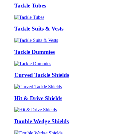
Tackle Tubes
Tackle Suits & Vests
Tackle Dummies
Curved Tackle Shields
Hit & Drive Shields
Double Wedge Shields