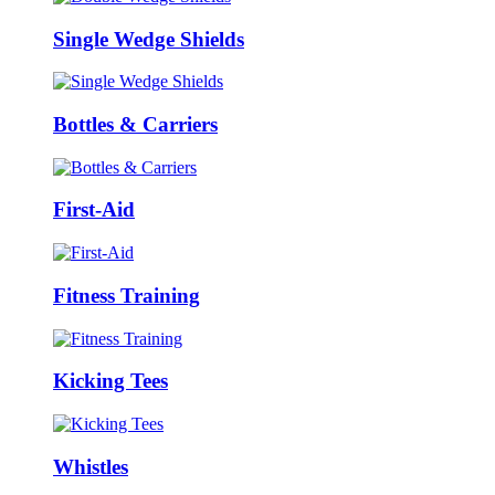
Single Wedge Shields
Bottles & Carriers
First-Aid
Fitness Training
Kicking Tees
Whistles