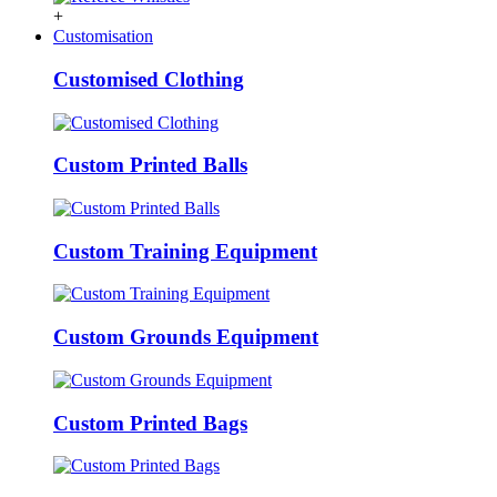
+
Customisation
Customised Clothing
Custom Printed Balls
Custom Training Equipment
Custom Grounds Equipment
Custom Printed Bags