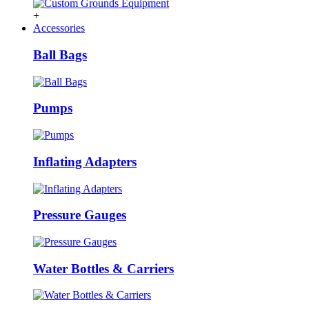
+
Accessories
Ball Bags
Pumps
Inflating Adapters
Pressure Gauges
Water Bottles & Carriers