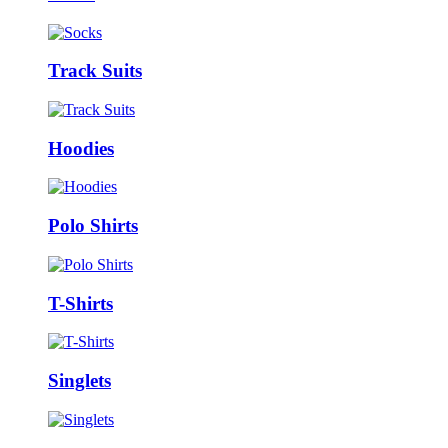
Track Suits
Hoodies
Polo Shirts
T-Shirts
Singlets