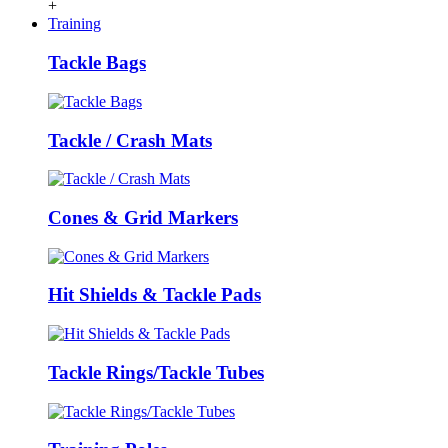
+
Training
Tackle Bags
Tackle / Crash Mats
Cones & Grid Markers
Hit Shields & Tackle Pads
Tackle Rings/Tackle Tubes