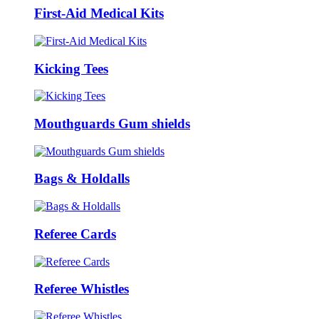
First-Aid Medical Kits
Kicking Tees
Mouthguards Gum shields
Bags & Holdalls
Referee Cards
Referee Whistles