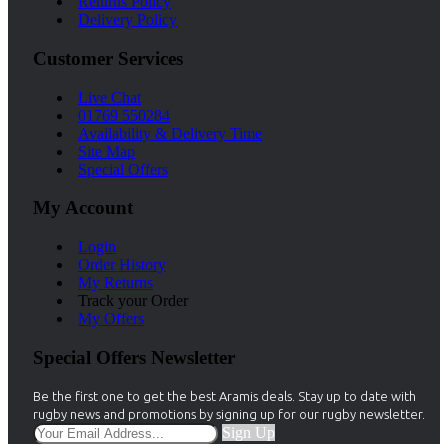
Returns Policy
Delivery Policy
Customer Services
Live Chat
01769 550284
Availability & Delivery Time
Site Map
Special Offers
My Account
Login
Order History
My Returns
Track your Order
My Offers
Special Offers Newsletter
Be the first one to get the best Aramis deals. Stay up to date with
rugby news and promotions by signing up for our rugby newsletter.
Sign Up