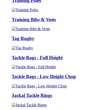
Training Poles
Training Bibs & Vests
Tag Rugby
Tackle Bags - Full Height
Tackle Bags - Low Height Chop
Jackal Tackle Rings