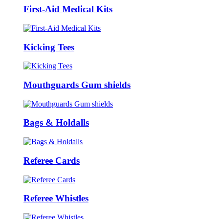
First-Aid Medical Kits
Kicking Tees
Mouthguards Gum shields
Bags & Holdalls
Referee Cards
Referee Whistles