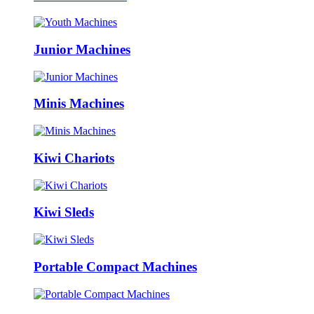
Junior Machines
Minis Machines
Kiwi Chariots
Kiwi Sleds
Portable Compact Machines