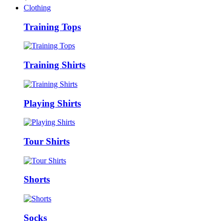
Clothing
Training Tops
Training Shirts
Playing Shirts
Tour Shirts
Shorts
Socks