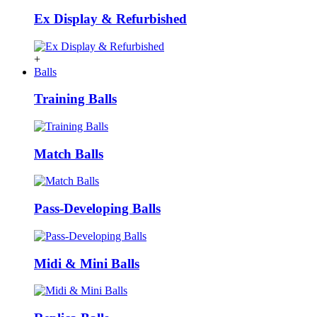
Ex Display & Refurbished
+
Balls
Training Balls
Match Balls
Pass-Developing Balls
Midi & Mini Balls