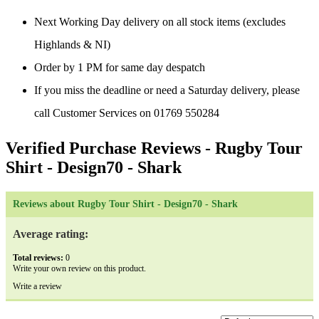
Next Working Day delivery on all stock items (excludes
Highlands & NI)
Order by 1 PM for same day despatch
If you miss the deadline or need a Saturday delivery, please
call Customer Services on 01769 550284
Verified Purchase Reviews
- Rugby Tour
Shirt - Design70 - Shark
Reviews about Rugby Tour Shirt - Design70 - Shark
Average rating:
Total reviews:
0
Write your own review on this product.
Write a review