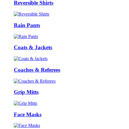
Reversible Shirts
Rain Pants
Coats & Jackets
Coaches & Referees
Grip Mitts
Face Masks