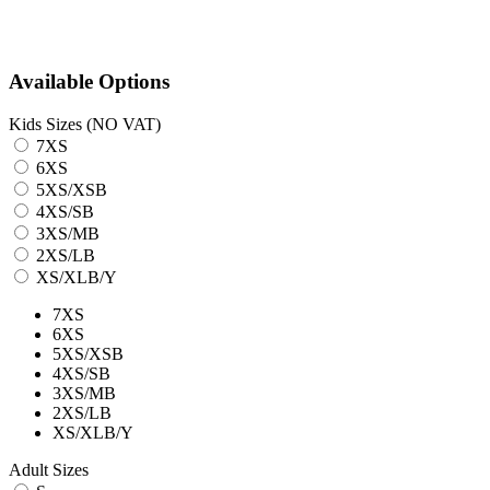
Available Options
Kids Sizes (NO VAT)
7XS
6XS
5XS/XSB
4XS/SB
3XS/MB
2XS/LB
XS/XLB/Y
7XS
6XS
5XS/XSB
4XS/SB
3XS/MB
2XS/LB
XS/XLB/Y
Adult Sizes