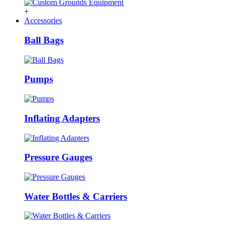
+
Accessories
Ball Bags
Pumps
Inflating Adapters
Pressure Gauges
Water Bottles & Carriers