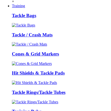
+
Training
Tackle Bags
Tackle / Crash Mats
Cones & Grid Markers
Hit Shields & Tackle Pads
Tackle Rings/Tackle Tubes