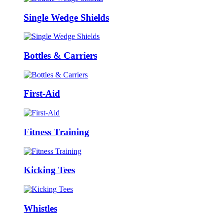
Single Wedge Shields
Bottles & Carriers
First-Aid
Fitness Training
Kicking Tees
Whistles