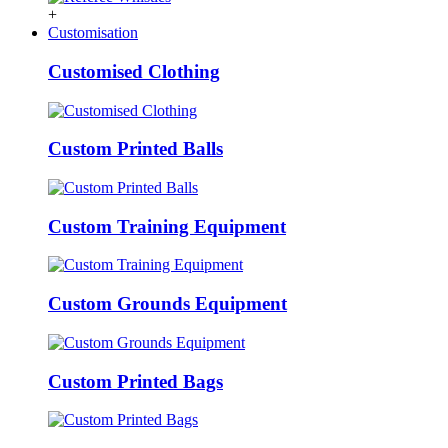
+
Customisation
Customised Clothing
Custom Printed Balls
Custom Training Equipment
Custom Grounds Equipment
Custom Printed Bags