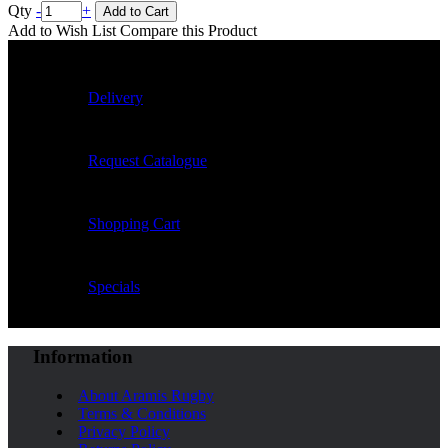
Qty
-
+
Add to Cart
Add to Wish List
Compare this Product
Delivery
Request Catalogue
Shopping Cart
Specials
Information
About Aramis Rugby
Terms & Conditions
Privacy Policy