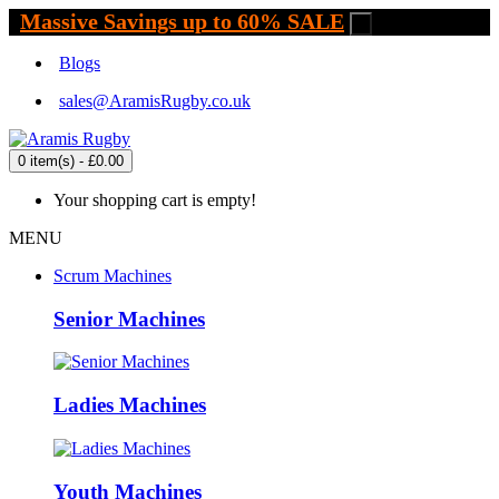
Massive Savings up to 60% SALE
.
Blogs
sales@AramisRugby.co.uk
0 item(s) - £0.00
Your shopping cart is empty!
MENU
Scrum Machines
Senior Machines
Ladies Machines
Youth Machines