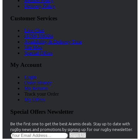
Returns Policy
Delivery Policy
Customer Services
Live Chat
01769 550284
Availability & Delivery Time
Site Map
Special Offers
My Account
Login
Order History
My Returns
Track your Order
My Offers
Special Offers Newsletter
Be the first one to get the best Aramis deals. Stay up to date with
rugby news and promotions by signing up for our rugby newsletter.
Sign Up