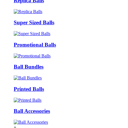
Replica Balls
Super Sized Balls
Promotional Balls
Ball Bundles
Printed Balls
Ball Accessories
+