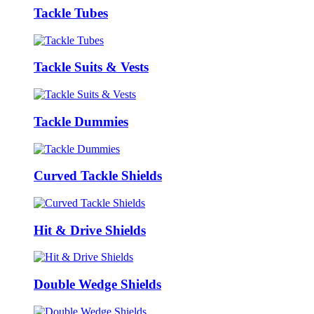
Tackle Tubes
Tackle Suits & Vests
Tackle Dummies
Curved Tackle Shields
Hit & Drive Shields
Double Wedge Shields