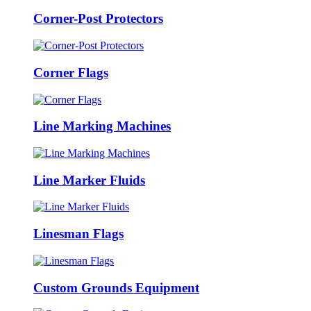
Corner-Post Protectors
Corner Flags
Line Marking Machines
Line Marker Fluids
Linesman Flags
Custom Grounds Equipment