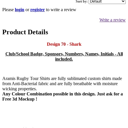
Sort by:
Please
login
or
register
to write a review
Write a review
Product Details
Design 70 - Shark
Club/School Badge, Sponsors, Numbers, Names, Initials - All
included.
Aramis Rugby Tour Shirts are fully sublimated custom shirts made
from Anti-Bacterial fabric and are fully breathable with moisture
wicking properties.
Any Colour Combination possible in this design. Just ask for a
Free 3d Mockup !