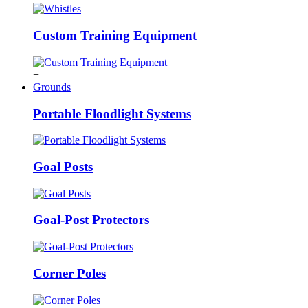
Custom Training Equipment
+
Grounds
Portable Floodlight Systems
Goal Posts
Goal-Post Protectors
Corner Poles