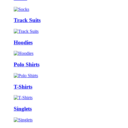
Track Suits
Hoodies
Polo Shirts
T-Shirts
Singlets