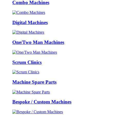
Combo Machines
Digital Machines
One/Two Man Machines
Scrum Clinics
Machine Spare Parts
Bespoke / Custom Machines