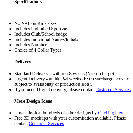
Specifications
No VAT on Kids sizes
Includes Unlimited Sponsors
Includes Club/School badge
Includes Individual Names/Initials
Includes Numbers
Choice of 4 Collar Types
Delivery
Standard Delivery - within 6-8 weeks (No surcharge).
Urgent Delivery - within 3-4 weeks (Extra surcharge per shirt,
subject to availability of production slots).
If you need Urgent delivery, please contact
Customer Services
More Design Ideas
Have a look at hundreds of other designs by
Clicking Here
Free 3D mockups with your customisation available. Please
contact
Customer Services