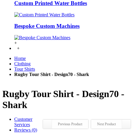
Custom Printed Water Bottles
Bespoke Custom Machines
+
+
Home
Clothing
Tour Shirts
Rugby Tour Shirt - Design70 - Shark
Rugby Tour Shirt - Design70 -
Shark
Customer
Services
Previous Product
Next Product
Reviews (0)