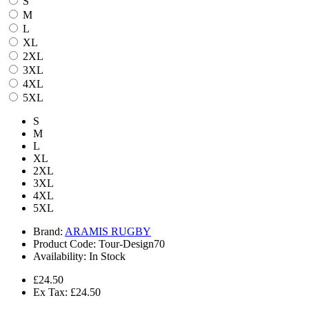
S
M
L
XL
2XL
3XL
4XL
5XL
S
M
L
XL
2XL
3XL
4XL
5XL
Brand:
ARAMIS RUGBY
Product Code:
Tour-Design70
Availability:
In Stock
£24.50
Ex Tax: £24.50