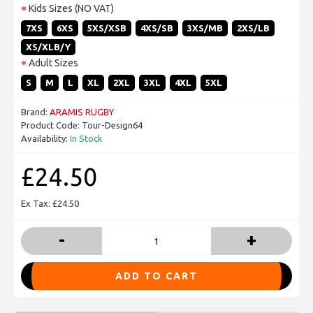
Kids Sizes (NO VAT)
7XS
6XS
5XS/XSB
4XS/SB
3XS/MB
2XS/LB
XS/XLB/Y
Adult Sizes
S
M
L
XL
2XL
3XL
4XL
5XL
Brand:
ARAMIS RUGBY
Product Code:
Tour-Design64
Availability:
In Stock
£24.50
Ex Tax: £24.50
-
+
ADD TO CART