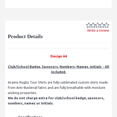
Write a review
Product Details
Design 64
Club/School Badge, Sponsors, Numbers, Names, Initials - All
included.
Aramis Rugby Tour Shirts are fully sublimated custom shirts made
from Anti-Bacterial fabric and are fully breathable with moisture
wicking properties.
We do not charge extra for club/school badge, sponsors,
numbers, names or initials.
Specifications