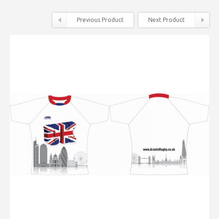
Previous Product
Next Product