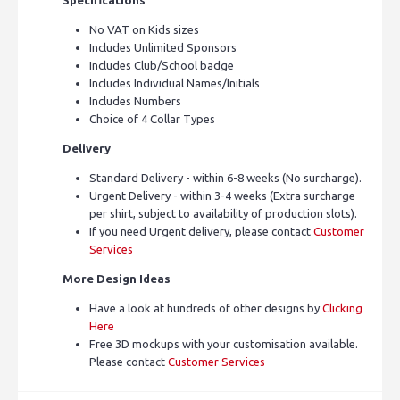
No VAT on Kids sizes
Includes Unlimited Sponsors
Includes Club/School badge
Includes Individual Names/Initials
Includes Numbers
Choice of 4 Collar Types
Delivery
Standard Delivery - within 6-8 weeks (No surcharge).
Urgent Delivery - within 3-4 weeks (Extra surcharge
per shirt, subject to availability of production slots).
If you need Urgent delivery, please contact
Customer
Services
More Design Ideas
Have a look at hundreds of other designs by
Clicking
Here
Free 3D mockups with your customisation available.
Please contact
Customer Services