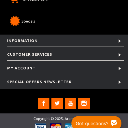
Specials
INFORMATION
CUSTOMER SERVICES
MY ACCOUNT
SPECIAL OFFERS NEWSLETTER
Copyright © 2025, Aramis Rugby Ltd.
Got questions?