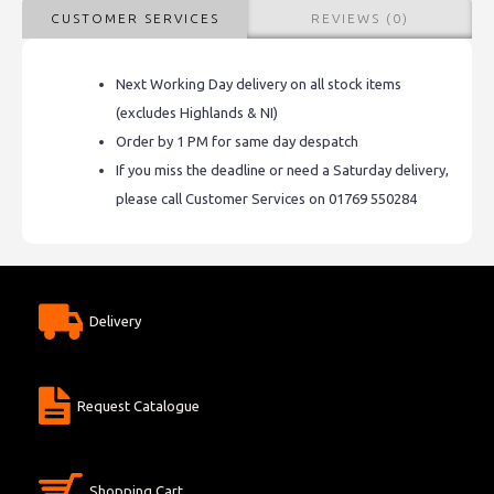
CUSTOMER SERVICES
REVIEWS (0)
Next Working Day delivery on all stock items
(excludes Highlands & NI)
Order by 1 PM for same day despatch
If you miss the deadline or need a Saturday delivery,
please call Customer Services on 01769 550284
Delivery
Request Catalogue
Shopping Cart