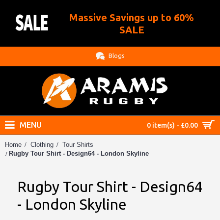
Massive Savings up to 60%
.
SALE
Blogs
MENU
0 item(s) - £0.00
Home
Clothing
Tour Shirts
Rugby Tour Shirt - Design64 - London Skyline
Rugby Tour Shirt - Design64
- London Skyline